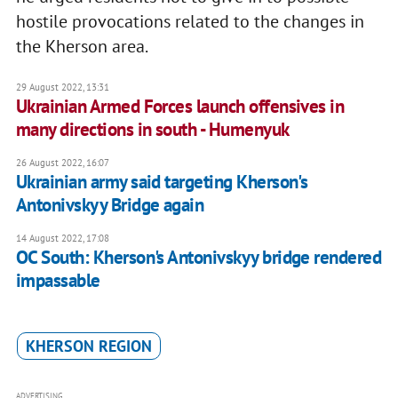
hostile provocations related to the changes in
the Kherson area.
29 August 2022, 13:31
Ukrainian Armed Forces launch offensives in
many directions in south - Humenyuk
26 August 2022, 16:07
Ukrainian army said targeting Kherson's
Antonivskyy Bridge again
14 August 2022, 17:08
OC South: Kherson's Antonivskyy bridge rendered
impassable
KHERSON REGION
ADVERTISING