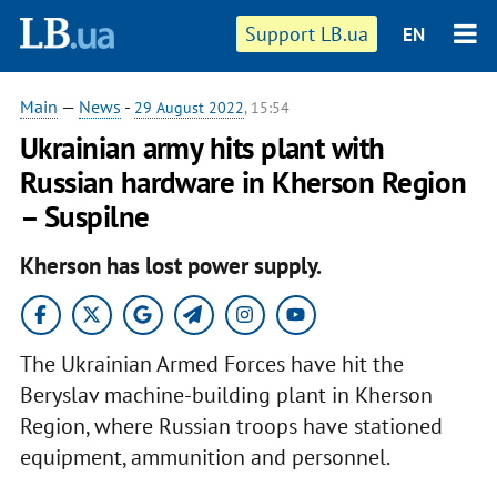
Support LB.ua
EN
Main
—
News
-
29 August 2022
, 15:54
Ukrainian army hits plant with
Russian hardware in Kherson Region
– Suspilne
Kherson has lost power supply.
The Ukrainian Armed Forces have hit the
Beryslav machine-building plant in Kherson
Region, where Russian troops have stationed
equipment, ammunition and personnel.