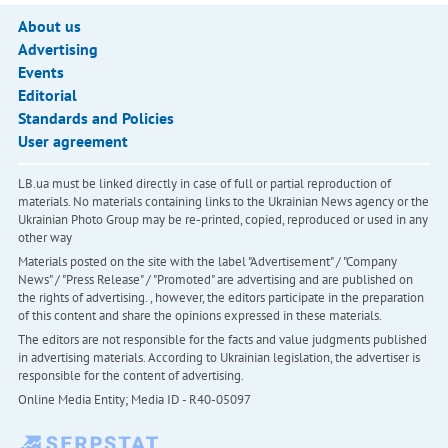
About us
Advertising
Events
Editorial
Standards and Policies
User agreement
LB.ua must be linked directly in case of full or partial reproduction of
materials. No materials containing links to the Ukrainian News agency or the
Ukrainian Photo Group may be re-printed, copied, reproduced or used in any
other way
Materials posted on the site with the label "Advertisement" / "Company
News" / "Press Release" / "Promoted" are advertising and are published on
the rights of advertising. , however, the editors participate in the preparation
of this content and share the opinions expressed in these materials.
The editors are not responsible for the facts and value judgments published
in advertising materials. According to Ukrainian legislation, the advertiser is
responsible for the content of advertising.
Online Media Entity; Media ID - R40-05097