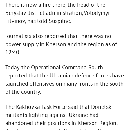
There is now a fire there, the head of the
Beryslav district administration, Volodymyr
Litvinov, has told Suspilne.
Journalists also reported that there was no
power supply in Kherson and the region as of
12:40.
Today, the Operational Command South
reported that the Ukrainian defence forces have
launched offensives on many fronts in the south
of the country.
The Kakhovka Task Force said that Donetsk
militants fighting against Ukraine had
abandoned their positions in Kherson Region.