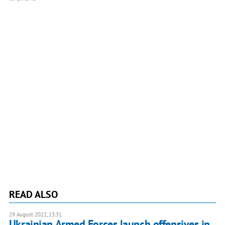
READ ALSO
29 August 2022, 13:31
Ukrainian Armed Forces launch offensives in