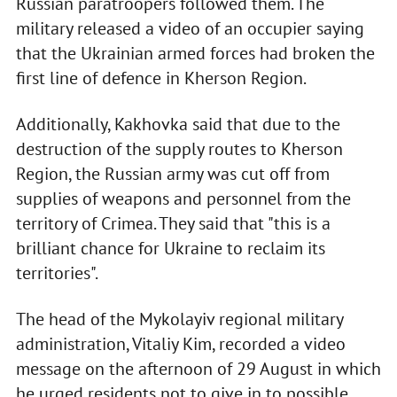
Russian paratroopers followed them. The
military released a video of an occupier saying
that the Ukrainian armed forces had broken the
first line of defence in Kherson Region.
Additionally, Kakhovka said that due to the
destruction of the supply routes to Kherson
Region, the Russian army was cut off from
supplies of weapons and personnel from the
territory of Crimea. They said that "this is a
brilliant chance for Ukraine to reclaim its
territories".
The head of the Mykolayiv regional military
administration, Vitaliy Kim, recorded a video
message on the afternoon of 29 August in which
he urged residents not to give in to possible