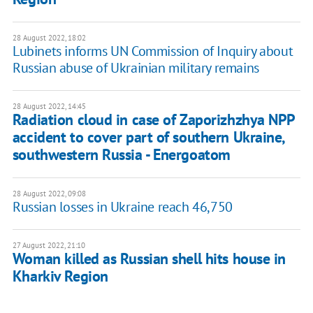
28 August 2022, 18:02
Lubinets informs UN Commission of Inquiry about
Russian abuse of Ukrainian military remains
28 August 2022, 14:45
Radiation cloud in case of Zaporizhzhya NPP
accident to cover part of southern Ukraine,
southwestern Russia - Energoatom
28 August 2022, 09:08
Russian losses in Ukraine reach 46,750
27 August 2022, 21:10
Woman killed as Russian shell hits house in
Kharkiv Region