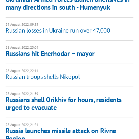
many directions in south - Humenyuk
29 August 2022, 09:55
Russian losses in Ukraine run over 47,000
28 August 2022, 23:04
Russians hit Enerhodar – mayor
28 August 2022, 22:11
Russian troops shells Nikopol
28 August 2022, 21:39
Russians shell Orikhiv for hours, residents
urged to evacuate
28 August 2022, 21:24
Russia launches missile attack on Rivne
Region