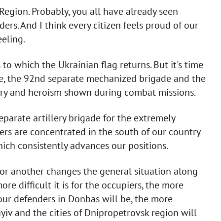
gion. Probably, you all have already seen
ers. And I think every citizen feels proud of our
eeling.
o which the Ukrainian flag returns. But it's time
de, the 92nd separate mechanized brigade and the
very and heroism shown during combat missions.
eparate artillery brigade for the extremely
iers are concentrated in the south of our country
hich consistently advances our positions.
n or another changes the general situation along
ore difficult it is for the occupiers, the more
 our defenders in Donbas will be, the more
yiv and the cities of Dnipropetrovsk region will