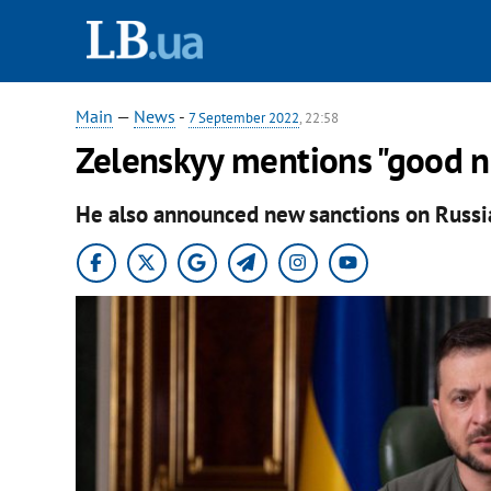
Main
—
News
-
7 September 2022
, 22:58
Zelenskyy mentions "good n
He also announced new sanctions on Russi