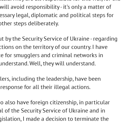
ll avoid responsibility - it's only a matter of
sary legal, diplomatic and political steps for
other steps deliberately.
t by the Security Service of Ukraine - regarding
tions on the territory of our country. I have
ce for smugglers and criminal networks in
understand. Well, they will understand.
ers, including the leadership, have been
esponse for all their illegal actions.
o also have foreign citizenship, in particular
 of the Security Service of Ukraine and in
islation, I made a decision to terminate the