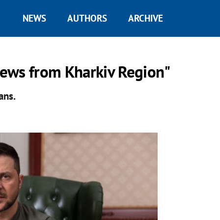
NEWS
AUTHORS
ARCHIVE
ews from Kharkiv Region"
ans.