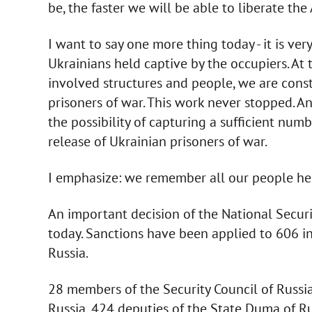
be, the faster we will be able to liberate the
I want to say one more thing today - it is ver
Ukrainians held captive by the occupiers. At 
involved structures and people, we are consta
prisoners of war. This work never stopped. A
the possibility of capturing a sufficient n
release of Ukrainian prisoners of war.
I emphasize: we remember all our people hel
An important decision of the National Secur
today. Sanctions have been applied to 606 in
Russia.
28 members of the Security Council of Russi
Russia, 424 deputies of the State Duma of Russ