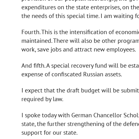
expenditures on the state enterprises, on the
the needs of this special time. I am waiting 
Fourth. This is the intensification of econom
maintained. There will also be other progra
work, save jobs and attract new employees.
And fifth. A special recovery fund will be estab
expense of confiscated Russian assets.
I expect that the draft budget will be submi
required by law.
I spoke today with German Chancellor Scholz. 
state, the further strengthening of the defenc
support for our state.