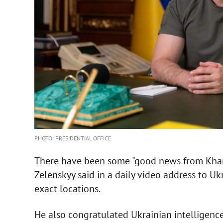
PHOTO: PRESIDENTIAL OFFICE
There have been some "good news from Khark
Zelenskyy said in a daily video address to 
exact locations.
He also congratulated Ukrainian intelligence