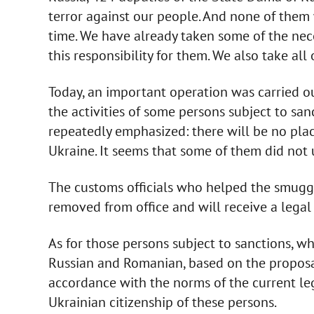
terror against our people. And none of them wi
time. We have already taken some of the neces
this responsibility for them. We also take all 
Today, an important operation was carried ou
the activities of some persons subject to sanc
repeatedly emphasized: there will be no pla
Ukraine. It seems that some of them did not 
The customs officials who helped the smuggl
removed from office and will receive a legal r
As for those persons subject to sanctions, wh
Russian and Romanian, based on the proposal
accordance with the norms of the current leg
Ukrainian citizenship of these persons.