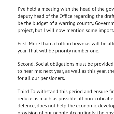
I’ve held a meeting with the head of the gov
deputy head of the Office regarding the draft 
be the budget of a warring country. Governme
project, but I will now mention some importan
First. More than a trillion hryvnias will be a
year. That will be priority number one.
Second. Social obligations must be provided i
to hear me: next year, as well as this year, 
for all our pensioners.
Third. To withstand this period and ensure fina
reduce as much as possible all non-critical e
defence, does not help the economic develop
provision of our people. Accordingly, the g