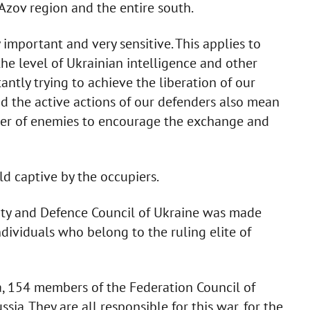
 Azov region and the entire south.
y important and very sensitive. This applies to
the level of Ukrainian intelligence and other
ntly trying to achieve the liberation of our
nd the active actions of our defenders also mean
umber of enemies to encourage the exchange and
d captive by the occupiers.
ity and Defence Council of Ukraine was made
dividuals who belong to the ruling elite of
a, 154 members of the Federation Council of
ia. They are all responsible for this war, for the