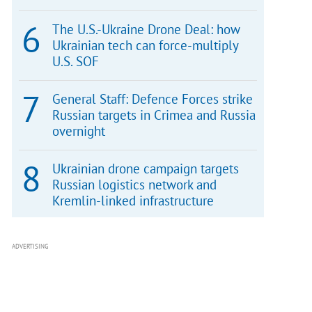
The U.S.-Ukraine Drone Deal: how
Ukrainian tech can force-multiply
U.S. SOF
General Staff: Defence Forces strike
Russian targets in Crimea and Russia
overnight
Ukrainian drone campaign targets
Russian logistics network and
Kremlin-linked infrastructure
ADVERTISING