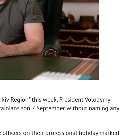
iv Region" this week, President Volodymyr
Ukrainians son 7 September without naming any
 officers on their professional holiday marked