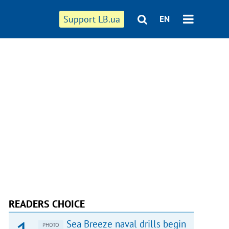
Support LB.ua
EN
READERS CHOICE
Sea Breeze naval drills begin
PHOTO