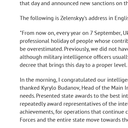
that day and announced new sanctions on the
The following is Zelenskyy's address in Englis
"From now on, every year on 7 September, Ukr
professional holiday of people whose contri
be overestimated. Previously, we did not have 
although military intelligence officers usuall
decree that brings this day to a proper level.
In the morning, I congratulated our intelligen
thanked Kyrylo Budanov, Head of the Main Int
needs. Presented state awards to the best inte
repeatedly award representatives of the inte
achievements, for operations that continue c
Forces and the entire state move towards the 