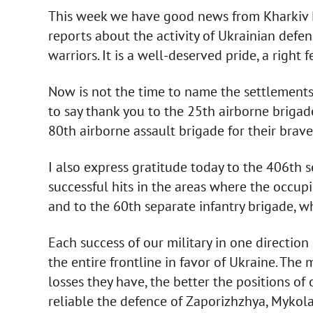
This week we have good news from Kharkiv Re
reports about the activity of Ukrainian defend
warriors. It is a well-deserved pride, a right f
Now is not the time to name the settlements t
to say thank you to the 25th airborne briga
80th airborne assault brigade for their bra
I also express gratitude today to the 406th s
successful hits in the areas where the occup
and to the 60th separate infantry brigade, w
Each success of our military in one directio
the entire frontline in favor of Ukraine. The m
losses they have, the better the positions of
reliable the defence of Zaporizhzhya, Mykola