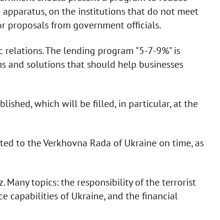
 apparatus, on the institutions that do not meet
for proposals from government officials.
ic relations. The lending program "5-7-9%" is
ms and solutions that should help businesses
lished, which will be filled, in particular, at the
tted to the Verkhovna Rada of Ukraine on time, as
Many topics: the responsibility of the terrorist
e capabilities of Ukraine, and the financial