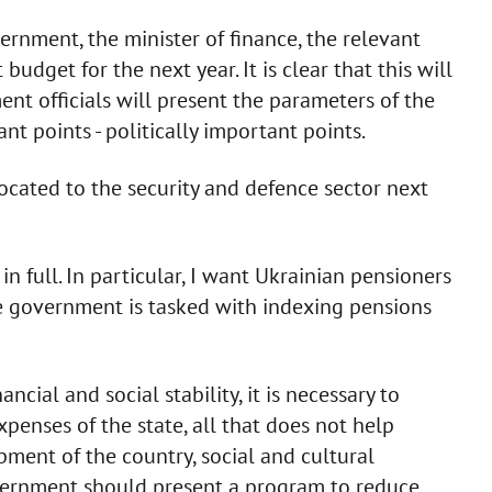
ernment, the minister of finance, the relevant
budget for the next year. It is clear that this will
nt officials will present the parameters of the
t points - politically important points.
llocated to the security and defence sector next
n full. In particular, I want Ukrainian pensioners
the government is tasked with indexing pensions
ncial and social stability, it is necessary to
xpenses of the state, all that does not help
ment of the country, social and cultural
overnment should present a program to reduce