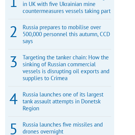
in UK with five Ukrainian mine
countermeasures vessels taking part
Russia prepares to mobilise over
500,000 personnel this autumn, CCD
says
Targeting the tanker chain: How the
sinking of Russian commercial
vessels is disrupting oil exports and
supplies to Crimea
Russia launches one of its largest
tank assault attempts in Donetsk
Region
Russia launches five missiles and
drones overnight