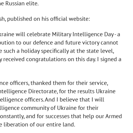
 Russian elite.
h, published on his official website:
aine will celebrate Military Intelligence Day - a
bution to our defence and future victory cannot
such a holiday specifically at the state level,
y received congratulations on this day. I signed a
ce officers, thanked them for their service,
elligence Directorate, for the results Ukraine
lligence officers. And I believe that I will
lligence community of Ukraine for their
onstantly, and for successes that help our Armed
liberation of our entire land.