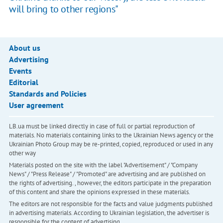
will bring to other regions"
About us
Advertising
Events
Editorial
Standards and Policies
User agreement
LB.ua must be linked directly in case of full or partial reproduction of
materials. No materials containing links to the Ukrainian News agency or the
Ukrainian Photo Group may be re-printed, copied, reproduced or used in any
other way
Materials posted on the site with the label "Advertisement" / "Company
News" / "Press Release" / "Promoted" are advertising and are published on
the rights of advertising. , however, the editors participate in the preparation
of this content and share the opinions expressed in these materials.
The editors are not responsible for the facts and value judgments published
in advertising materials. According to Ukrainian legislation, the advertiser is
responsible for the content of advertising.