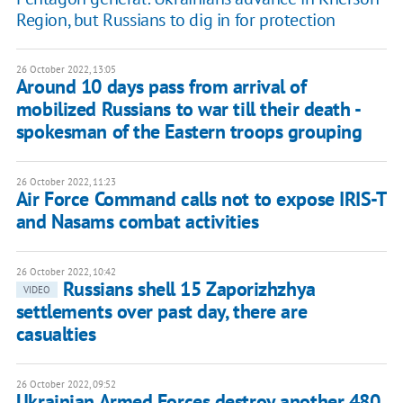
Region, but Russians to dig in for protection
26 October 2022, 13:05
Around 10 days pass from arrival of
mobilized Russians to war till their death -
spokesman of the Eastern troops grouping
26 October 2022, 11:23
Air Force Command calls not to expose IRIS-T
and Nasams combat activities
26 October 2022, 10:42
Russians shell 15 Zaporizhzhya
VIDEO
settlements over past day, there are
casualties
26 October 2022, 09:52
Ukrainian Armed Forces destroy another 480