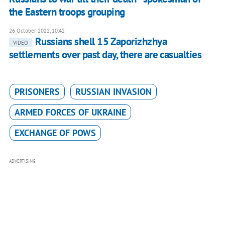
the Eastern troops grouping
26 October 2022, 10:42
Russians shell 15 Zaporizhzhya
VIDEO
settlements over past day, there are casualties
PRISONERS
RUSSIAN INVASION
ARMED FORCES OF UKRAINE
EXCHANGE OF POWS
ADVERTISING