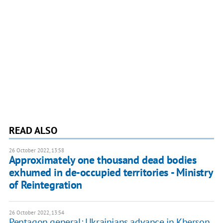
READ ALSO
26 October 2022, 13:58
Approximately one thousand dead bodies
exhumed in de-occupied territories - Ministry
of Reintegration
26 October 2022, 13:54
Pentagon general: Ukrainians advance in Kherson