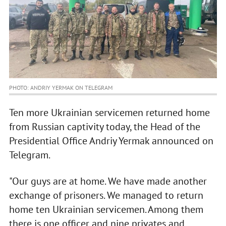
PHOTO: ANDRIY YERMAK ON TELEGRAM
Ten more Ukrainian servicemen returned home
from Russian captivity today, the Head of the
Presidential Office Andriy Yermak announced on
Telegram.
"Our guys are at home. We have made another
exchange of prisoners. We managed to return
home ten Ukrainian servicemen. Among them
there is one officer and nine privates and