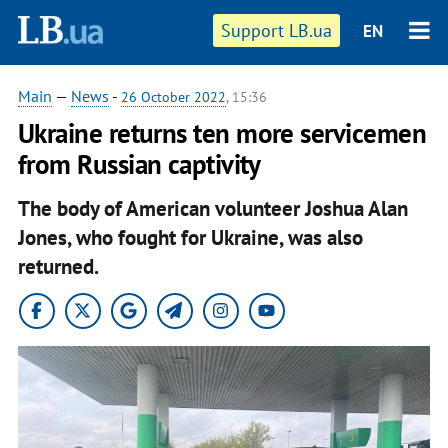
Support LB.ua
EN
Main
—
News
-
26 October 2022
, 15:36
Ukraine returns ten more servicemen
from Russian captivity
The body of American volunteer Joshua Alan
Jones, who fought for Ukraine, was also
returned.