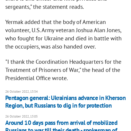
sergeants," the statement reads.
Yermak added that the body of American
volunteer, U.S. Army veteran Joshua Alan Jones,
who fought for Ukraine and died in battle with
the occupiers, was also handed over.
"I thank the Coordination Headquarters for the
Treatment of Prisoners of War," the head of the
Presidential Office wrote.
26 October 2022, 13:54
Pentagon general: Ukrainians advance in Kherson
Region, but Russians to dig in for protection
26 October 2022, 13:05
Around 10 days pass from arrival of mobilized
Russians to war till their death - spokesman of