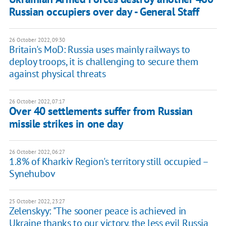
Russian occupiers over day - General Staff
26 October 2022, 09:30
Britain's MoD: Russia uses mainly railways to
deploy troops, it is challenging to secure them
against physical threats
26 October 2022, 07:17
Over 40 settlements suffer from Russian
missile strikes in one day
26 October 2022, 06:27
1.8% of Kharkiv Region's territory still occupied –
Synehubov
25 October 2022, 23:27
Zelenskyy: "The sooner peace is achieved in
Ukraine thanks to our victory, the less evil Russia