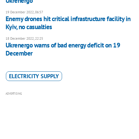
Ukrenergo
19 December 2022, 06:57
Enemy drones hit critical infrastructure facility in
Kyiv, no casualties
18 December 2022, 22:25
Ukrenergo warns of bad energy deficit on 19
December
ELECTRICITY SUPPLY
ADVERTISING