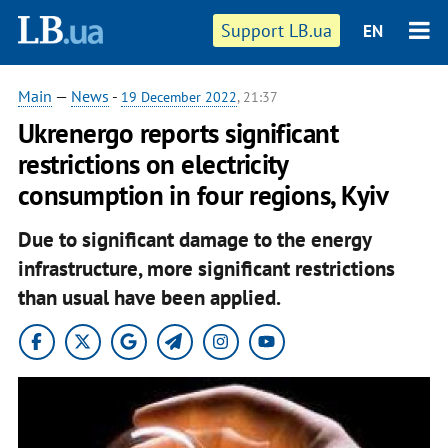
Support LB.ua
EN
Main
—
News
-
19 December 2022
, 21:37
Ukrenergo reports significant
restrictions on electricity
consumption in four regions, Kyiv
Due to significant damage to the energy
infrastructure, more significant restrictions
than usual have been applied.