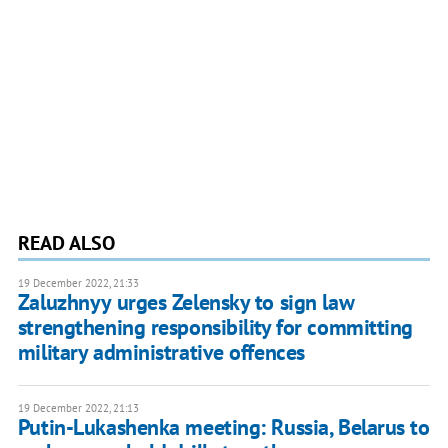
READ ALSO
19 December 2022, 21:33
Zaluzhnyy urges Zelensky to sign law
strengthening responsibility for committing
military administrative offences
19 December 2022, 21:13
Putin-Lukashenka meeting: Russia, Belarus to