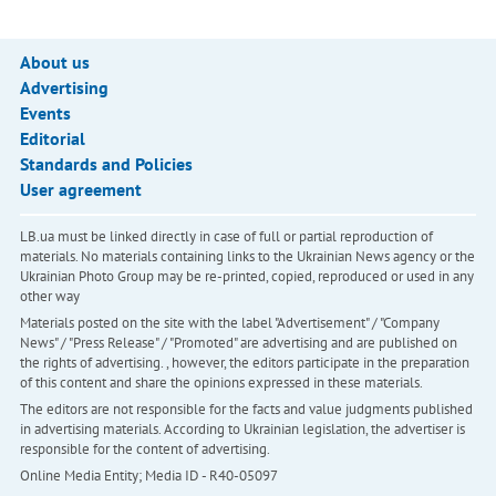
About us
Advertising
Events
Editorial
Standards and Policies
User agreement
LB.ua must be linked directly in case of full or partial reproduction of
materials. No materials containing links to the Ukrainian News agency or the
Ukrainian Photo Group may be re-printed, copied, reproduced or used in any
other way
Materials posted on the site with the label "Advertisement" / "Company
News" / "Press Release" / "Promoted" are advertising and are published on
the rights of advertising. , however, the editors participate in the preparation
of this content and share the opinions expressed in these materials.
The editors are not responsible for the facts and value judgments published
in advertising materials. According to Ukrainian legislation, the advertiser is
responsible for the content of advertising.
Online Media Entity; Media ID - R40-05097