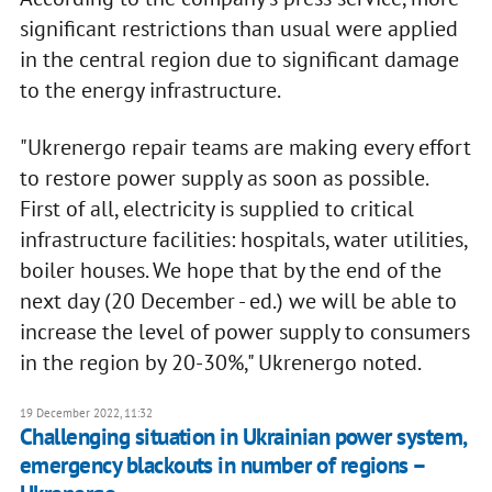
significant restrictions than usual were applied
in the central region due to significant damage
to the energy infrastructure.
"Ukrenergo repair teams are making every effort
to restore power supply as soon as possible.
First of all, electricity is supplied to critical
infrastructure facilities: hospitals, water utilities,
boiler houses. We hope that by the end of the
next day (20 December - ed.) we will be able to
increase the level of power supply to consumers
in the region by 20-30%," Ukrenergo noted.
19 December 2022, 11:32
Challenging situation in Ukrainian power system,
emergency blackouts in number of regions –