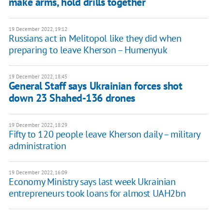
make arms, hold drills together
19 December 2022, 19:12
Russians act in Melitopol like they did when
preparing to leave Kherson – Humenyuk
19 December 2022, 18:45
General Staff says Ukrainian forces shot
down 23 Shahed-136 drones
19 December 2022, 18:29
Fifty to 120 people leave Kherson daily – military
administration
19 December 2022, 16:09
Economy Ministry says last week Ukrainian
entrepreneurs took loans for almost UAH2bn