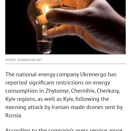
PHOTO: ENERGOMIR.NET
The national energy company Ukrenergo has
reported significant restrictions on energy
consumption in Zhytomyr, Chernihiv, Cherkasy,
Kyiv regions, as well as Kyiv, following the
morning attack by Iranian-made drones sent by
Russia.
According to the company's press service, more