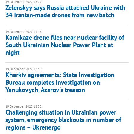
19 December 2022, 15:22
Zelenskyy says Russia attacked Ukraine with
34 Iranian-made drones from new batch
19 December 2022, 14:16
Kamikaze drone flies near nuclear facility of
South Ukrainian Nuclear Power Plant at
night
19 December 2022, 13:15
Kharkiv agreements: State Investigation
Bureau completes investigation on
Yanukovych, Azarov's treason
19 December 2022, 11:32
Challenging situation in Ukrainian power
system, emergency blackouts in number of
regions – Ukrenergo