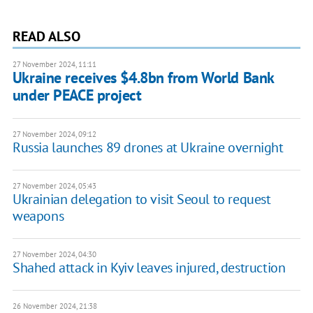
READ ALSO
27 November 2024, 11:11
Ukraine receives $4.8bn from World Bank
under PEACE project
27 November 2024, 09:12
Russia launches 89 drones at Ukraine overnight
27 November 2024, 05:43
Ukrainian delegation to visit Seoul to request
weapons
27 November 2024, 04:30
Shahed attack in Kyiv leaves injured, destruction
26 November 2024, 21:38