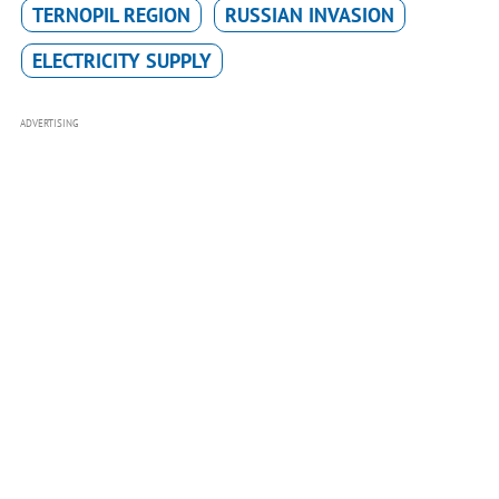
TERNOPIL REGION
RUSSIAN INVASION
ELECTRICITY SUPPLY
ADVERTISING