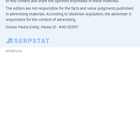
of this content and share the opinions expressed in these materials.
The editors are not responsible for the facts and value judgments published
in advertising materials. According to Ukrainian legislation, the advertiser is
responsible for the content of advertising.
Online Media Entity; Media ID - R40-05097
ADVERTISING