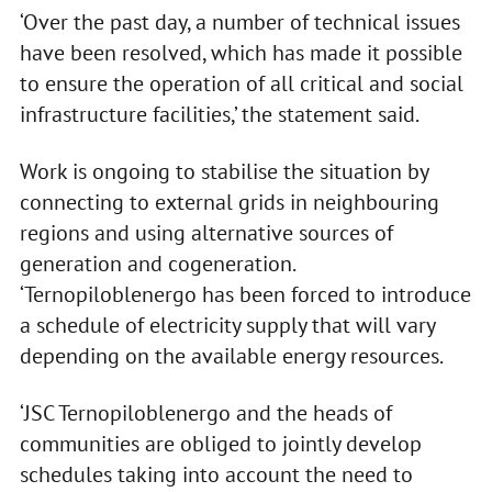
‘Over the past day, a number of technical issues
have been resolved, which has made it possible
to ensure the operation of all critical and social
infrastructure facilities,’ the statement said.
Work is ongoing to stabilise the situation by
connecting to external grids in neighbouring
regions and using alternative sources of
generation and cogeneration.
‘Ternopiloblenergo has been forced to introduce
a schedule of electricity supply that will vary
depending on the available energy resources.
‘JSC Ternopiloblenergo and the heads of
communities are obliged to jointly develop
schedules taking into account the need to