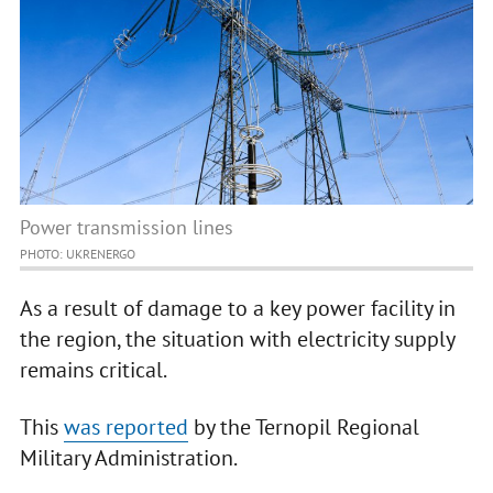
Power transmission lines
PHOTO: UKRENERGO
As a result of damage to a key power facility in
the region, the situation with electricity supply
remains critical.
This
was reported
by the Ternopil Regional
Military Administration.