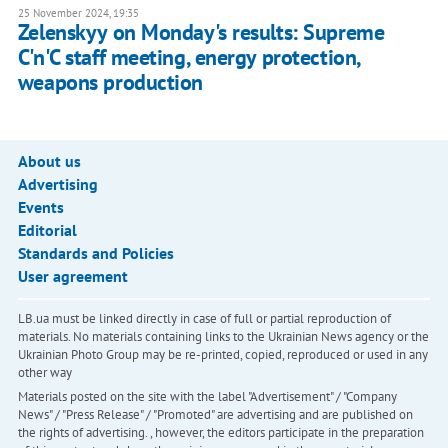
25 November 2024, 19:35
Zelenskyy on Monday's results: Supreme
C'n'C staff meeting, energy protection,
weapons production
About us
Advertising
Events
Editorial
Standards and Policies
User agreement
LB.ua must be linked directly in case of full or partial reproduction of
materials. No materials containing links to the Ukrainian News agency or the
Ukrainian Photo Group may be re-printed, copied, reproduced or used in any
other way
Materials posted on the site with the label "Advertisement" / "Company
News" / "Press Release" / "Promoted" are advertising and are published on
the rights of advertising. , however, the editors participate in the preparation