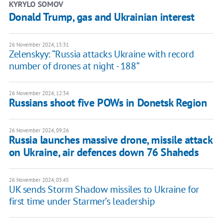
KYRYLO SOMOV
Donald Trump, gas and Ukrainian interest
26 November 2024, 15:31
Zelenskyy: “Russia attacks Ukraine with record
number of drones at night - 188”
26 November 2024, 12:34
Russians shoot five POWs in Donetsk Region
26 November 2024, 09:26
Russia launches massive drone, missile attack
on Ukraine, air defences down 76 Shaheds
26 November 2024, 05:45
UK sends Storm Shadow missiles to Ukraine for
first time under Starmer’s leadership