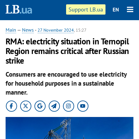
Support LB.ua
EN
Main
—
News
-
27 November 2024
, 15:27
RMA: electricity situation in Ternopil
Region remains critical after Russian
strike
Consumers are encouraged to use electricity
for household purposes in a sustainable
manner.