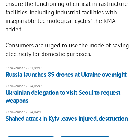
ensure the functioning of critical infrastructure
facilities, including industrial facilities with
inseparable technological cycles,’ the RMA
added.
Consumers are urged to use the mode of saving
electricity for domestic purposes.
27 November 2024, 09:12
Russia launches 89 drones at Ukraine overnight
27 November 2024, 05:43
Ukrainian delegation to visit Seoul to request
weapons
27 November 2024, 04:30
Shahed attack in Kyiv leaves injured, destruction