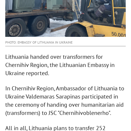
PHOTO: EMBASSY OF LITHUANIA IN UKRAINE
Lithuania handed over transformers for
Chernihiv Region, the Lithuanian Embassy in
Ukraine reported.
In Chernihiv Region, Ambassador of Lithuania to
Ukraine Valdemaras Sarapinas participated in
the ceremony of handing over humanitarian aid
(transformers) to JSC "Chernihivoblenerho".
All in all, Lithuania plans to transfer 252