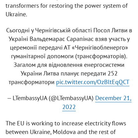
transformers for restoring the power system of
Ukraine.
Сьогодні у Чернігівській області Посол Литви в
Україні Вальдемарас Сарапінас взяв участь у
церемонії передачі АТ «Чернігівобленерго»
гуманітарної допомоги (трансформаторів).
Загалом для відновлення енергосистеми
України Литва планує передати 252
трансформатори
pic.twitter.com/OzBltEqQCT
— LTembassyUA (@LTembassyUA)
December 21,
2022
The EU is working to increase electricity flows
between Ukraine, Moldova and the rest of