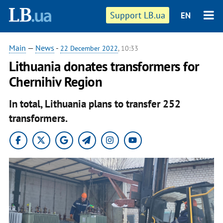
Support LB.ua
EN
Main
—
News
-
22 December 2022
, 10:33
Lithuania donates transformers for
Chernihiv Region
In total, Lithuania plans to transfer 252
transformers.