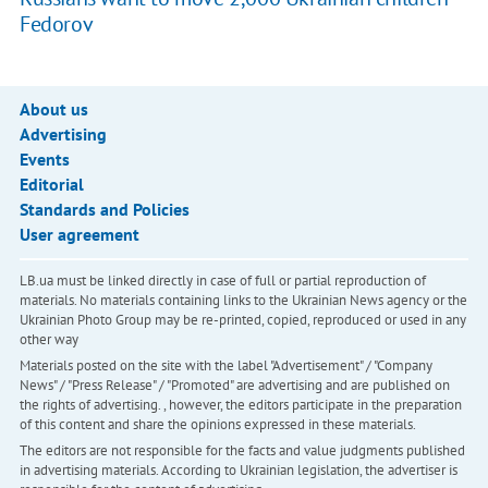
Fedorov
About us
Advertising
Events
Editorial
Standards and Policies
User agreement
LB.ua must be linked directly in case of full or partial reproduction of
materials. No materials containing links to the Ukrainian News agency or the
Ukrainian Photo Group may be re-printed, copied, reproduced or used in any
other way
Materials posted on the site with the label "Advertisement" / "Company
News" / "Press Release" / "Promoted" are advertising and are published on
the rights of advertising. , however, the editors participate in the preparation
of this content and share the opinions expressed in these materials.
The editors are not responsible for the facts and value judgments published
in advertising materials. According to Ukrainian legislation, the advertiser is