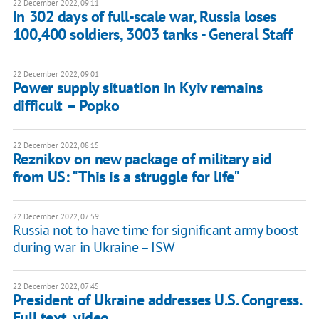
22 December 2022, 09:11
In 302 days of full-scale war, Russia loses
100,400 soldiers, 3003 tanks - General Staff
22 December 2022, 09:01
Power supply situation in Kyiv remains
difficult – Popko
22 December 2022, 08:15
Reznikov on new package of military aid
from US: "This is a struggle for life"
22 December 2022, 07:59
Russia not to have time for significant army boost
during war in Ukraine – ISW
22 December 2022, 07:45
President of Ukraine addresses U.S. Congress.
Full text, video