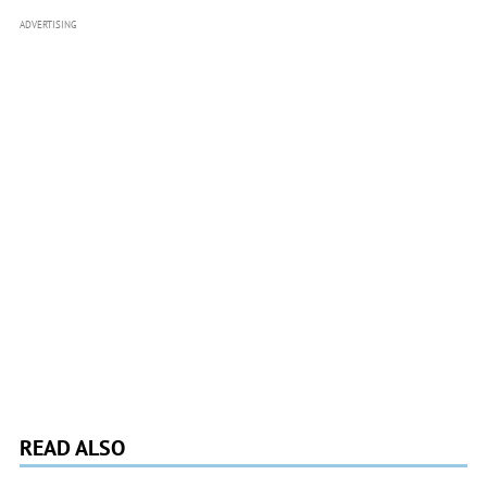
ADVERTISING
READ ALSO