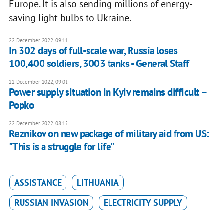
Europe. It is also sending millions of energy-
saving light bulbs to Ukraine.
22 December 2022, 09:11
In 302 days of full-scale war, Russia loses
100,400 soldiers, 3003 tanks - General Staff
22 December 2022, 09:01
Power supply situation in Kyiv remains difficult –
Popko
22 December 2022, 08:15
Reznikov on new package of military aid from US:
"This is a struggle for life"
ASSISTANCE
LITHUANIA
RUSSIAN INVASION
ELECTRICITY SUPPLY