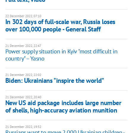
22 December 2022, 07:10
In 302 days of full-scale war, Russia loses
over 100,000 people - General Staff
21 December 2022, 22:47
Power supply situation in Kyiv "most difficult in
country" – Yasno
21 December 2022, 22:02
Biden: Ukrainians "inspire the world"
21 December 2022, 20:40
New US aid package includes large number
of shells, high-accuracy aviation munition
21 December 2022, 19:52
Russians want to move 2,000 Ukrainian children -