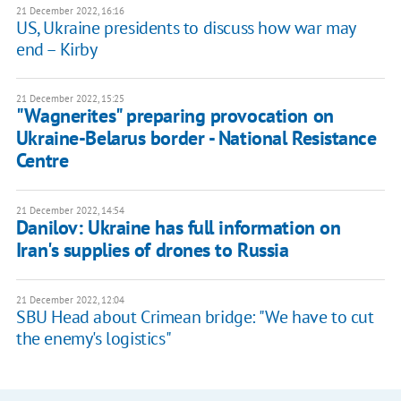
21 December 2022, 16:16
US, Ukraine presidents to discuss how war may
end – Kirby
21 December 2022, 15:25
"Wagnerites" preparing provocation on
Ukraine-Belarus border - National Resistance
Centre
21 December 2022, 14:54
Danilov: Ukraine has full information on
Iran's supplies of drones to Russia
21 December 2022, 12:04
SBU Head about Crimean bridge: "We have to cut
the enemy's logistics"