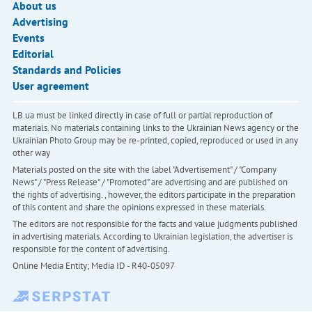
About us
Advertising
Events
Editorial
Standards and Policies
User agreement
LB.ua must be linked directly in case of full or partial reproduction of
materials. No materials containing links to the Ukrainian News agency or the
Ukrainian Photo Group may be re-printed, copied, reproduced or used in any
other way
Materials posted on the site with the label "Advertisement" / "Company
News" / "Press Release" / "Promoted" are advertising and are published on
the rights of advertising. , however, the editors participate in the preparation
of this content and share the opinions expressed in these materials.
The editors are not responsible for the facts and value judgments published
in advertising materials. According to Ukrainian legislation, the advertiser is
responsible for the content of advertising.
Online Media Entity; Media ID - R40-05097