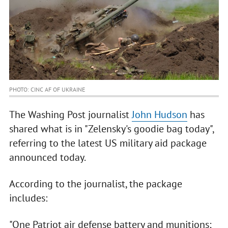
PHOTO: CINC AF OF UKRAINE
The Washing Post journalist
John Hudson
has
shared what is in "Zelensky's goodie bag today",
referring to the latest US military aid package
announced today.
According to the journalist, the package
includes:
"One Patriot air defense battery and munitions;