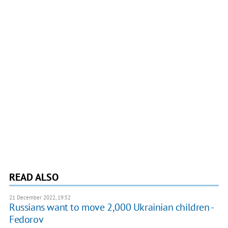
READ ALSO
21 December 2022, 19:52
Russians want to move 2,000 Ukrainian children -
Fedorov