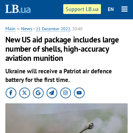
Support LB.ua
EN
Main
—
News
-
21 December 2022
, 20:40
New US aid package includes large
number of shells, high-accuracy
aviation munition
Ukraine will receive a Patriot air defence
battery for the first time.