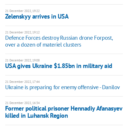
21 December 2022, 19:22
Zelenskyy arrives in USA
21 December 2022, 19:12
Defence Forces destroy Russian drone Forpost,
over a dozen of materiel clusters
21 December 2022, 19:08
USA gives Ukraine $1.85bn in military aid
21 December 2022, 17:44
Ukraine is preparing for enemy offensive - Danilov
21 December 2022, 16:34
Former political prisoner Hennadiy Afanasyev
killed in Luhansk Region