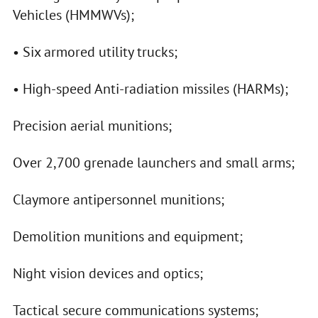
Vehicles (HMMWVs);
• Six armored utility trucks;
• High-speed Anti-radiation missiles (HARMs);
Precision aerial munitions;
Over 2,700 grenade launchers and small arms;
Claymore antipersonnel munitions;
Demolition munitions and equipment;
Night vision devices and optics;
Tactical secure communications systems;