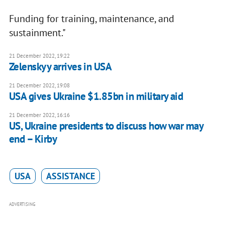
Funding for training, maintenance, and
sustainment."
21 December 2022, 19:22
Zelenskyy arrives in USA
21 December 2022, 19:08
USA gives Ukraine $1.85bn in military aid
21 December 2022, 16:16
US, Ukraine presidents to discuss how war may
end – Kirby
USA
ASSISTANCE
ADVERTISING