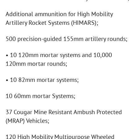
Additional ammunition for High Mobility
Artillery Rocket Systems (HIMARS);
500 precision-guided 155mm artillery rounds;
• 10 120mm mortar systems and 10,000
120mm mortar rounds;
• 10 82mm mortar systems;
10 60mm mortar Systems;
37 Cougar Mine Resistant Ambush Protected
(MRAP) Vehicles;
120 High Mobility Multipurpose Wheeled