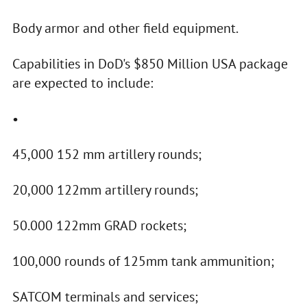
Body armor and other field equipment.
Capabilities in DoD's $850 Million USA package
are expected to include:
•
45,000 152 mm artillery rounds;
20,000 122mm artillery rounds;
50.000 122mm GRAD rockets;
100,000 rounds of 125mm tank ammunition;
SATCOM terminals and services;