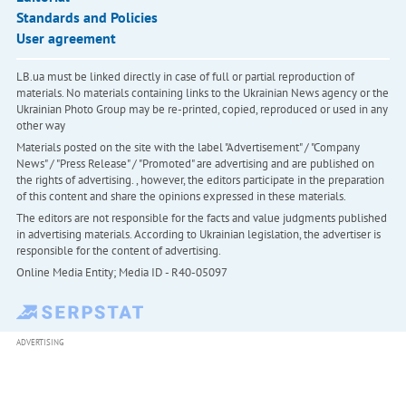
Standards and Policies
User agreement
LB.ua must be linked directly in case of full or partial reproduction of
materials. No materials containing links to the Ukrainian News agency or the
Ukrainian Photo Group may be re-printed, copied, reproduced or used in any
other way
Materials posted on the site with the label "Advertisement" / "Company
News" / "Press Release" / "Promoted" are advertising and are published on
the rights of advertising. , however, the editors participate in the preparation
of this content and share the opinions expressed in these materials.
The editors are not responsible for the facts and value judgments published
in advertising materials. According to Ukrainian legislation, the advertiser is
responsible for the content of advertising.
Online Media Entity; Media ID - R40-05097
ADVERTISING