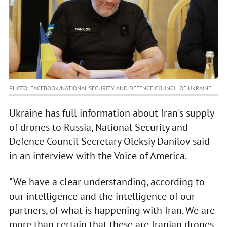
PHOTO: FACEBOOK/NATIONAL SECURITY AND DEFENCE COUNCIL OF UKRAINE
Ukraine has full information about Iran's supply
of drones to Russia, National Security and
Defence Council Secretary Oleksiy Danilov said
in an interview with the Voice of America.
"We have a clear understanding, according to
our intelligence and the intelligence of our
partners, of what is happening with Iran. We are
more than certain that these are Iranian drones.