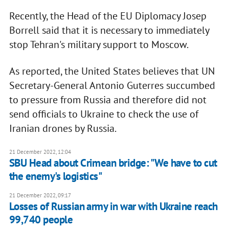
Recently, the Head of the EU Diplomacy Josep
Borrell said that it is necessary to immediately
stop Tehran's military support to Moscow.
As reported, the United States believes that UN
Secretary-General Antonio Guterres succumbed
to pressure from Russia and therefore did not
send officials to Ukraine to check the use of
Iranian drones by Russia.
21 December 2022, 12:04
SBU Head about Crimean bridge: "We have to cut
the enemy's logistics"
21 December 2022, 09:17
Losses of Russian army in war with Ukraine reach
99,740 people