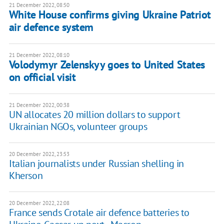
21 December 2022, 08:50
White House confirms giving Ukraine Patriot
air defence system
21 December 2022, 08:10
Volodymyr Zelenskyy goes to United States
on official visit
21 December 2022, 00:38
UN allocates 20 million dollars to support
Ukrainian NGOs, volunteer groups
20 December 2022, 23:53
Italian journalists under Russian shelling in
Kherson
20 December 2022, 22:08
France sends Crotale air defence batteries to