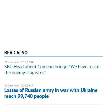
READ ALSO
21 December 2022, 12:04
SBU Head about Crimean bridge: "We have to cut
the enemy's logistics"
21 December 2022, 09:17
Losses of Russian army in war with Ukraine
reach 99,740 people