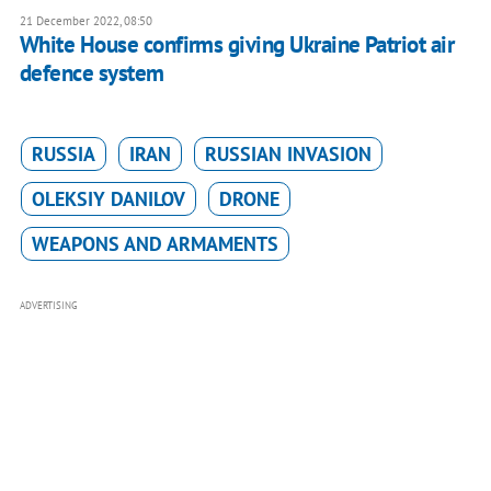
21 December 2022, 08:50
White House confirms giving Ukraine Patriot air
defence system
RUSSIA
IRAN
RUSSIAN INVASION
OLEKSIY DANILOV
DRONE
WEAPONS AND ARMAMENTS
ADVERTISING