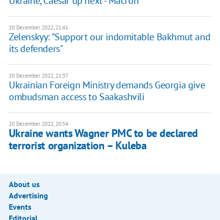
Ukraine, Caesar up next - Macron
20 December 2022, 21:41
Zelenskyy: "Support our indomitable Bakhmut and
its defenders"
20 December 2022, 21:37
Ukrainian Foreign Ministry demands Georgia give
ombudsman access to Saakashvili
20 December 2022, 20:54
Ukraine wants Wagner PMC to be declared
terrorist organization – Kuleba
About us
Advertising
Events
Editorial