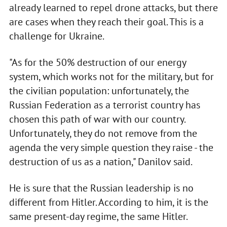
already learned to repel drone attacks, but there
are cases when they reach their goal. This is a
challenge for Ukraine.
"As for the 50% destruction of our energy
system, which works not for the military, but for
the civilian population: unfortunately, the
Russian Federation as a terrorist country has
chosen this path of war with our country.
Unfortunately, they do not remove from the
agenda the very simple question they raise - the
destruction of us as a nation," Danilov said.
He is sure that the Russian leadership is no
different from Hitler. According to him, it is the
same present-day regime, the same Hitler.