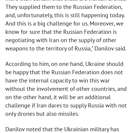
They supplied them to the Russian Federation,
and, unfortunately, this is still happening today.
And this is a big challenge for us. Moreover, we
know for sure that the Russian Federation is
negotiating with Iran on the supply of other
weapons to the territory of Russia," Danilov said.
According to him, on one hand, Ukraine should
be happy that the Russian Federation does not
have the internal capacity to win this war
without the involvement of other countries, and
on the other hand, it will be an additional
challenge if Iran dares to supply Russia with not
only drones but also missiles.
Danilov noted that the Ukrainian military has