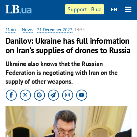
Support LB.ua
EN
Main
—
News
-
21 December 2022
, 14:54
Danilov: Ukraine has full information
on Iran's supplies of drones to Russia
Ukraine also knows that the Russian
Federation is negotiating with Iran on the
supply of other weapons.