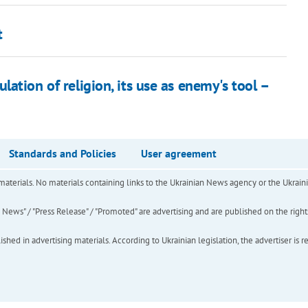
t
ation of religion, its use as enemy's tool –
Standards and Policies
User agreement
of materials. No materials containing links to the Ukrainian News agency or the Ukra
ews" / "Press Release" / "Promoted" are advertising and are published on the rights o
hed in advertising materials. According to Ukrainian legislation, the advertiser is r