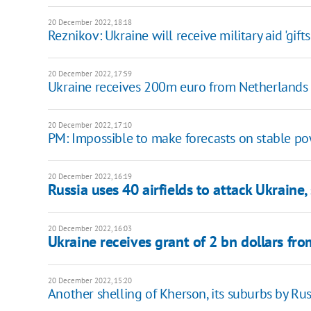
20 December 2022, 18:18
Reznikov: Ukraine will receive military aid 'gifts
20 December 2022, 17:59
Ukraine receives 200m euro from Netherlands
20 December 2022, 17:10
PM: Impossible to make forecasts on stable po
20 December 2022, 16:19
Russia uses 40 airfields to attack Ukraine,
20 December 2022, 16:03
Ukraine receives grant of 2 bn dollars fr
20 December 2022, 15:20
Another shelling of Kherson, its suburbs by Russ