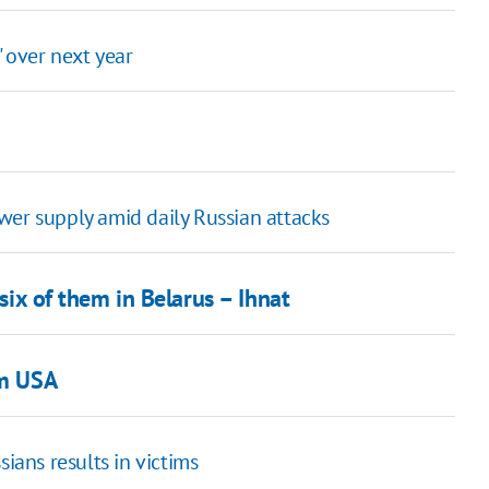
' over next year
wer supply amid daily Russian attacks
 six of them in Belarus – Ihnat
om USA
ians results in victims