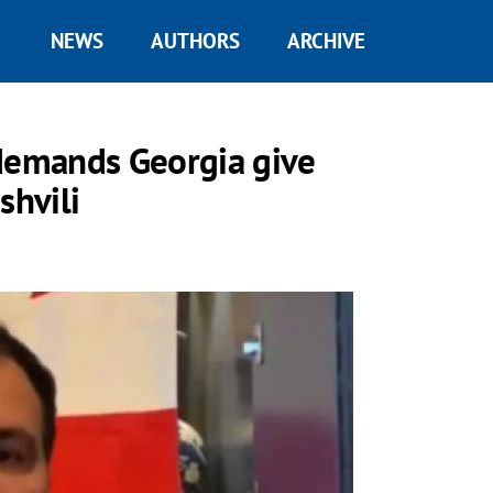
NEWS
AUTHORS
ARCHIVE
 demands Georgia give
hvili