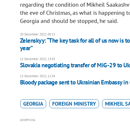
regarding the condition of Mikheil Saakashvil
the eve of Christmas, as what is happening to
Georgia and should be stopped, he said.
20 December 2022, 00:15
Zelenskyy: “The key task for all of us now is t
year”
12 December 2022, 13:43
Slovakia negotiating transfer of MiG-29 to Uk
12 December 2022, 11:34
Bloody package sent to Ukrainian Embassy in
GEORGIA
FOREIGN MINISTRY
MIKHEIL S
ADVERTISING