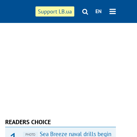
Support LB.ua
EN
READERS CHOICE
Sea Breeze naval drills begin
PHOTO