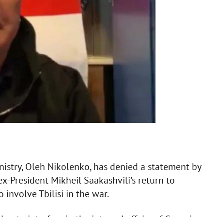
istry, Oleh Nikolenko, has denied a statement by
ex-President Mikheil Saakashvili's return to
 involve Tbilisi in the war.