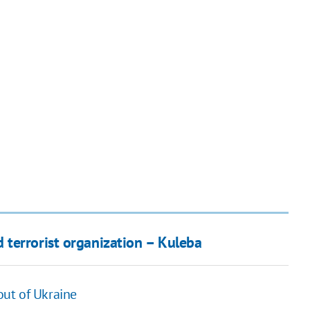
terrorist organization – Kuleba
 out of Ukraine