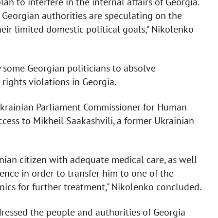
n to interfere in the internal affairs of Georgia.
 Georgian authorities are speculating on the
heir limited domestic political goals," Nikolenko
y some Georgian politicians to absolve
rights violations in Georgia.
 Ukrainian Parliament Commissioner for Human
cess to Mikheil Saakashvili, a former Ukrainian
nian citizen with adequate medical care, as well
tence in order to transfer him to one of the
nics for further treatment," Nikolenko concluded.
ressed the people and authorities of Georgia