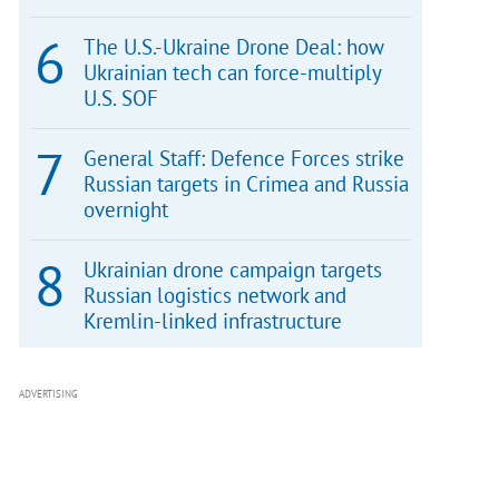
The U.S.-Ukraine Drone Deal: how
Ukrainian tech can force-multiply
U.S. SOF
General Staff: Defence Forces strike
Russian targets in Crimea and Russia
overnight
Ukrainian drone campaign targets
Russian logistics network and
Kremlin-linked infrastructure
ADVERTISING