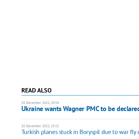
READ ALSO
20 December 2022, 20:54
Ukraine wants Wagner PMC to be declared 
20 December 2022, 19:15
Turkish planes stuck in Boryspil due to war fly