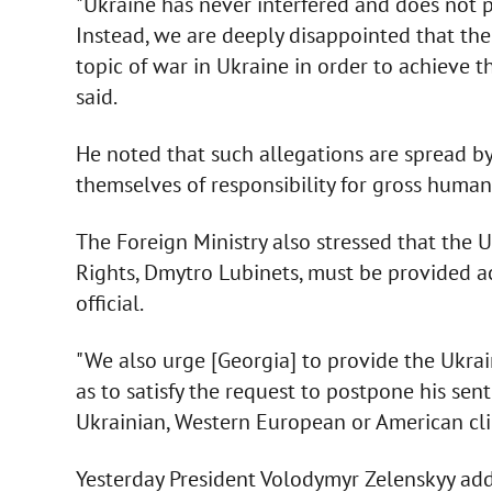
"Ukraine has never interfered and does not pla
Instead, we are deeply disappointed that the
topic of war in Ukraine in order to achieve t
said.
He noted that such allegations are spread b
themselves of responsibility for gross human 
The Foreign Ministry also stressed that the
Rights, Dmytro Lubinets, must be provided ac
official.
"We also urge [Georgia] to provide the Ukrai
as to satisfy the request to postpone his sen
Ukrainian, Western European or American cli
Yesterday President Volodymyr Zelenskyy add