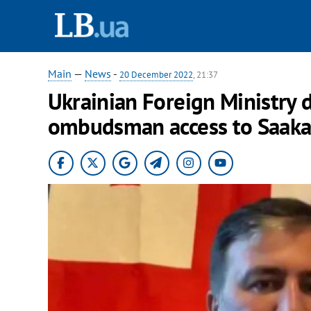
Main
—
News
-
20 December 2022
, 21:37
Ukrainian Foreign Ministry
ombudsman access to Saakas