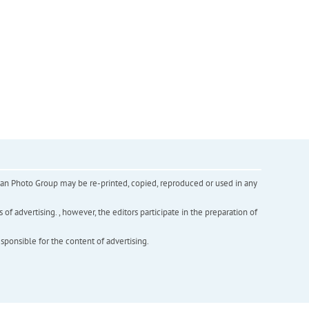
inian Photo Group may be re-printed, copied, reproduced or used in any
f advertising. , however, the editors participate in the preparation of
esponsible for the content of advertising.