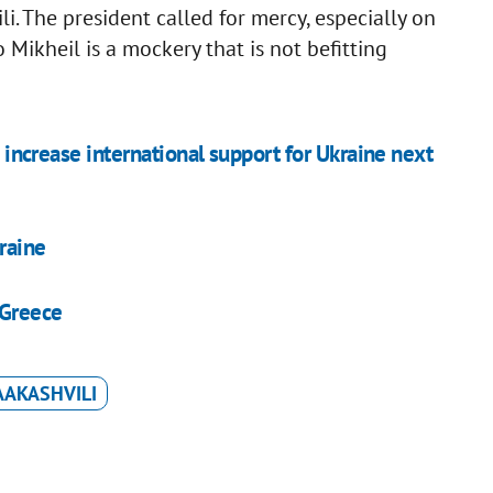
i. The president called for mercy, especially on
 Mikheil is a mockery that is not befitting
o increase international support for Ukraine next
raine
 Greece
AAKASHVILI