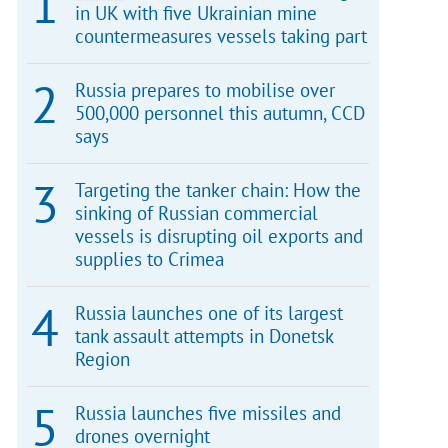
in UK with five Ukrainian mine
countermeasures vessels taking part
Russia prepares to mobilise over
500,000 personnel this autumn, CCD
says
Targeting the tanker chain: How the
sinking of Russian commercial
vessels is disrupting oil exports and
supplies to Crimea
Russia launches one of its largest
tank assault attempts in Donetsk
Region
Russia launches five missiles and
drones overnight