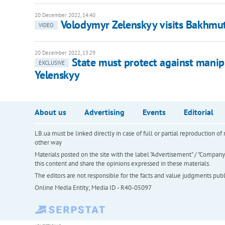
20 December 2022, 14:40
Volodymyr Zelenskyy visits Bakhmu
VIDEO
20 December 2022, 13:29
State must protect against manipul
EXCLUSIVE
Yelenskyy
About us
Advertising
Events
Editorial
LB.ua must be linked directly in case of full or partial reproduction 
other way
Materials posted on the site with the label "Advertisement" / "Company N
this content and share the opinions expressed in these materials.
The editors are not responsible for the facts and value judgments publis
Online Media Entity; Media ID - R40-05097