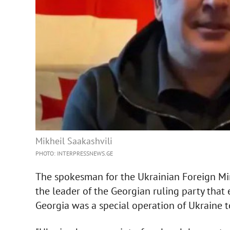
Mikheil Saakashvili
PHOTO: INTERPRESSNEWS.GE
The spokesman for the Ukrainian Foreign Min
the leader of the Georgian ruling party that 
Georgia was a special operation of Ukraine to