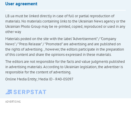
User agreement
LB.ua must be linked directly in case of full or partial reproduction of
materials. No materials containing links to the Ukrainian News agency or the
Ukrainian Photo Group may be re-printed, copied, reproduced or used in any
other way
Materials posted on the site with the label "Advertisement" / "Company
News" / "Press Release" / "Promoted" are advertising and are published on
the rights of advertising. , however, the editors participate in the preparation
of this content and share the opinions expressed in these materials.
The editors are not responsible for the facts and value judgments published
in advertising materials. According to Ukrainian legislation, the advertiser is
responsible for the content of advertising.
Online Media Entity; Media ID - R40-05097
ADVERTISING