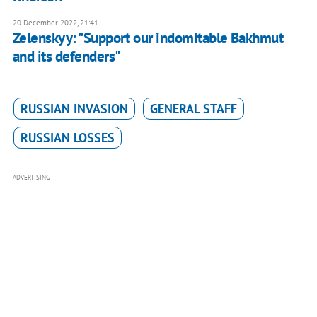
20 December 2022, 21:41
Zelenskyy: "Support our indomitable Bakhmut
and its defenders"
RUSSIAN INVASION
GENERAL STAFF
RUSSIAN LOSSES
ADVERTISING