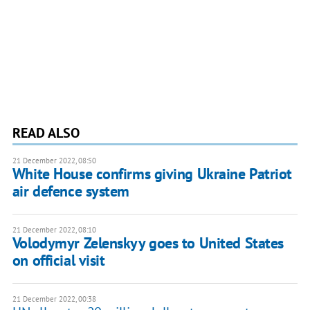
READ ALSO
21 December 2022, 08:50
White House confirms giving Ukraine Patriot
air defence system
21 December 2022, 08:10
Volodymyr Zelenskyy goes to United States
on official visit
21 December 2022, 00:38