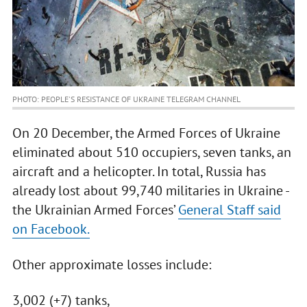
PHOTO: PEOPLE'S RESISTANCE OF UKRAINE TELEGRAM CHANNEL
On 20 December, the Armed Forces of Ukraine
eliminated about 510 occupiers, seven tanks, an
aircraft and a helicopter. In total, Russia has
already lost about 99,740 militaries in Ukraine -
the Ukrainian Armed Forces’
General Staff said
on Facebook.
Other approximate losses include:
3,002 (+7) tanks,