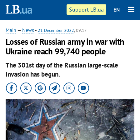
Support LB.ua
EN
Main
—
News
-
21 December 2022
, 09:17
Losses of Russian army in war with
Ukraine reach 99,740 people
The 301st day of the Russian large-scale
invasion has begun.