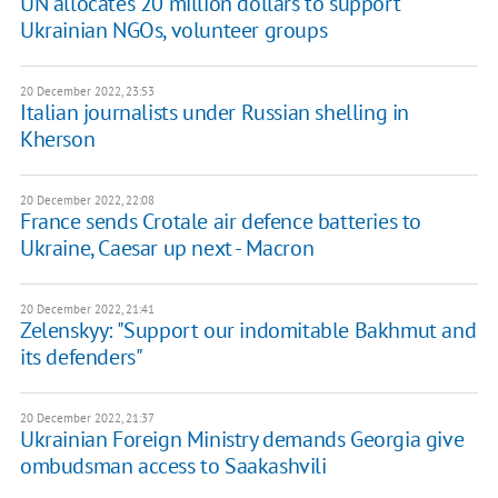
UN allocates 20 million dollars to support
Ukrainian NGOs, volunteer groups
20 December 2022, 23:53
Italian journalists under Russian shelling in
Kherson
20 December 2022, 22:08
France sends Crotale air defence batteries to
Ukraine, Caesar up next - Macron
20 December 2022, 21:41
Zelenskyy: "Support our indomitable Bakhmut and
its defenders"
20 December 2022, 21:37
Ukrainian Foreign Ministry demands Georgia give
ombudsman access to Saakashvili