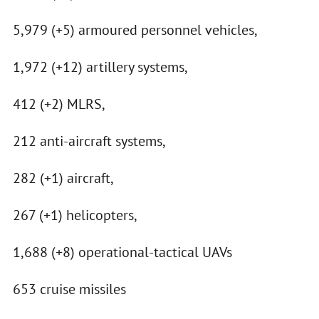
5,979 (+5) armoured personnel vehicles,
1,972 (+12) artillery systems,
412 (+2) MLRS,
212 anti-aircraft systems,
282 (+1) aircraft,
267 (+1) helicopters,
1,688 (+8) operational-tactical UAVs
653 cruise missiles