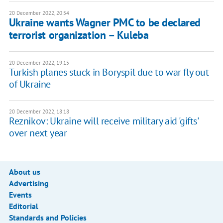
20 December 2022, 20:54
Ukraine wants Wagner PMC to be declared
terrorist organization – Kuleba
20 December 2022, 19:15
Turkish planes stuck in Boryspil due to war fly out
of Ukraine
20 December 2022, 18:18
Reznikov: Ukraine will receive military aid 'gifts'
over next year
About us
Advertising
Events
Editorial
Standards and Policies