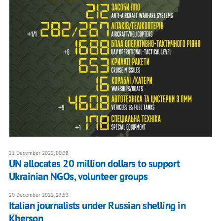
21 December 2022, 00:38
UN allocates 20 million dollars to support
Ukrainian NGOs, volunteer groups
20 December 2022, 23:53
Italian journalists under Russian shelling in
Kherson