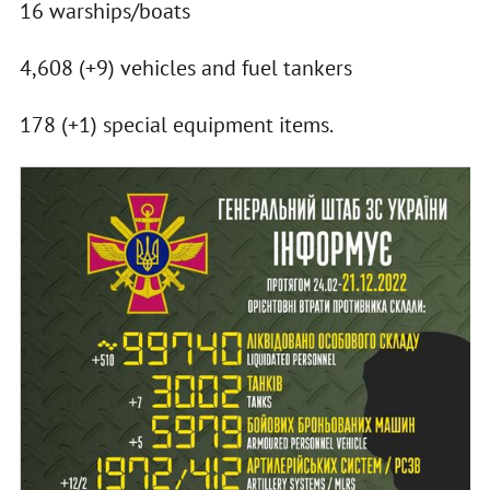
16 warships/boats
4,608 (+9) vehicles and fuel tankers
178 (+1) special equipment items.