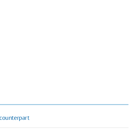
counterpart