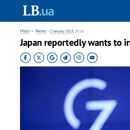
Main
—
News
-
2 January 2023
, 20:20
Japan reportedly wants to i