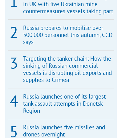
in UK with five Ukrainian mine
countermeasures vessels taking part
Russia prepares to mobilise over
500,000 personnel this autumn, CCD
says
Targeting the tanker chain: How the
sinking of Russian commercial
vessels is disrupting oil exports and
supplies to Crimea
Russia launches one of its largest
tank assault attempts in Donetsk
Region
Russia launches five missiles and
drones overnight