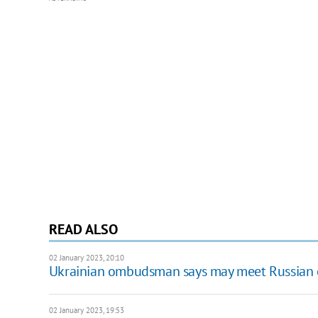
READ ALSO
02 January 2023, 20:10
Ukrainian ombudsman says may meet Russian 
02 January 2023, 19:53