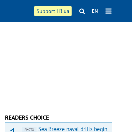
Support LB.ua
EN
READERS CHOICE
Sea Breeze naval drills begin
PHOTO