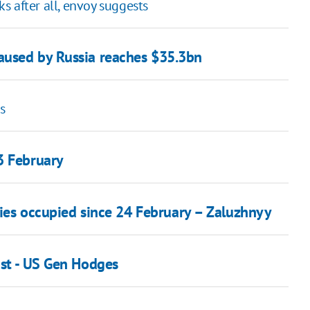
 after all, envoy suggests
aused by Russia reaches $35.3bn
s
3 February
ories occupied since 24 February – Zaluzhnyy
ust - US Gen Hodges