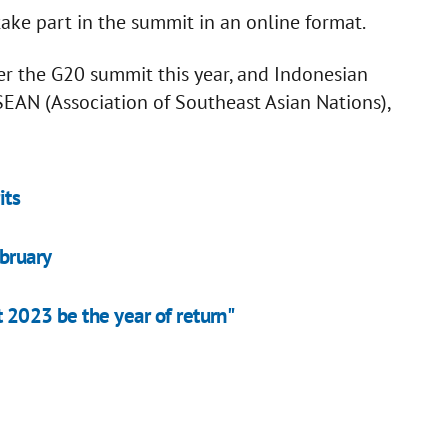
take part in the summit in an online format.
er the G20 summit this year, and Indonesian
EAN (Association of Southeast Asian Nations),
its
bruary
 2023 be the year of return"