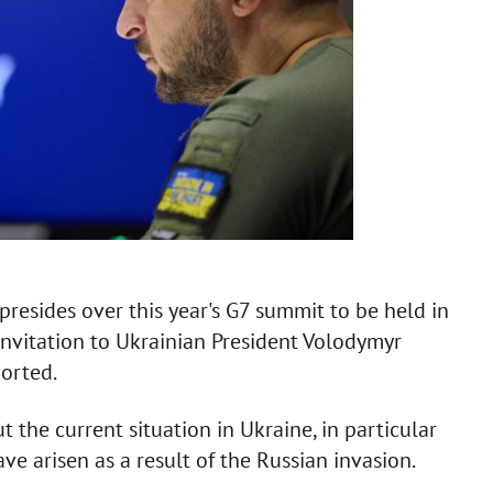
resides over this year's G7 summit to be held in
invitation to Ukrainian President Volodymyr
ported.
t the current situation in Ukraine, in particular
ve arisen as a result of the Russian invasion.