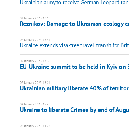
Ukrainian army to receive German Leopard tanks
02 January 2023, 18:53
Reznikov: Damage to Ukrainian ecology c
02 January 2023, 18:41
Ukraine extends visa-free travel, transit for Brit
02 January 2023, 17:39
EU-Ukraine summit to be held in Kyiv on 
02 January 2023, 16:21
Ukrainian military liberate 40% of territ
02 January 2023, 15:43
Ukraine to liberate Crimea by end of Aug
02 January 2023, 11:25