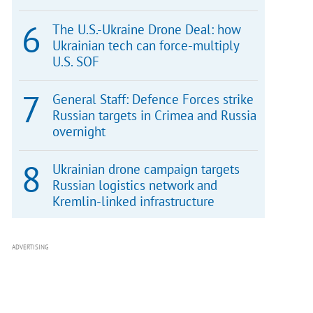
The U.S.-Ukraine Drone Deal: how
Ukrainian tech can force-multiply
U.S. SOF
General Staff: Defence Forces strike
Russian targets in Crimea and Russia
overnight
Ukrainian drone campaign targets
Russian logistics network and
Kremlin-linked infrastructure
ADVERTISING