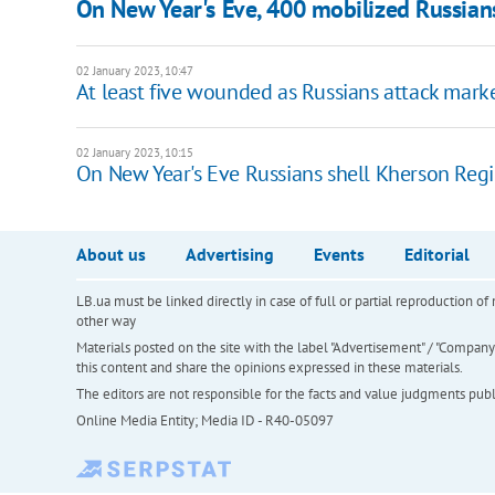
On New Year's Eve, 400 mobilized Russian
02 January 2023, 10:47
At least five wounded as Russians attack marke
02 January 2023, 10:15
On New Year's Eve Russians shell Kherson Regi
About us
Advertising
Events
Editorial
LB.ua must be linked directly in case of full or partial reproduction 
other way
Materials posted on the site with the label "Advertisement" / "Company N
this content and share the opinions expressed in these materials.
The editors are not responsible for the facts and value judgments publis
Online Media Entity; Media ID - R40-05097