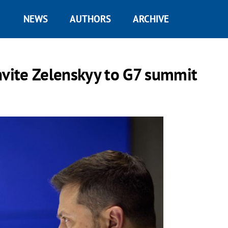
NEWS
AUTHORS
ARCHIVE
nvite Zelenskyy to G7 summit