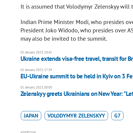
It is assumed that Volodymyr Zelenskyy will 
Indian Prime Minister Modi, who presides ov
President Joko Widodo, who presides over AS
may also be invited to the summit.
02 January 2023, 18:41
Ukraine extends visa-free travel, transit for Br
02 January 2023, 17:39
EU-Ukraine summit to be held in Kyiv on 3 Fe
01 January 2023, 00:00
Zelenskyy greets Ukrainians on New Year: "Let
JAPAN
VOLODYMYR ZELENSKYY
G7
ADVERTISING