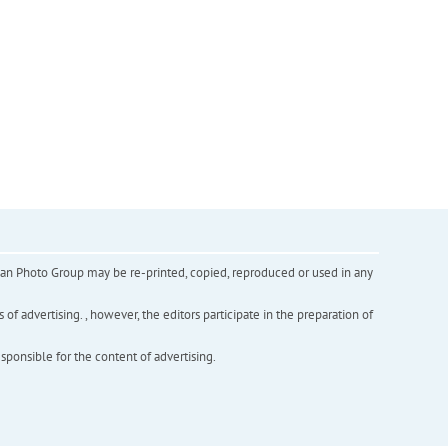
inian Photo Group may be re-printed, copied, reproduced or used in any
f advertising. , however, the editors participate in the preparation of
esponsible for the content of advertising.