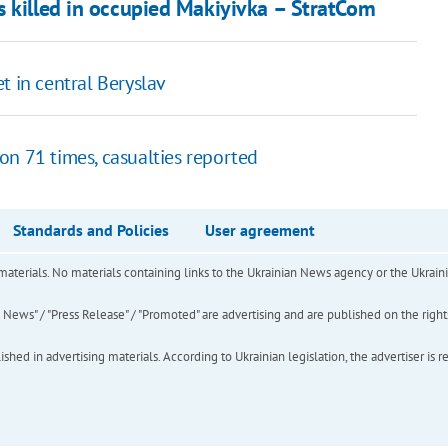
s killed in occupied Makiyivka – StratCom
t in central Beryslav
on 71 times, casualties reported
Standards and Policies
User agreement
of materials. No materials containing links to the Ukrainian News agency or the Ukra
ews" / "Press Release" / "Promoted" are advertising and are published on the rights o
hed in advertising materials. According to Ukrainian legislation, the advertiser is r