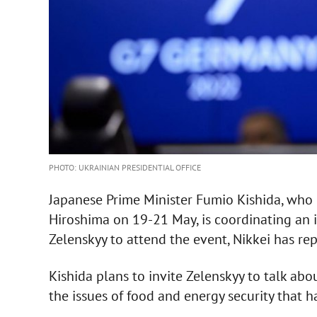
PHOTO: UKRAINIAN PRESIDENTIAL OFFICE
Japanese Prime Minister Fumio Kishida, who p
Hiroshima on 19-21 May, is coordinating an 
Zelenskyy to attend the event, Nikkei has re
Kishida plans to invite Zelenskyy to talk abou
the issues of food and energy security that ha