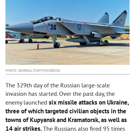
PHOTO: GENERAL STAFF/FACEBOOK
The 329th day of the Russian large-scale
invasion has started. Over the past day, the
six missile attacks on Ukraine,
enemy launched
three of which targeted civilian objects in the
towns of Kupyansk and Kramatorsk, as well as
14 air strikes.
The Russians also fired 95 times