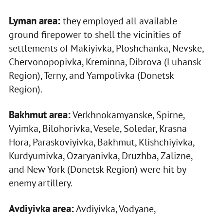
Lyman area:
they employed all available
ground firepower to shell the vicinities of
settlements of Makiyivka, Ploshchanka, Nevske,
Chervonopopivka, Kreminna, Dibrova (Luhansk
Region), Terny, and Yampolivka (Donetsk
Region).
Bakhmut area:
Verkhnokamyanske, Spirne,
Vyimka, Bilohorivka, Vesele, Soledar, Krasna
Hora, Paraskoviyivka, Bakhmut, Klishchiyivka,
Kurdyumivka, Ozaryanivka, Druzhba, Zalizne,
and New York (Donetsk Region) were hit by
enemy artillery.
Avdiyivka area:
Avdiyivka, Vodyane,