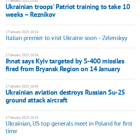
17 January 2023, 20:42
Ukrainian troops' Patriot training to take 10
weeks – Reznikov
17 January 2023, 20:14
Italian premier to visit Ukraine soon – Zelenskyy
17 January 2023, 18:54
Ihnat says Kyiv targeted by S-400 missiles
fired from Bryansk Region on 14 January
17 January 2023, 18:45
Ukrainian aviation destroys Russian Su-25
ground attack aircraft
17 January 2023, 18:28
Ukrainian, US top generals meet in Poland for first
time