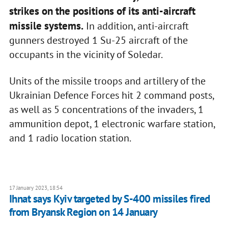
strikes on the positions of its anti-aircraft
missile systems.
In addition, anti-aircraft
gunners destroyed 1 Su-25 aircraft of the
occupants in the vicinity of Soledar.
Units of the missile troops and artillery of the
Ukrainian Defence Forces hit 2 command posts,
as well as 5 concentrations of the invaders, 1
ammunition depot, 1 electronic warfare station,
and 1 radio location station.
17 January 2023, 18:54
Ihnat says Kyiv targeted by S-400 missiles fired
from Bryansk Region on 14 January