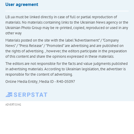
User agreement
LB.ua must be linked directly in case of full or partial reproduction of
materials. No materials containing links to the Ukrainian News agency or the
Ukrainian Photo Group may be re-printed, copied, reproduced or used in any
other way
Materials posted on the site with the label "Advertisement" / "Company
News" / "Press Release" / "Promoted" are advertising and are published on
the rights of advertising. , however, the editors participate in the preparation
of this content and share the opinions expressed in these materials.
The editors are not responsible for the facts and value judgments published
in advertising materials. According to Ukrainian legislation, the advertiser is
responsible for the content of advertising.
Online Media Entity; Media ID - R40-05097
ADVERTISING