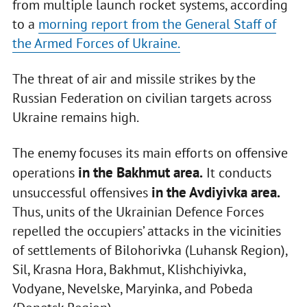
from multiple launch rocket systems, according
to a
morning report from the General Staff of
the Armed Forces of Ukraine.
The threat of air and missile strikes by the
Russian Federation on civilian targets across
Ukraine remains high.
The enemy focuses its main efforts on offensive
in the Bakhmut area.
operations
It conducts
in the Avdiyivka area.
unsuccessful offensives
Thus, units of the Ukrainian Defence Forces
repelled the occupiers’ attacks in the vicinities
of settlements of Bilohorivka (Luhansk Region),
Sil, Krasna Hora, Bakhmut, Klishchiyivka,
Vodyane, Nevelske, Maryinka, and Pobeda