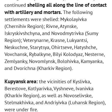
shelling all along the line of contact
continued
with artillery and mortars.
The following
settlements were shelled: Mykolayivka
(Chernihiv Region); Rivne, Atynske,
Iskryskivshchyna, and Novodmytrivka (Sumy
Region); Veterynarne, Krasne, Lukyantsi,
Neskuchne, Starytsya, Ohirtseve, Hatyshche,
Vovchansk, Rybalkyne, Bilyi Kolodyaz, Nesterne,
Zemlyanky, Novomlynsk, Bolohivka, Kamyanka,
and Dvorichna (Kharkiv Region).
Kupyansk area:
the vicinities of Kyslivka,
Berestove, Kotlyarivka, Vyshneve, Ivanivka
(Kharkiv Region), as well as Novoselivske,
Stelmakhivka, and Andriyivka (Luhansk Region),
were under fire.