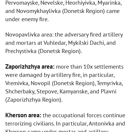
Pervomayske, Nevelske, Heorhiyivka, Myarinka,
and Novomykhaylivka (Donetsk Region) came
under enemy fire.
Novopavlivka area: the adversary fired artillery
and mortars at Vuhledar, Mykilski Dachi, and
Prechystivka (Donetsk Region).
Zaporizhzhya area:
more than 10x settlements
were damaged by artillery fire, in particular,
Vremivka, Novopil (Donetsk Region), Temyrivka,
Shcherbaky, Stepove, Kamyanske, and Plavni
(Zaporizhzhya Region).
Kherson area:
the occupational forces continue
terrorizing civilians. In particular, Antonivka and
Kherson came under mortar and artillery