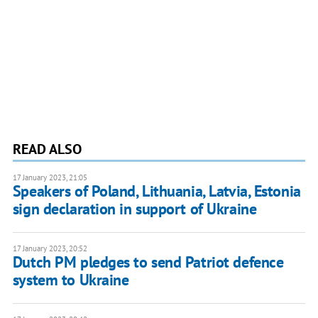
READ ALSO
17 January 2023, 21:05
Speakers of Poland, Lithuania, Latvia, Estonia
sign declaration in support of Ukraine
17 January 2023, 20:52
Dutch PM pledges to send Patriot defence
system to Ukraine