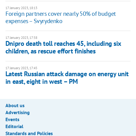
17 January 2023, 18:13
Foreign partners cover nearly 50% of budget
expenses – Svyrydenko
17 January 2023, 17:58
Dnipro death toll reaches 45, including six
children, as rescue effort finishes
17 January 2023, 17:45
Latest Russian attack damage on energy unit
in east, eight in west – PM
About us
Advertising
Events
Editorial
Standards and Policies