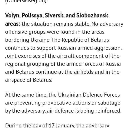
(Donetsk Region).
Volyn, Polissya, Siversk, and Slobozhansk
areas:
the situation remains stable. No adversary
offensive groups were found in the areas
bordering Ukraine. The Republic of Belarus
continues to support Russian armed aggression.
Joint exercises of the aircraft component of the
regional grouping of the armed forces of Russia
and Belarus continue at the airfields and in the
airspace of Belarus.
At the same time, the Ukrainian Defence Forces
are preventing provocative actions or sabotage
by the adversary, air defence is being reinforced.
During the day of 17 January, the adversary