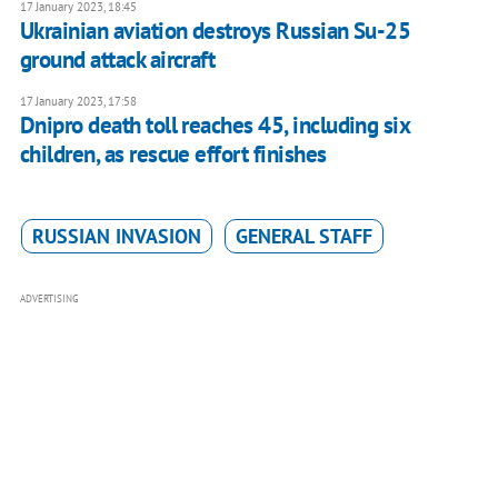
17 January 2023, 18:45
Ukrainian aviation destroys Russian Su-25
ground attack aircraft
17 January 2023, 17:58
Dnipro death toll reaches 45, including six
children, as rescue effort finishes
RUSSIAN INVASION
GENERAL STAFF
ADVERTISING