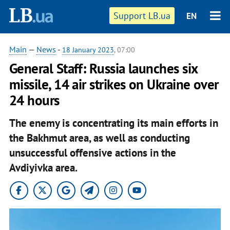
Support LB.ua
EN
Main
—
News
-
18 January 2023
, 07:00
General Staff: Russia launches six
missile, 14 air strikes on Ukraine over
24 hours
The enemy is concentrating its main efforts in
the Bakhmut area, as well as conducting
unsuccessful offensive actions in the
Avdiyivka area.