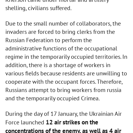
shelling, civilians suffered.
Due to the small number of collaborators, the
invaders are forced to bring clerks from the
Russian Federation to perform the
administrative functions of the occupational
regime in the temporarily occupied territories. In
addition, there is a shortage of workers in
various fields because residents are unwilling to
cooperate with the occupant forces. Therefore,
Russians attempt to bring workers from russia
and the temporarily occupied Crimea.
During the day of 17 January, the Ukrainian Air
12 air strikes on the
Force launched
concentrations of the enemy, as well as 4 air