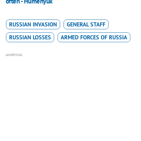
often - Humenyuk
RUSSIAN INVASION
GENERAL STAFF
RUSSIAN LOSSES
ARMED FORCES OF RUSSIA
ADVERTISING