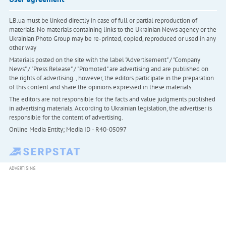
LB.ua must be linked directly in case of full or partial reproduction of
materials. No materials containing links to the Ukrainian News agency or the
Ukrainian Photo Group may be re-printed, copied, reproduced or used in any
other way
Materials posted on the site with the label "Advertisement" / "Company
News" / "Press Release" / "Promoted" are advertising and are published on
the rights of advertising. , however, the editors participate in the preparation
of this content and share the opinions expressed in these materials.
The editors are not responsible for the facts and value judgments published
in advertising materials. According to Ukrainian legislation, the advertiser is
responsible for the content of advertising.
Online Media Entity; Media ID - R40-05097
ADVERTISING