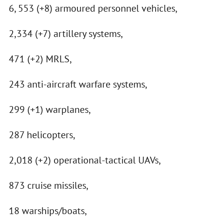
6, 553 (+8) armoured personnel vehicles,
2,334 (+7) artillery systems,
471 (+2) MRLS,
243 anti-aircraft warfare systems,
299 (+1) warplanes,
287 helicopters,
2,018 (+2) operational-tactical UAVs,
873 cruise missiles,
18 warships/boats,