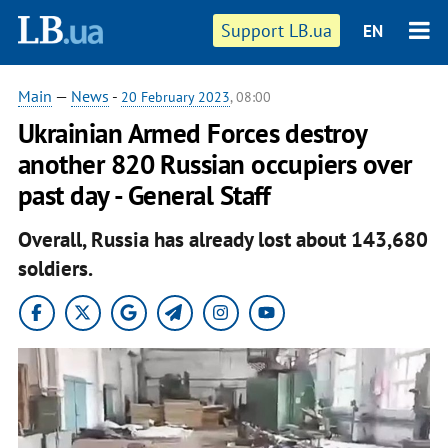
Support LB.ua
EN
Main
—
News
-
20 February 2023
, 08:00
Ukrainian Armed Forces destroy
another 820 Russian occupiers over
past day - General Staff
Overall, Russia has already lost about 143,680
soldiers.