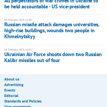
All perpetrators of war crimes in Ukraine to
be held accountable - US vice-president
18 February 2023, 11:40
Russian missile attack damages universities,
high-rise buildings, wounds two people in
Khmelnytskyy
18 February 2023, 10:55
Ukrainian Air Force shoots down two Russian
Kalibr missiles out of four
About us
Advertising
Events
Editorial
Standards and Policies
User agreement