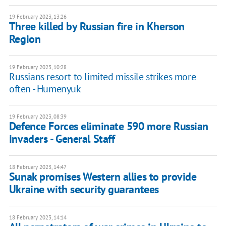
19 February 2023, 13:26
Three killed by Russian fire in Kherson
Region
19 February 2023, 10:28
Russians resort to limited missile strikes more
often - Humenyuk
19 February 2023, 08:39
Defence Forces eliminate 590 more Russian
invaders - General Staff
18 February 2023, 14:47
Sunak promises Western allies to provide
Ukraine with security guarantees
18 February 2023, 14:14