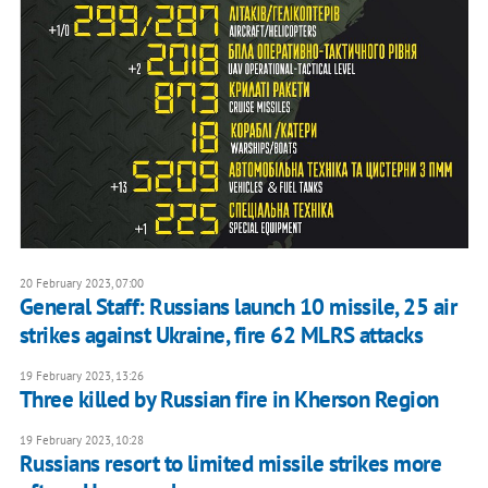
20 February 2023, 07:00
General Staff: Russians launch 10 missile, 25 air
strikes against Ukraine, fire 62 MLRS attacks
19 February 2023, 13:26
Three killed by Russian fire in Kherson Region
19 February 2023, 10:28
Russians resort to limited missile strikes more