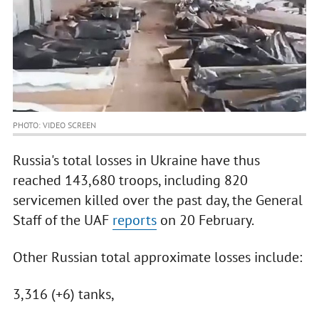
PHOTO: VIDEO SCREEN
Russia's total losses in Ukraine have thus
reached 143,680 troops, including 820
servicemen killed over the past day, the General
Staff of the UAF
reports
on 20 February.
Other Russian total approximate losses include:
3,316 (+6) tanks,