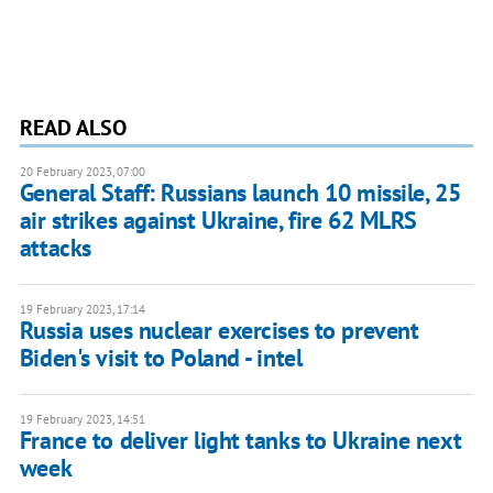
READ ALSO
20 February 2023, 07:00
General Staff: Russians launch 10 missile, 25
air strikes against Ukraine, fire 62 MLRS
attacks
19 February 2023, 17:14
Russia uses nuclear exercises to prevent
Biden's visit to Poland - intel
19 February 2023, 14:51
France to deliver light tanks to Ukraine next
week