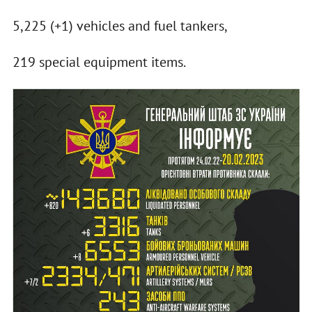
5,225 (+1) vehicles and fuel tankers,
219 special equipment items.