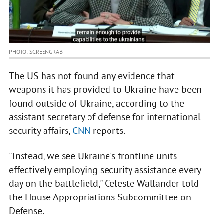
PHOTO: SCREENGRAB
The US has not found any evidence that
weapons it has provided to Ukraine have been
found outside of Ukraine, according to the
assistant secretary of defense for international
security affairs,
CNN
reports.
"Instead, we see Ukraine's frontline units
effectively employing security assistance every
day on the battlefield," Celeste Wallander told
the House Appropriations Subcommittee on
Defense.