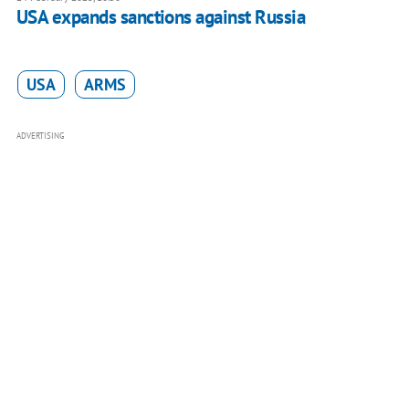
USA expands sanctions against Russia
USA
ARMS
ADVERTISING