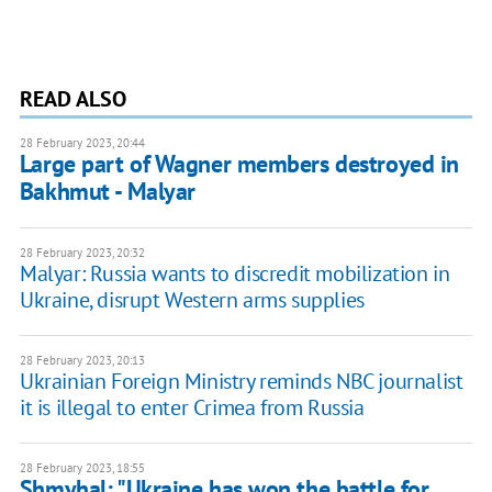
READ ALSO
28 February 2023, 20:44
Large part of Wagner members destroyed in
Bakhmut - Malyar
28 February 2023, 20:32
Malyar: Russia wants to discredit mobilization in
Ukraine, disrupt Western arms supplies
28 February 2023, 20:13
Ukrainian Foreign Ministry reminds NBC journalist
it is illegal to enter Crimea from Russia
28 February 2023, 18:55
Shmyhal: "Ukraine has won the battle for