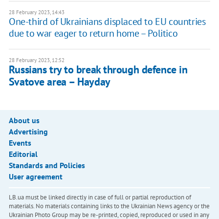
28 February 2023, 14:43
One-third of Ukrainians displaced to EU countries
due to war eager to return home – Politico
28 February 2023, 12:52
Russians try to break through defence in
Svatove area – Hayday
About us
Advertising
Events
Editorial
Standards and Policies
User agreement
LB.ua must be linked directly in case of full or partial reproduction of
materials. No materials containing links to the Ukrainian News agency or the
Ukrainian Photo Group may be re-printed, copied, reproduced or used in any