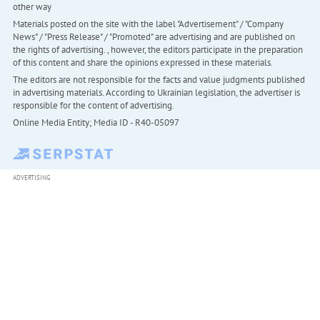
other way
Materials posted on the site with the label "Advertisement" / "Company
News" / "Press Release" / "Promoted" are advertising and are published on
the rights of advertising. , however, the editors participate in the preparation
of this content and share the opinions expressed in these materials.
The editors are not responsible for the facts and value judgments published
in advertising materials. According to Ukrainian legislation, the advertiser is
responsible for the content of advertising.
Online Media Entity; Media ID - R40-05097
ADVERTISING