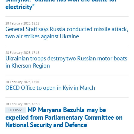
electricity"
28 February 2023, 18:18
General Staff says Russia conducted missile attack,
two air strikes against Ukraine
28 February 2023, 17:18
Ukrainian troops destroy two Russian motor boats
in Kherson Region
28 February 2023, 17:01
OECD Office to open in Kyiv in March
28 February 2023, 16:50
MP Maryana Bezuhla may be
EXCLUSIVE
expelled from Parliamentary Committee on
National Security and Defence