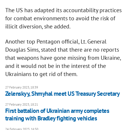
The US has adapted its accountability practices
for combat environments to avoid the risk of
illicit diversion, she added.
Another top Pentagon official, Lt. General
Douglas Sims, stated that there are no reports
that weapons have gone missing from Ukraine,
and it would not be in the interest of the
Ukrainians to get rid of them.
27 February 2023, 18:39
Zelenskyy, Shmyhal meet US Treasury Secretary
27 February 2023, 18:21
First battalion of Ukrainian army completes
training with Bradley fighting vehicles
24 February 2023, 16:50