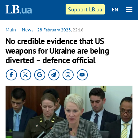
Support LB.ua
EN
Main
—
News
-
28 February 2023
, 22:16
No credible evidence that US
weapons for Ukraine are being
diverted – defence official