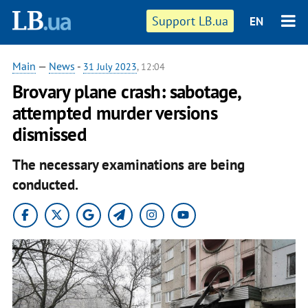
Support LB.ua
EN
Main
—
News
-
31 July 2023
, 12:04
Brovary plane crash: sabotage,
attempted murder versions
dismissed
The necessary examinations are being
conducted.