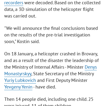
recorders
were decoded. Based on the collected
data, a 3D simulation of the helicopter flight
was carried out.
"We will announce the final conclusions based
on the results of the pre-trial investigation
soon," Kostin said.
On 18 January, a helicopter crashed in Brovary,
and as a result of the disaster the leadership of
the Ministry of Internal Affairs - Minister
Denys
Monastyrskyy
, State Secretary of the Ministry
Yuriy Lubkovich
and First Deputy Minister
Yevgeny Yenin
- have died.
Then 14 people died, including one child. 25
were injured, 11 of them children.