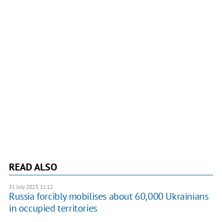
READ ALSO
31 July 2023, 11:12
Russia forcibly mobilises about 60,000 Ukrainians
in occupied territories