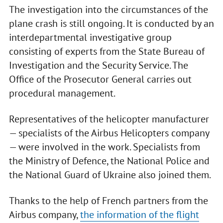
The investigation into the circumstances of the
plane crash is still ongoing. It is conducted by an
interdepartmental investigative group
consisting of experts from the State Bureau of
Investigation and the Security Service. The
Office of the Prosecutor General carries out
procedural management.
Representatives of the helicopter manufacturer
— specialists of the Airbus Helicopters company
— were involved in the work. Specialists from
the Ministry of Defence, the National Police and
the National Guard of Ukraine also joined them.
Thanks to the help of French partners from the
Airbus company,
the information of the flight