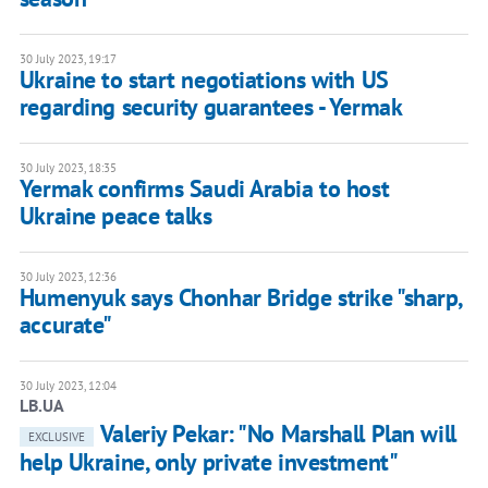
30 July 2023, 19:17
Ukraine to start negotiations with US
regarding security guarantees - Yermak
30 July 2023, 18:35
Yermak confirms Saudi Arabia to host
Ukraine peace talks
30 July 2023, 12:36
Humenyuk says Chonhar Bridge strike "sharp,
accurate"
30 July 2023, 12:04
LB.UA
Valeriy Pekar: "No Marshall Plan will
EXCLUSIVE
help Ukraine, only private investment"