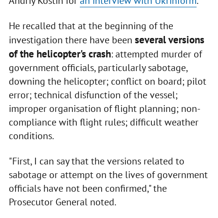
Andriy Kostin for
an interview with Ukrinform
.
He recalled that at the beginning of the
several versions
investigation there have been
of the helicopter's crash
: attempted murder of
government officials, particularly sabotage,
downing the helicopter; conflict on board; pilot
error; technical disfunction of the vessel;
improper organisation of flight planning; non-
compliance with flight rules; difficult weather
conditions.
"First, I can say that the versions related to
sabotage or attempt on the lives of government
officials have not been confirmed," the
Prosecutor General noted.