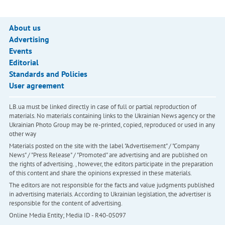
About us
Advertising
Events
Editorial
Standards and Policies
User agreement
LB.ua must be linked directly in case of full or partial reproduction of
materials. No materials containing links to the Ukrainian News agency or the
Ukrainian Photo Group may be re-printed, copied, reproduced or used in any
other way
Materials posted on the site with the label "Advertisement" / "Company
News" / "Press Release" / "Promoted" are advertising and are published on
the rights of advertising. , however, the editors participate in the preparation
of this content and share the opinions expressed in these materials.
The editors are not responsible for the facts and value judgments published
in advertising materials. According to Ukrainian legislation, the advertiser is
responsible for the content of advertising.
Online Media Entity; Media ID - R40-05097