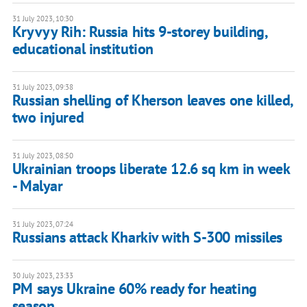
31 July 2023, 10:30
Kryvyy Rih: Russia hits 9-storey building,
educational institution
31 July 2023, 09:38
Russian shelling of Kherson leaves one killed,
two injured
31 July 2023, 08:50
Ukrainian troops liberate 12.6 sq km in week
- Malyar
31 July 2023, 07:24
Russians attack Kharkiv with S-300 missiles
30 July 2023, 23:33
PM says Ukraine 60% ready for heating
season