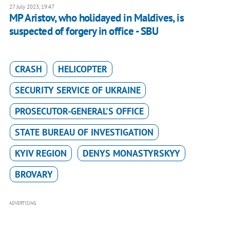
27 July 2023, 19:47
MP Aristov, who holidayed in Maldives, is
suspected of forgery in office - SBU
CRASH
HELICOPTER
SECURITY SERVICE OF UKRAINE
PROSECUTOR-GENERAL'S OFFICE
STATE BUREAU OF INVESTIGATION
KYIV REGION
DENYS MONASTYRSKYY
BROVARY
ADVERTISING