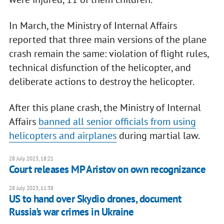
In March, the Ministry of Internal Affairs
reported that three main versions of the plane
crash remain the same: violation of flight rules,
technical disfunction of the helicopter, and
deliberate actions to destroy the helicopter.
After this plane crash, the Ministry of Internal
Affairs
banned all senior officials from using
helicopters and airplanes
during martial law.
28 July 2023, 18:21
Court releases MP Aristov on own recognizance
28 July 2023, 11:38
US to hand over Skydio drones, document
Russia's war crimes in Ukraine