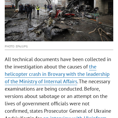
PHOTO: EPA/UPG
All technical documents have been collected in
the investigation about the causes of
the
helicopter crash in Brovary with the leadership
of the Ministry of Internal Affairs
. The necessary
examinations are being conducted. Before,
versions about sabotage or an attempt on the
lives of government officials were not
confirmed, states Prosecutor General of Ukraine