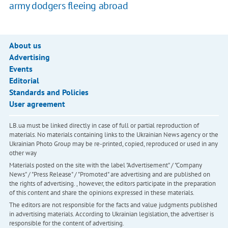
army dodgers fleeing abroad
About us
Advertising
Events
Editorial
Standards and Policies
User agreement
LB.ua must be linked directly in case of full or partial reproduction of
materials. No materials containing links to the Ukrainian News agency or the
Ukrainian Photo Group may be re-printed, copied, reproduced or used in any
other way
Materials posted on the site with the label "Advertisement" / "Company
News" / "Press Release" / "Promoted" are advertising and are published on
the rights of advertising. , however, the editors participate in the preparation
of this content and share the opinions expressed in these materials.
The editors are not responsible for the facts and value judgments published
in advertising materials. According to Ukrainian legislation, the advertiser is
responsible for the content of advertising.