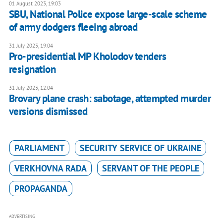
01 August 2023, 19:03
SBU, National Police expose large-scale scheme
of army dodgers fleeing abroad
31 July 2023, 19:04
Pro-presidential MP Kholodov tenders
resignation
31 July 2023, 12:04
Brovary plane crash: sabotage, attempted murder
versions dismissed
PARLIAMENT
SECURITY SERVICE OF UKRAINE
VERKHOVNA RADA
SERVANT OF THE PEOPLE
PROPAGANDA
ADVERTISING