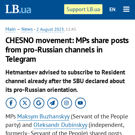
Support LB.ua
EN
Main
—
News
-
2 August 2023
, 11:45
CHESNO movement: MPs share posts
from pro-Russian channels in
Telegram
Hetmantsev advised to subscribe to Resident
channel already after the SBU declared about
its pro-Russian orientation.
MPs
Maksym Buzhanskyy
(Servant of the People
party) and
Oleksandr Dubinskyy
(independent,
formerly - Servant of the People) shared posts