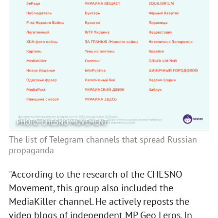
PHOTO: CHESNO MOVEMENT
The list of Telegram channels that spread Russian
propaganda
"According to the research of the CHESNO
Movement, this group also included the
MediaKiller channel. He actively reposts the
video blogs of independent MP Geo Leros. In