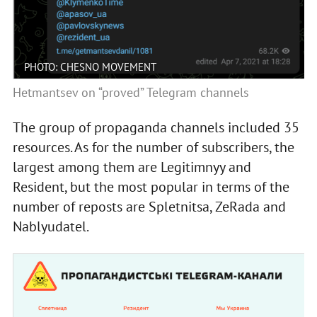
PHOTO: CHESNO MOVEMENT
Hetmantsev on “proved” Telegram channels
The group of propaganda channels included 35
resources. As for the number of subscribers, the
largest among them are Legitimnyy and
Resident, but the most popular in terms of the
number of reposts are Spletnitsa, ZeRada and
Nablyudatel.