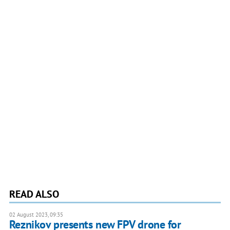
READ ALSO
02 August 2023, 09:35
Reznikov presents new FPV drone for