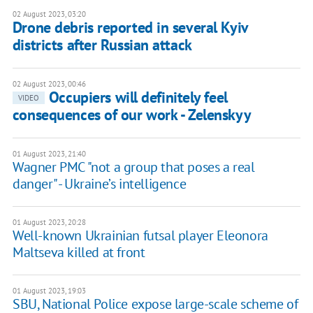
02 August 2023, 03:20
Drone debris reported in several Kyiv
districts after Russian attack
02 August 2023, 00:46
Occupiers will definitely feel
VIDEO
consequences of our work - Zelenskyy
01 August 2023, 21:40
Wagner PMC "not a group that poses a real
danger" - Ukraine’s intelligence
01 August 2023, 20:28
Well-known Ukrainian futsal player Eleonora
Maltseva killed at front
01 August 2023, 19:03
SBU, National Police expose large-scale scheme of