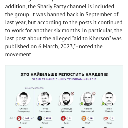
addition, the Shariy Party channel is included
the group. It was banned back in September of
last year, but according to the posts it continued
to work for another six months. In particular, the
last post about the alleged "aid to Kherson" was
published on 6 March, 2023," - noted the
movement.