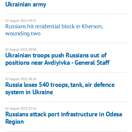
Ukrainian army
02 August 2023, 09:31
Russians hit residential block in Kherson,
wounding two
02 August 2023, 09:08
Ukrainian troops push Russians out of
positions near Avdiyivka - General Staff
02 August 2023, 08:26
Russia loses 540 troops, tank, air defence
system in Ukraine
02 August 2023, 07:54
Russians attack port infrastructure in Odesa
Region