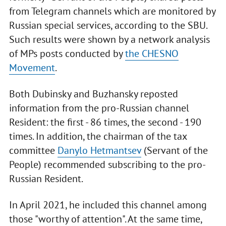
from Telegram channels which are monitored by
Russian special services, according to the SBU.
Such results were shown by a network analysis
of MPs posts conducted by
the CHESNO
Movement
.
Both Dubinsky and Buzhansky reposted
information from the pro-Russian channel
Resident: the first - 86 times, the second - 190
times. In addition, the chairman of the tax
committee
Danylo Hetmantsev
(Servant of the
People) recommended subscribing to the pro-
Russian Resident.
In April 2021, he included this channel among
those "worthy of attention". At the same time,