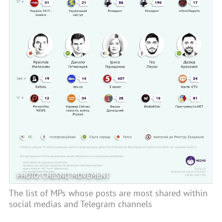
PHOTO: CHESNO MOVEMENT
The list of MPs whose posts are most shared within
social medias and Telegram channels