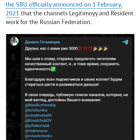
the SBU officially announced on 1 February,
2021
that the channels Legitimnyy and Resident
work for the Russian Federation.