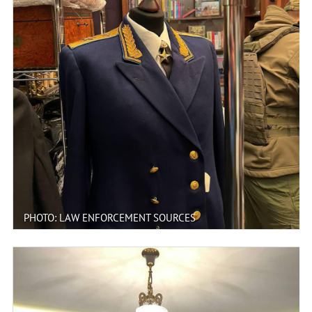
PHOTO: LAW ENFORCEMENT SOURCES