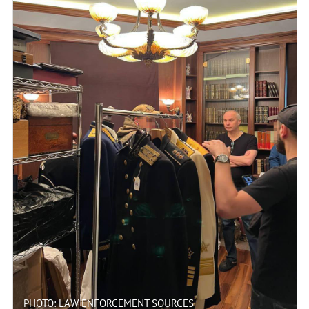
PHOTO: LAW ENFORCEMENT SOURCES