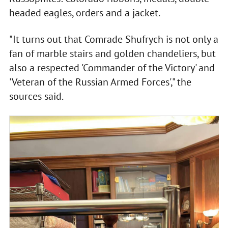
headed eagles, orders and a jacket.
"It turns out that Comrade Shufrych is not only a
fan of marble stairs and golden chandeliers, but
also a respected 'Commander of the Victory' and
'Veteran of the Russian Armed Forces'," the
sources said.