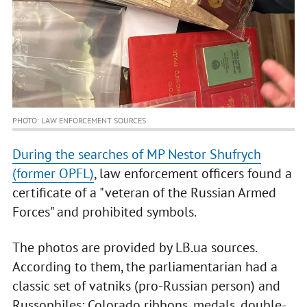
PHOTO: LAW ENFORCEMENT SOURCES
During the searches of MP Nestor Shufrych
(former OPFL)
, law enforcement officers found a
certificate of a "veteran of the Russian Armed
Forces" and prohibited symbols.
The photos are provided by LB.ua sources.
According to them, the parliamentarian had a
classic set of vatniks (pro-Russian person) and
Russophiles: Colorado ribbons, medals, double-