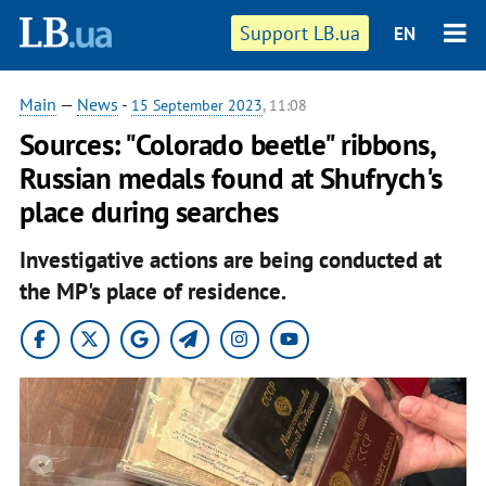
Support LB.ua
EN
Main
—
News
-
15 September 2023
, 11:08
Sources: "Colorado beetle" ribbons,
Russian medals found at Shufrych's
place during searches
Investigative actions are being conducted at
the MP's place of residence.