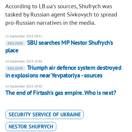
According to LB.ua's sources, Shufrych was
tasked by Russian agent Sivkovych to spread
pro-Russian narratives in the media.
15 September 2023, 09:51
SBU searches MP Nestor Shufrych’s
EXCLUSIVE
place
14 September 2023, 10:44
Triumph air defence system destroyed
EXCLUSIVE
in explosions near Yevpatoriya - sources
14 September 2023, 09:50
The end of Firtash's gas empire. Who is next?
SECURITY SERVICE OF UKRAINE
NESTOR SHUFRYCH