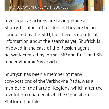
PHOTO: LAW ENFORCEMENT SOURCES
Investigative actions are taking place at
Shufrych's place of residence. They are being
conducted by the SBU, but there is no official
information about the searches yet. Shufrich is
involved in the case of the Russian agent
network created by former MP and Russian FSB
officer Vladimir Sivkovich.
Shufrych has been a member of many
convocations of the Verkhovna Rada, was a
member of the Party of Regions, which after the
revolution renamed itself the Opposition
Platform-For Life.