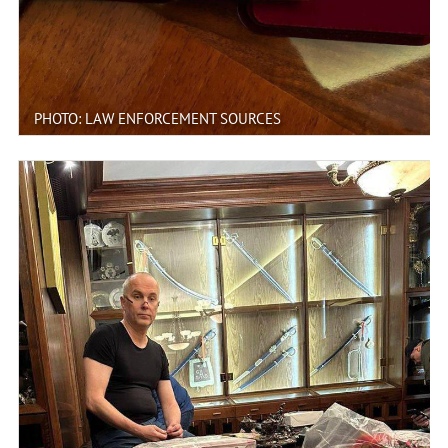
PHOTO: LAW ENFORCEMENT SOURCES