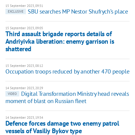
15 September 2023, 09:51
SBU searches MP Nestor Shufrych’s place
EXCLUSIVE
15 September 2023, 09:05
Third assault brigade reports details of
Andriyivka liberation: enemy garrison is
shattered
15 September 2023, 08:12
Occupation troops reduced by another 470 people
14 September 2023, 20:29
Digital Transformation Ministry head reveals
VIDEO
moment of blast on Russian fleet
14 September 2023, 19:54
Defence forces damage two enemy patrol
vessels of Vasiliy Bykov type