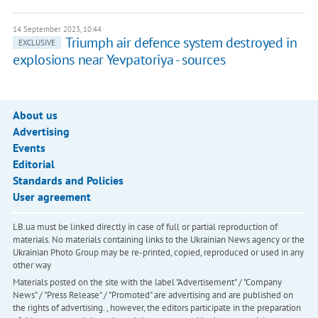
14 September 2023, 10:44
Triumph air defence system destroyed in
EXCLUSIVE
explosions near Yevpatoriya - sources
About us
Advertising
Events
Editorial
Standards and Policies
User agreement
LB.ua must be linked directly in case of full or partial reproduction of
materials. No materials containing links to the Ukrainian News agency or the
Ukrainian Photo Group may be re-printed, copied, reproduced or used in any
other way
Materials posted on the site with the label "Advertisement" / "Company
News" / "Press Release" / "Promoted" are advertising and are published on
the rights of advertising. , however, the editors participate in the preparation