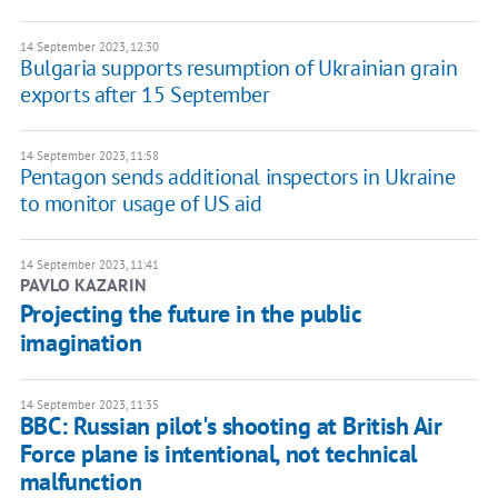
14 September 2023, 12:30
Bulgaria supports resumption of Ukrainian grain
exports after 15 September
14 September 2023, 11:58
Pentagon sends additional inspectors in Ukraine
to monitor usage of US aid
14 September 2023, 11:41
PAVLO KAZARIN
Projecting the future in the public
imagination
14 September 2023, 11:35
BBC: Russian pilot's shooting at British Air
Force plane is intentional, not technical
malfunction