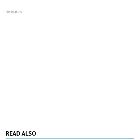
ADVERTISING
READ ALSO