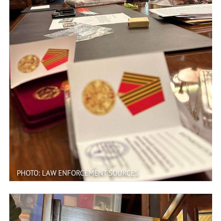
PHOTO: LAW ENFORCEMENT SOURCES