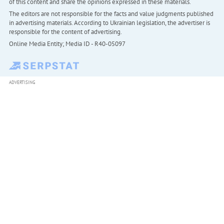
of this content and share the opinions expressed in these materials.
The editors are not responsible for the facts and value judgments published
in advertising materials. According to Ukrainian legislation, the advertiser is
responsible for the content of advertising.
Online Media Entity; Media ID - R40-05097
ADVERTISING