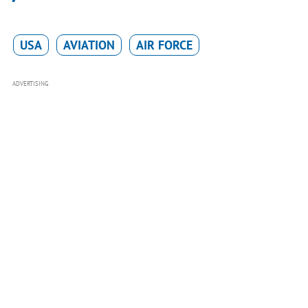
USA
AVIATION
AIR FORCE
ADVERTISING