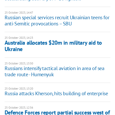
25 October 2023, 14:47
Russian special services recruit Ukrainian teens for
anti-Semitic provocations – SBU
25 October 2023, 14:23
Australia allocates $20m in military aid to
Ukraine
25 October 2023, 13:50
Russians intensify tactical aviation in area of sea
trade route - Humenyuk
25 October 2023, 13:20
Russia attacks Kherson, hits building of enterprise
25 October 2023, 12:56
Defence Forces report partial success west of