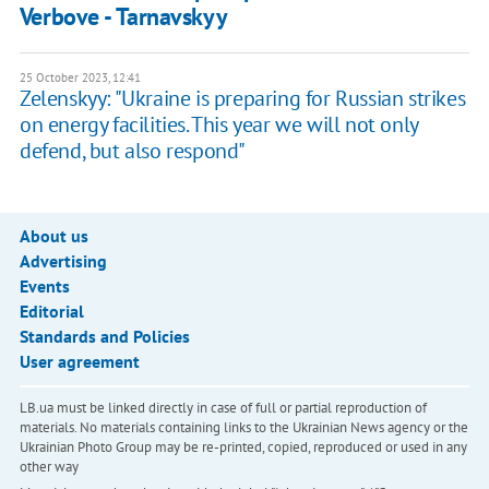
Verbove - Tarnavskyy
25 October 2023, 12:41
Zelenskyy: "Ukraine is preparing for Russian strikes
on energy facilities. This year we will not only
defend, but also respond"
About us
Advertising
Events
Editorial
Standards and Policies
User agreement
LB.ua must be linked directly in case of full or partial reproduction of
materials. No materials containing links to the Ukrainian News agency or the
Ukrainian Photo Group may be re-printed, copied, reproduced or used in any
other way