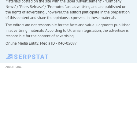
Materials posted on the site with the label "Advertisement" / "Company
News" / "Press Release" / "Promoted" are advertising and are published on
the rights of advertising. , however, the editors participate in the preparation
of this content and share the opinions expressed in these materials.
The editors are not responsible for the facts and value judgments published
in advertising materials. According to Ukrainian legislation, the advertiser is
responsible for the content of advertising.
Online Media Entity; Media ID - R40-05097
ADVERTISING