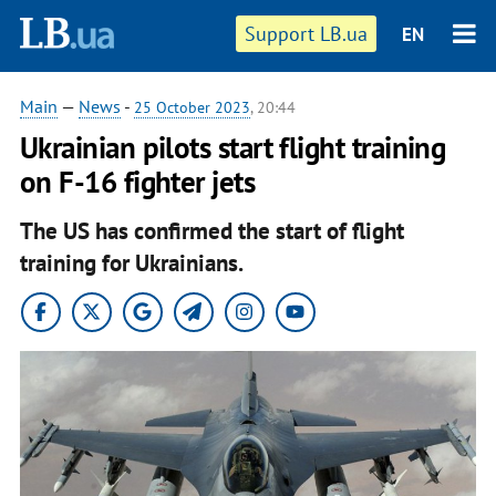
Support LB.ua
EN
Main
—
News
-
25 October 2023
, 20:44
Ukrainian pilots start flight training
on F-16 fighter jets
The US has confirmed the start of flight
training for Ukrainians.