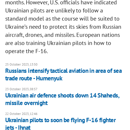
months. However, U.S. officials have indicated
Ukrainian pilots are unlikely to follow a
standard model as the course will be suited to
Ukraine’s need to protect its skies from Russian
aircraft, drones, and missiles. European nations
are also training Ukrainian pilots in how to
operate the F-16.
25 October 2023, 13:50
Russians intensify tactical aviation in area of sea
trade route - Humenyuk
23 October 2023, 08:57
Ukrainian air defence shoots down 14 Shaheds,
missile overnight
22 October 2023, 12:46
Ukrainian pilots to soon be flying F-16 fighter
jets - Ihnat