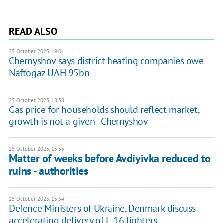
READ ALSO
25 October 2023, 19:01
Chernyshov says district heating companies owe
Naftogaz UAH 95bn
25 October 2023, 18:38
Gas price for households should reflect market,
growth is not a given - Chernyshov
25 October 2023, 15:55
Matter of weeks before Avdiyivka reduced to
ruins - authorities
25 October 2023, 15:54
Defence Ministers of Ukraine, Denmark discuss
accelerating delivery of F-16 fighters