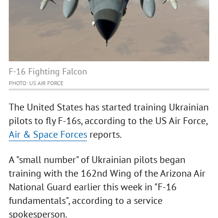
F-16 Fighting Falcon
PHOTO: US AIR FORCE
The United States has started training Ukrainian
pilots to fly F-16s, according to the US Air Force,
Air & Space Forces
reports.
A "small number" of Ukrainian pilots began
training with the 162nd Wing of the Arizona Air
National Guard earlier this week in "F-16
fundamentals", according to a service
spokesperson.