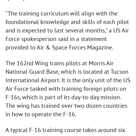
"The training curriculum will align with the
foundational knowledge and skills of each pilot
and is expected to last several months," a US Air
Force spokesperson said in a statement
provided to Air & Space Forces Magazine.
The 162nd Wing trains pilots at Morris Air
National Guard Base, which is located at Tucson
International Airport. It is the only unit of the US
Air Force tasked with training foreign pilots on
F-16s, which is part of its day-to-day mission.
The wing has trained over two dozen countries
in how to operate the F-16.
A typical F-16 training course takes around six