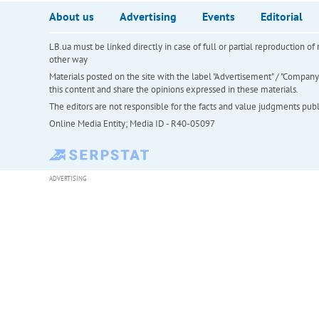
About us
Advertising
Events
Editorial
LB.ua must be linked directly in case of full or partial reproduction 
other way
Materials posted on the site with the label "Advertisement" / "Company N
this content and share the opinions expressed in these materials.
The editors are not responsible for the facts and value judgments publis
Online Media Entity; Media ID - R40-05097
ADVERTISING