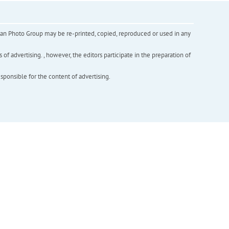
inian Photo Group may be re-printed, copied, reproduced or used in any
f advertising. , however, the editors participate in the preparation of
esponsible for the content of advertising.