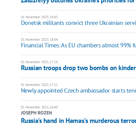
Zaluzhnyy outlines Ukraine's priorities fo
01 November 2023, 18:43
Donetsk militants convict three Ukrainian ser
01 November 2023, 18:04
Financial Times: As EU chambers almost 99% fu
01 November 2023, 17:16
Russian troops drop two bombs on kinder
01 November 2023, 17:11
Newly appointed Czech ambassador starts tenu
01 November 2023, 16:40
JOSEPH ROZEN
Russia's hand in Hamas's murderous terror 