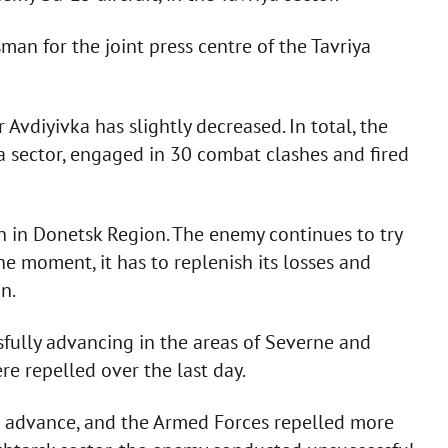
an for the joint press centre of the Tavriya
Avdiyivka has slightly decreased. In total, the
ya sector, engaged in 30 combat clashes and fired
n in Donetsk Region. The enemy continues to try
the moment, it has to replenish its losses and
n.
fully advancing in the areas of Severne and
 repelled over the last day.
to advance, and the Armed Forces repelled more