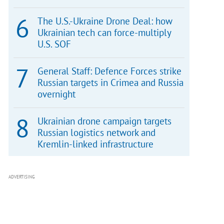
The U.S.-Ukraine Drone Deal: how
Ukrainian tech can force-multiply
U.S. SOF
General Staff: Defence Forces strike
Russian targets in Crimea and Russia
overnight
Ukrainian drone campaign targets
Russian logistics network and
Kremlin-linked infrastructure
ADVERTISING