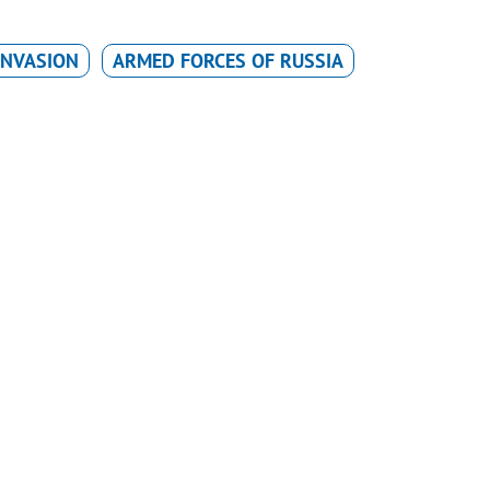
INVASION
ARMED FORCES OF RUSSIA