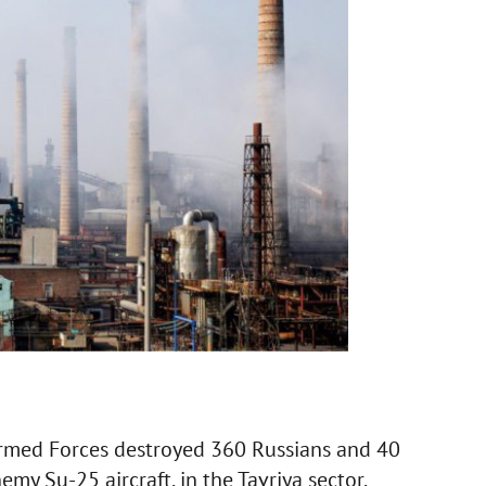
rmed Forces destroyed 360 Russians and 40
emy Su-25 aircraft, in the Tavriya sector.