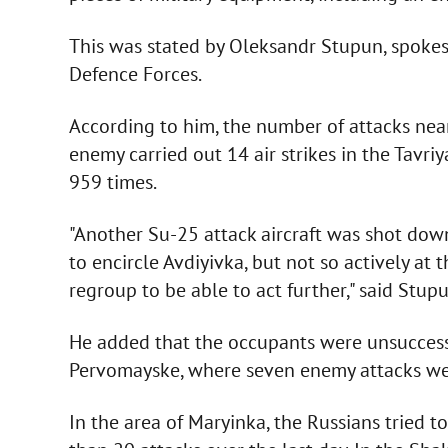
This was stated by Oleksandr Stupun, spokesm
Defence Forces.
According to him, the number of attacks near 
enemy carried out 14 air strikes in the Tavri
959 times.
"Another Su-25 attack aircraft was shot dow
to encircle Avdiyivka, but not so actively at 
regroup to be able to act further," said Stupu
He added that the occupants were unsuccess
Pervomayske, where seven enemy attacks were
In the area of Maryinka, the Russians tried 