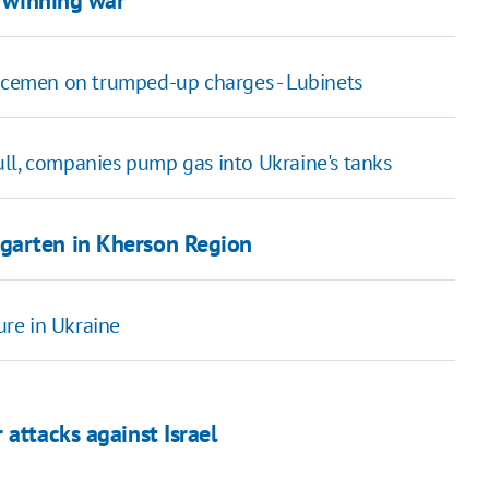
r winning war
vicemen on trumped-up charges - Lubinets
ll, companies pump gas into Ukraine's tanks
garten in Kherson Region
re in Ukraine
attacks against Israel