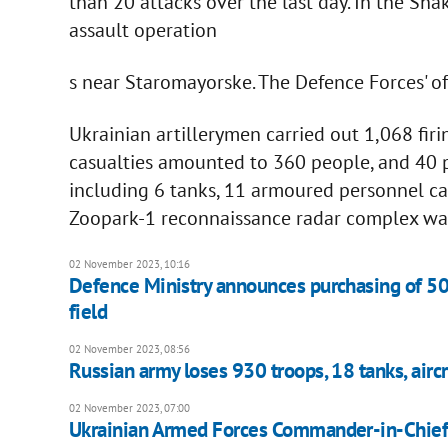
than 20 attacks over the last day. In the Sh
assault operation
s near Staromayorske. The Defence Forces' of
Ukrainian artillerymen carried out 1,068 firi
casualties amounted to 360 people, and 40 p
including 6 tanks, 11 armoured personnel car
Zoopark-1 reconnaissance radar complex w
02 November 2023, 10:16
Defence Ministry announces purchasing of 5
field
02 November 2023, 08:56
Russian army loses 930 troops, 18 tanks, aircra
02 November 2023, 07:00
Ukrainian Armed Forces Commander-in-Chief: 