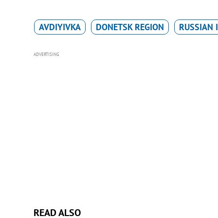
AVDIYIVKA
DONETSK REGION
RUSSIAN 
ADVERTISING
READ ALSO