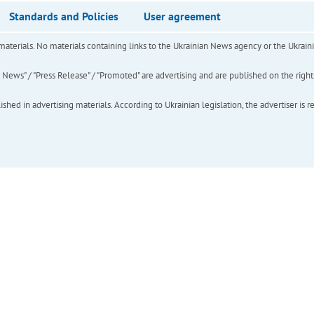
Standards and Policies
User agreement
of materials. No materials containing links to the Ukrainian News agency or the Ukra
ews" / "Press Release" / "Promoted" are advertising and are published on the rights o
hed in advertising materials. According to Ukrainian legislation, the advertiser is r