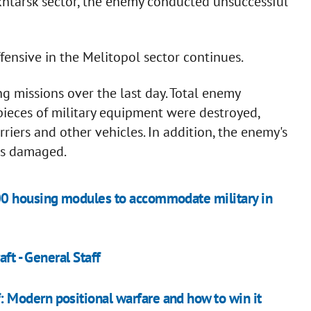
akhtarsk sector, the enemy conducted unsuccessful
fensive in the Melitopol sector continues.
ng missions over the last day. Total enemy
ieces of military equipment were destroyed,
riers and other vehicles. In addition, the enemy's
as damaged.
00 housing modules to accommodate military in
ft - General Staff
Modern positional warfare and how to win it