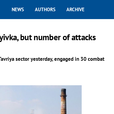
NEWS
AUTHORS
ARCHIVE
iyivka, but number of attacks
 Tavriya sector yesterday, engaged in 30 combat