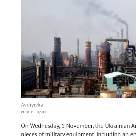
Avdiyivka
PHOTO: EPA/UPG
On Wednesday, 1 November, the Ukrainian A
pieces of military equipment, including an en