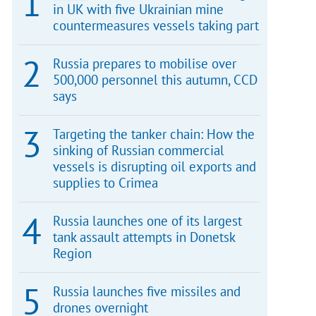
in UK with five Ukrainian mine
countermeasures vessels taking part
Russia prepares to mobilise over
500,000 personnel this autumn, CCD
says
Targeting the tanker chain: How the
sinking of Russian commercial
vessels is disrupting oil exports and
supplies to Crimea
Russia launches one of its largest
tank assault attempts in Donetsk
Region
Russia launches five missiles and
drones overnight