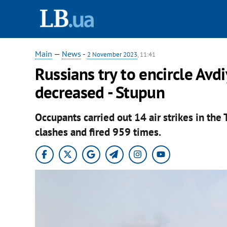
Main
—
News
-
2 November 2023
, 11:41
Russians try to encircle Avd
decreased - Stupun
Occupants carried out 14 air strikes in the
clashes and fired 959 times.