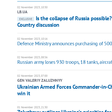
02 November 2023, 10:30
LB.UA
Is the collapse of Russia possible
EXCLUSIVE
Country discussion
02 November 2023, 10:16
Defence Ministry announces purchasing of 500
02 November 2023, 08:56
Russian army loses 930 troops, 18 tanks, aircraf
02 November 2023, 07:00
GEN VALERIY ZALUZHNYY
Ukrainian Armed Forces Commander-in-Chi
win it
01 November 2023, 21:30