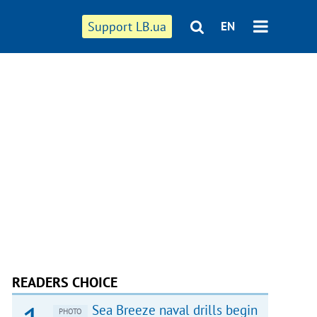
Support LB.ua
EN
READERS CHOICE
Sea Breeze naval drills begin
PHOTO