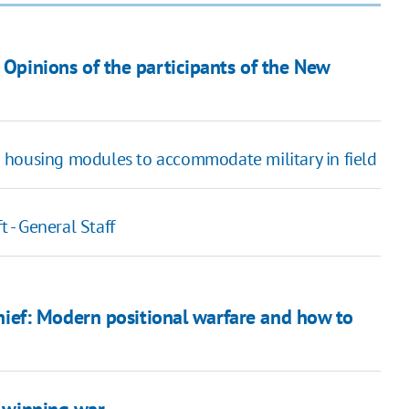
? Opinions of the participants of the New
 housing modules to accommodate military in field
t - General Staff
ef: Modern positional warfare and how to