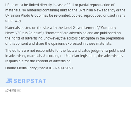
LB.ua must be linked directly in case of full or partial reproduction of
materials. No materials containing links to the Ukrainian News agency or the
Ukrainian Photo Group may be re-printed, copied, reproduced or used in any
other way
Materials posted on the site with the label "Advertisement" / "Company
News" / "Press Release" / "Promoted" are advertising and are published on
the rights of advertising. , however, the editors participate in the preparation
of this content and share the opinions expressed in these materials.
The editors are not responsible for the facts and value judgments published
in advertising materials. According to Ukrainian legislation, the advertiser is
responsible for the content of advertising.
Online Media Entity; Media ID - R40-05097
ADVERTISING