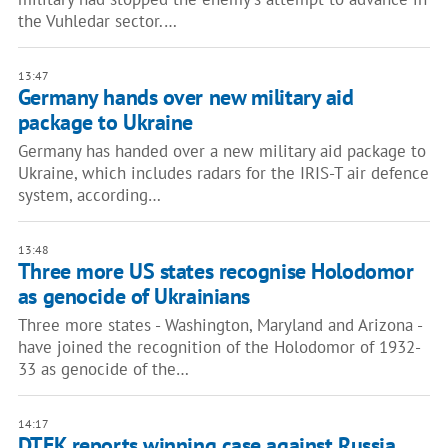
the Vuhledar sector.…
13:47
Germany hands over new military aid
package to Ukraine
Germany has handed over a new military aid package to
Ukraine, which includes radars for the IRIS-T air defence
system, according…
13:48
Three more US states recognise Holodomor
as genocide of Ukrainians
Three more states - Washington, Maryland and Arizona -
have joined the recognition of the Holodomor of 1932-
33 as genocide of the…
14:17
DTEK reports winning case against Russia