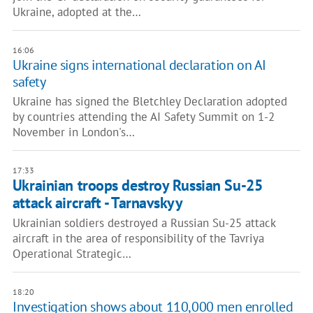
Ukraine, adopted at the…
16:06
Ukraine signs international declaration on AI
safety
Ukraine has signed the Bletchley Declaration adopted
by countries attending the AI Safety Summit on 1-2
November in London's…
17:33
Ukrainian troops destroy Russian Su-25
attack aircraft - Tarnavskyy
Ukrainian soldiers destroyed a Russian Su-25 attack
aircraft in the area of responsibility of the Tavriya
Operational Strategic…
18:20
Investigation shows about 110,000 men enrolled