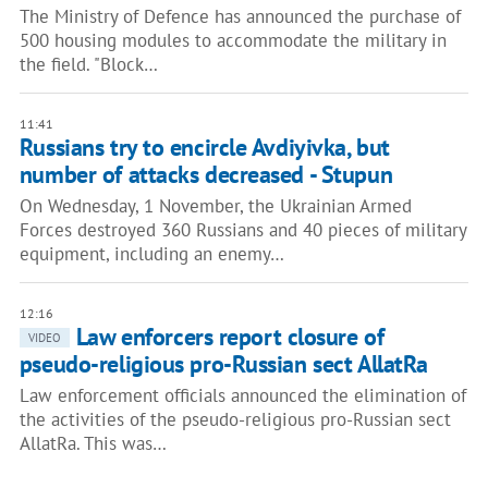
The Ministry of Defence has announced the purchase of
500 housing modules to accommodate the military in
the field. "Block…
11:41
Russians try to encircle Avdiyivka, but
number of attacks decreased - Stupun
On Wednesday, 1 November, the Ukrainian Armed
Forces destroyed 360 Russians and 40 pieces of military
equipment, including an enemy…
12:16
Law enforcers report closure of
VIDEO
pseudo-religious pro-Russian sect AllatRa
Law enforcement officials announced the elimination of
the activities of the pseudo-religious pro-Russian sect
AllatRa. This was…