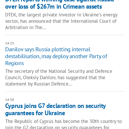
over loss of $267m in Crimean assets
DTEK, the largest private investor in Ukraine's energy
sector, has announced that the International Court of
Arbitration in The…
14:25
Danilov says Russia plotting internal
destabilisation, may deploy another Party of
Regions
The secretary of the National Security and Defence
Council, Oleksiy Danilov, has suggested that the
statement by Russian Defence…
14:58
Cyprus joins G7 declaration on security
guarantees for Ukraine
The Republic of Cyprus has become the 30th country to
join the G7 declaration on security guarantees for