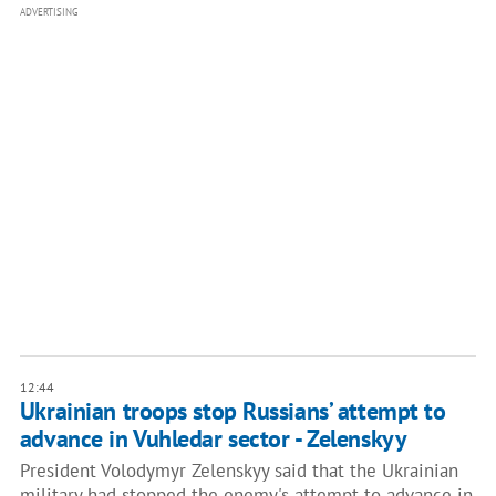
ADVERTISING
12:44
Ukrainian troops stop Russians’ attempt to
advance in Vuhledar sector - Zelenskyy
President Volodymyr Zelenskyy said that the Ukrainian
military had stopped the enemy's attempt to advance in