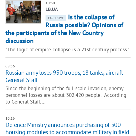
10:30
LB.UA
Is the collapse of
EXCLUSIVE
Russia possible? Opinions of
the participants of the New Country
discussion
"The logic of empire collapse is a 21st century process."
08:56
Russian army loses 930 troops, 18 tanks, aircraft -
General Staff
Since the beginning of the full-scale invasion, enemy
personnel losses are about 302,420 people. According
to General Staff,…
10:16
Defence Ministry announces purchasing of 500
housing modules to accommodate military in field