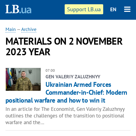
Support LB.ua
EN
Main
—
Archive
MATERIALS ON 2 NOVEMBER
2023 YEAR
07:00
GEN VALERIY ZALUZHNYY
Ukrainian Armed Forces
Commander-in-Chief: Modern
positional warfare and how to win it
In an article for The Economist, Gen Valeriy Zaluzhnyy
outlines the challenges of the transition to positional
warfare and the…