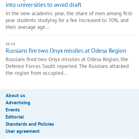
into universities to avoid draft
In the new academic year, the share of men among first-
year students studying for a fee increased to 70%, and
their average age…
20:19
Russians fire two Onyx missiles at Odesa Region
Russians fired two Onyx missiles at Odesa Region, the
Defence Forces South reported. The Russians attacked
the region from occupied…
About us
Advertising
Events
Editorial
Standards and Policies
User agreement