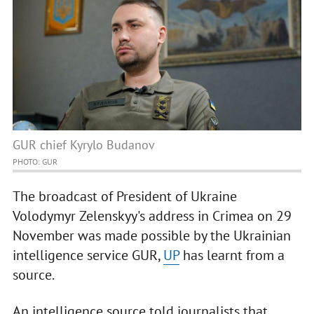
GUR chief Kyrylo Budanov
PHOTO: GUR
The broadcast of President of Ukraine
Volodymyr Zelenskyy's address in Crimea on 29
November was made possible by the Ukrainian
intelligence service GUR,
UP
has learnt from a
source.
An intelligence source told journalists that