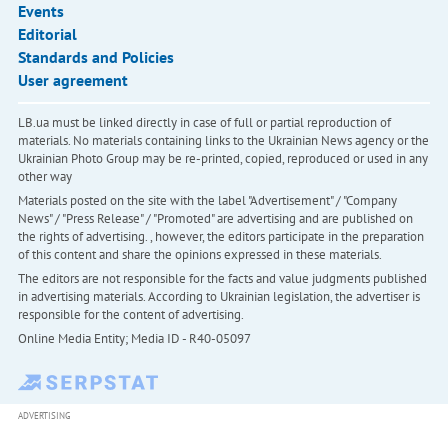
Events
Editorial
Standards and Policies
User agreement
LB.ua must be linked directly in case of full or partial reproduction of
materials. No materials containing links to the Ukrainian News agency or the
Ukrainian Photo Group may be re-printed, copied, reproduced or used in any
other way
Materials posted on the site with the label "Advertisement" / "Company
News" / "Press Release" / "Promoted" are advertising and are published on
the rights of advertising. , however, the editors participate in the preparation
of this content and share the opinions expressed in these materials.
The editors are not responsible for the facts and value judgments published
in advertising materials. According to Ukrainian legislation, the advertiser is
responsible for the content of advertising.
Online Media Entity; Media ID - R40-05097
ADVERTISING