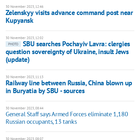
30 November 2023, 12:46
Zelenskyy visits advance command post near
Kupyansk
30 November 2023, 12:02
SBU searches Pochayiv Lavra: clergies
PHOTO
question sovereignty of Ukraine, insult Jews
(update)
30 November 2023, 11:13
Railway line between Russia, China blown up
in Buryatia by SBU - sources
30 November 2023, 08:44
General Staff says Armed Forces eliminate 1,180
Russian occupants, 13 tanks
30 November 2023, 08:07