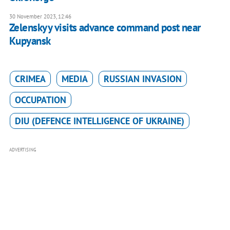
30 November 2023, 12:46
Zelenskyy visits advance command post near
Kupyansk
CRIMEA
MEDIA
RUSSIAN INVASION
OCCUPATION
DIU (DEFENCE INTELLIGENCE OF UKRAINE)
ADVERTISING