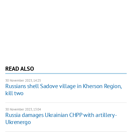
READ ALSO
30 November 2023, 14:25
Russians shell Sadove village in Kherson Region,
kill two
30 November 2023, 13:04
Russia damages Ukrainian CHPP with artillery -
Ukrenergo