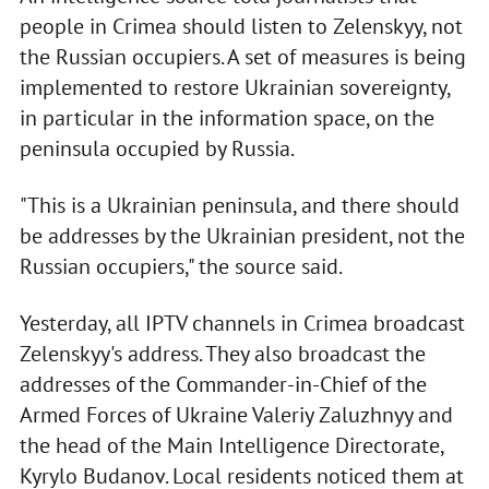
people in Crimea should listen to Zelenskyy, not
the Russian occupiers. A set of measures is being
implemented to restore Ukrainian sovereignty,
in particular in the information space, on the
peninsula occupied by Russia.
"This is a Ukrainian peninsula, and there should
be addresses by the Ukrainian president, not the
Russian occupiers," the source said.
Yesterday, all IPTV channels in Crimea broadcast
Zelenskyy's address. They also broadcast the
addresses of the Commander-in-Chief of the
Armed Forces of Ukraine Valeriy Zaluzhnyy and
the head of the Main Intelligence Directorate,
Kyrylo Budanov. Local residents noticed them at