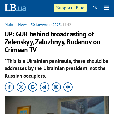
Support LB.ua
EN
Main
—
News
-
30 November 2023
, 14:42
UP: GUR behind broadcasting of
Zelenskyy, Zaluzhnyy, Budanov on
Crimean TV
"This is a Ukrainian peninsula, there should be
addresses by the Ukrainian president, not the
Russian occupiers."