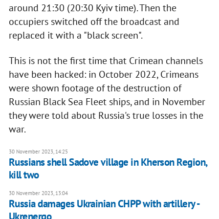
around 21:30 (20:30 Kyiv time). Then the
occupiers switched off the broadcast and
replaced it with a "black screen".
This is not the first time that Crimean channels
have been hacked: in October 2022, Crimeans
were shown footage of the destruction of
Russian Black Sea Fleet ships, and in November
they were told about Russia's true losses in the
war.
30 November 2023, 14:25
Russians shell Sadove village in Kherson Region,
kill two
30 November 2023, 13:04
Russia damages Ukrainian CHPP with artillery -
Ukrenergo