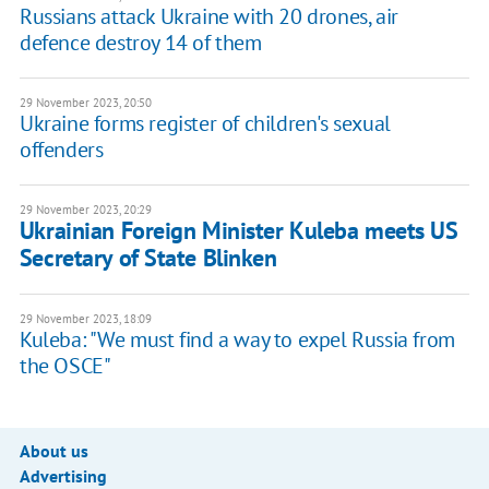
Russians attack Ukraine with 20 drones, air
defence destroy 14 of them
29 November 2023, 20:50
Ukraine forms register of children's sexual
offenders
29 November 2023, 20:29
Ukrainian Foreign Minister Kuleba meets US
Secretary of State Blinken
29 November 2023, 18:09
Kuleba: "We must find a way to expel Russia from
the OSCE"
About us
Advertising