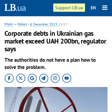
Support LB.ua
EN
Main
—
News
-
6 December 2023
, 11:57
Corporate debts in Ukrainian gas
market exceed UAH 200bn, regulator
says
The authorities do not have a plan how to
solve the problem.