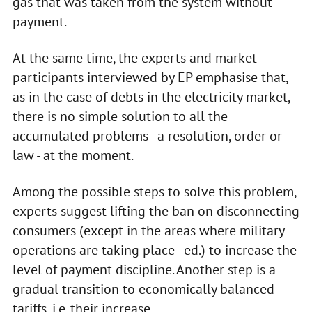
gas that was taken from the system without
payment.
At the same time, the experts and market
participants interviewed by EP emphasise that,
as in the case of debts in the electricity market,
there is no simple solution to all the
accumulated problems - a resolution, order or
law - at the moment.
Among the possible steps to solve this problem,
experts suggest lifting the ban on disconnecting
consumers (except in the areas where military
operations are taking place - ed.) to increase the
level of payment discipline. Another step is a
gradual transition to economically balanced
tariffs, i.e. their increase.