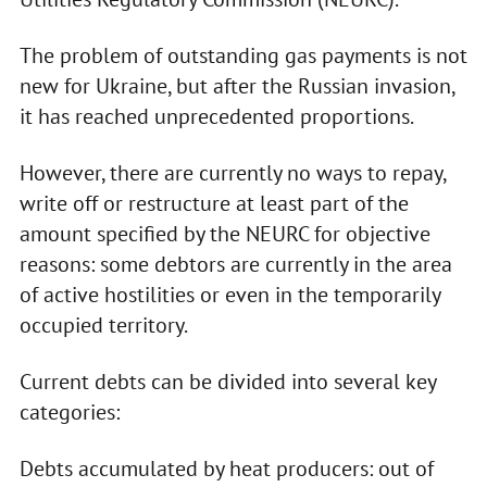
The problem of outstanding gas payments is not
new for Ukraine, but after the Russian invasion,
it has reached unprecedented proportions.
However, there are currently no ways to repay,
write off or restructure at least part of the
amount specified by the NEURC for objective
reasons: some debtors are currently in the area
of active hostilities or even in the temporarily
occupied territory.
Current debts can be divided into several key
categories:
Debts accumulated by heat producers: out of