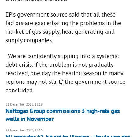
EP's government source said that all these
factors are exacerbating the problems in the
market of gas supply, heat generating and
supply companies.
"We are confidently slipping into a systemic
debt crisis. If the problem is not gradually
resolved, one day the heating season in many
regions may not start," the government source
concluded.
01 December 2023, 13:19
Naftogaz Group commissions 3 high-rate gas
wells in November
22 November 2023, 13:16
EU provides €1.5b aid to Ukraine - Ursula von der