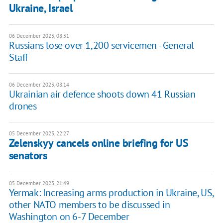
Ukraine, Israel
06 December 2023, 08:31
Russians lose over 1,200 servicemen - General
Staff
06 December 2023, 08:14
Ukrainian air defence shoots down 41 Russian
drones
05 December 2023, 22:27
Zelenskyy cancels online briefing for US
senators
05 December 2023, 21:49
Yermak: Increasing arms production in Ukraine, US,
other NATO members to be discussed in
Washington on 6-7 December