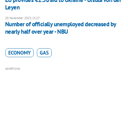
Leyen
20 November 2023, 15:27
Number of officially unemployed decreased by
nearly half over year - NBU
ECONOMY
GAS
ADVERTISING