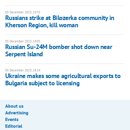
05 December 2023, 19:35
Russians strike at Bilozerka community in
Kherson Region, kill woman
05 December 2023, 19:05
Russian Su-24M bomber shot down near
Serpent Island
05 December 2023, 18:14
Ukraine makes some agricultural exports to
Bulgaria subject to licensing
About us
Advertising
Events
Editorial