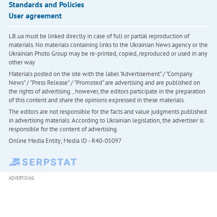
Standards and Policies
User agreement
LB.ua must be linked directly in case of full or partial reproduction of
materials. No materials containing links to the Ukrainian News agency or the
Ukrainian Photo Group may be re-printed, copied, reproduced or used in any
other way
Materials posted on the site with the label "Advertisement" / "Company
News" / "Press Release" / "Promoted" are advertising and are published on
the rights of advertising. , however, the editors participate in the preparation
of this content and share the opinions expressed in these materials.
The editors are not responsible for the facts and value judgments published
in advertising materials. According to Ukrainian legislation, the advertiser is
responsible for the content of advertising.
Online Media Entity; Media ID - R40-05097
ADVERTISING