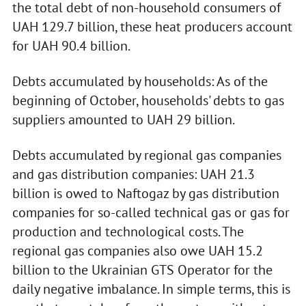
the total debt of non-household consumers of
UAH 129.7 billion, these heat producers account
for UAH 90.4 billion.
Debts accumulated by households: As of the
beginning of October, households' debts to gas
suppliers amounted to UAH 29 billion.
Debts accumulated by regional gas companies
and gas distribution companies: UAH 21.3
billion is owed to Naftogaz by gas distribution
companies for so-called technical gas or gas for
production and technological costs. The
regional gas companies also owe UAH 15.2
billion to the Ukrainian GTS Operator for the
daily negative imbalance. In simple terms, this is