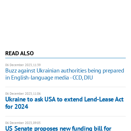
READ ALSO
06 December 2023, 11:39
Buzz against Ukrainian authorities being prepared
in English-language media - CCD, DIU
06 December 2023, 11:06
Ukraine to ask USA to extend Lend-Lease Act
for 2024
06 December 2023, 09:05
US Senate proposes new funding bill for