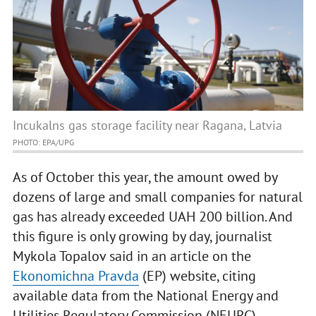
Incukalns gas storage facility near Ragana, Latvia
PHOTO: EPA/UPG
As of October this year, the amount owed by
dozens of large and small companies for natural
gas has already exceeded UAH 200 billion. And
this figure is only growing by day, journalist
Mykola Topalov said in an article on the
Ekonomichna Pravda
(EP) website, citing
available data from the National Energy and
Utilities Regulatory Commission (NEURC).