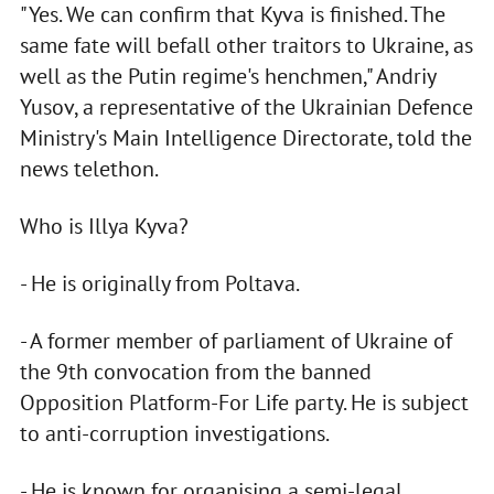
"Yes. We can confirm that Kyva is finished. The
same fate will befall other traitors to Ukraine, as
well as the Putin regime's henchmen," Andriy
Yusov, a representative of the Ukrainian Defence
Ministry's Main Intelligence Directorate, told the
news telethon.
Who is Illya Kyva?
- He is originally from Poltava.
- A former member of parliament of Ukraine of
the 9th convocation from the banned
Opposition Platform-For Life party. He is subject
to anti-corruption investigations.
- He is known for organising a semi-legal