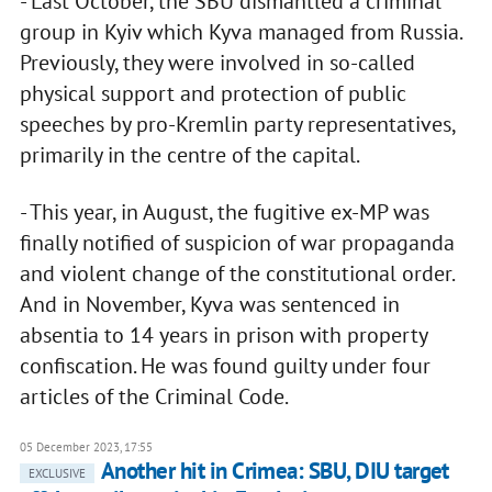
- Last October, the SBU dismantled a criminal
group in Kyiv which Kyva managed from Russia.
Previously, they were involved in so-called
physical support and protection of public
speeches by pro-Kremlin party representatives,
primarily in the centre of the capital.
- This year, in August, the fugitive ex-MP was
finally notified of suspicion of war propaganda
and violent change of the constitutional order.
And in November, Kyva was sentenced in
absentia to 14 years in prison with property
confiscation. He was found guilty under four
articles of the Criminal Code.
05 December 2023, 17:55
Another hit in Crimea: SBU, DIU target
EXCLUSIVE