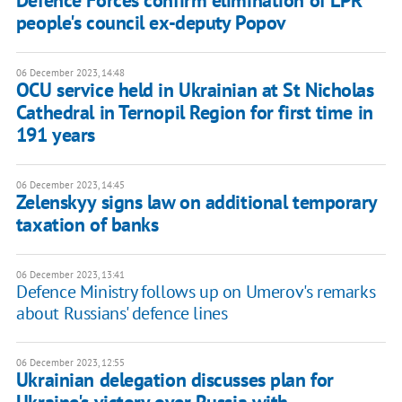
Defence Forces confirm elimination of LPR
people's council ex-deputy Popov
06 December 2023, 14:48
OCU service held in Ukrainian at St Nicholas
Cathedral in Ternopil Region for first time in
191 years
06 December 2023, 14:45
Zelenskyy signs law on additional temporary
taxation of banks
06 December 2023, 13:41
Defence Ministry follows up on Umerov's remarks
about Russians' defence lines
06 December 2023, 12:55
Ukrainian delegation discusses plan for