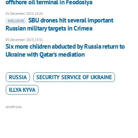
offshore oil terminal in Feodosiya
05 December 2023, 16:26
SBU drones hit several important
EXCLUSIVE
Russian military targets in Crimea
05 December 2023, 15:31
Six more children abducted by Russia return to
Ukraine with Qatar's mediation
RUSSIA
SECURITY SERVICE OF UKRAINE
ILLYA KYVA
ADVERTISING