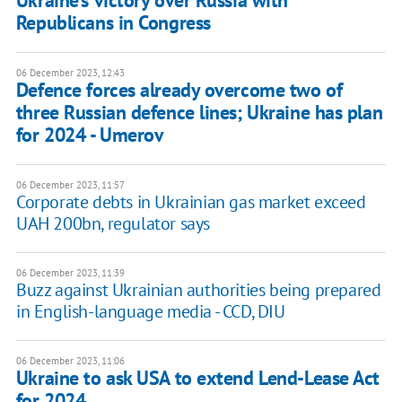
Ukraine's victory over Russia with
Republicans in Congress
06 December 2023, 12:43
Defence forces already overcome two of
three Russian defence lines; Ukraine has plan
for 2024 - Umerov
06 December 2023, 11:57
Corporate debts in Ukrainian gas market exceed
UAH 200bn, regulator says
06 December 2023, 11:39
Buzz against Ukrainian authorities being prepared
in English-language media - CCD, DIU
06 December 2023, 11:06
Ukraine to ask USA to extend Lend-Lease Act
for 2024