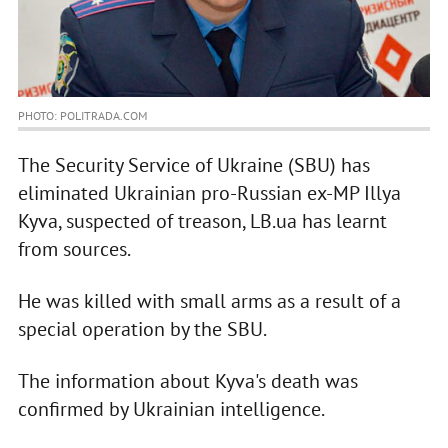
PHOTO: POLITRADA.COM
The Security Service of Ukraine (SBU) has
eliminated Ukrainian pro-Russian ex-MP Illya
Kyva, suspected of treason, LB.ua has learnt
from sources.
He was killed with small arms as a result of a
special operation by the SBU.
The information about Kyva's death was
confirmed by Ukrainian intelligence.