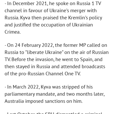
- In December 2021, he spoke on Russia 1 TV
channel in favour of Ukraine's merger with
Russia. Kyva then praised the Kremlin's policy
and justified the occupation of Ukrainian
Crimea.
- On 24 February 2022, the former MP called on
Russia to "liberate Ukraine" on the air of Russian
TV. Before the invasion, he went to Spain, and
then stayed in Russia and attended broadcasts
of the pro-Russian Channel One TV.
- In March 2022, Kyva was stripped of his
parliamentary mandate, and two months later,
Australia imposed sanctions on him.