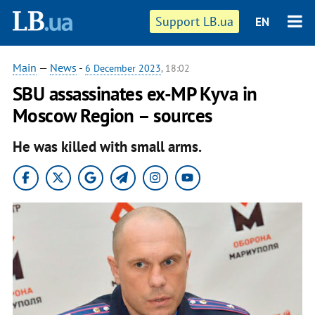
Support LB.ua
EN
Main
—
News
-
6 December 2023
, 18:02
SBU assassinates ex-MP Kyva in
Moscow Region – sources
He was killed with small arms.