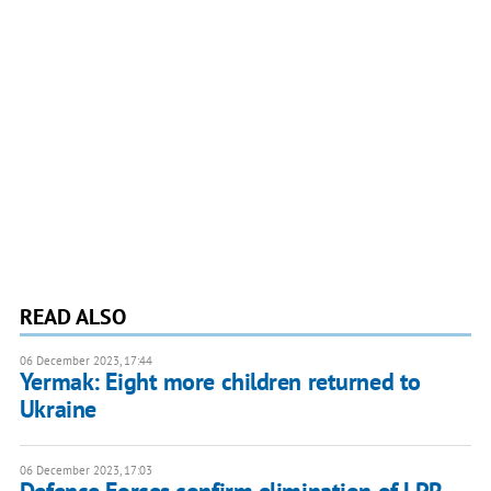
READ ALSO
06 December 2023, 17:44
Yermak: Eight more children returned to
Ukraine
06 December 2023, 17:03