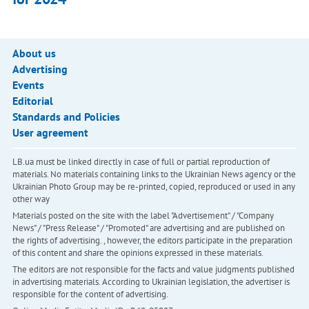
About us
Advertising
Events
Editorial
Standards and Policies
User agreement
LB.ua must be linked directly in case of full or partial reproduction of
materials. No materials containing links to the Ukrainian News agency or the
Ukrainian Photo Group may be re-printed, copied, reproduced or used in any
other way
Materials posted on the site with the label "Advertisement" / "Company
News" / "Press Release" / "Promoted" are advertising and are published on
the rights of advertising. , however, the editors participate in the preparation
of this content and share the opinions expressed in these materials.
The editors are not responsible for the facts and value judgments published
in advertising materials. According to Ukrainian legislation, the advertiser is
responsible for the content of advertising.