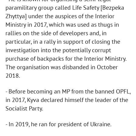
paramilitary group called Life Safety [Bezpeka
Zhyttya] under the auspices of the Interior
Ministry in 2017, which was used as thugs in
rallies on the side of developers and, in
particular, in a rally in support of closing the
investigation into the potentially corrupt
purchase of backpacks for the Interior Ministry.
The organisation was disbanded in October
2018.
- Before becoming an MP from the banned OPFL,
in 2017, Kyva declared himself the leader of the
Socialist Party.
- In 2019, he ran for president of Ukraine.