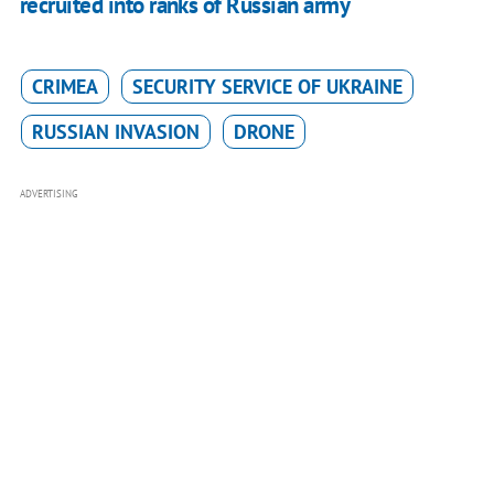
recruited into ranks of Russian army
CRIMEA
SECURITY SERVICE OF UKRAINE
RUSSIAN INVASION
DRONE
ADVERTISING