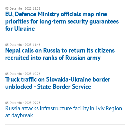
05 December 2023, 12:22
EU, Defence Ministry officials map nine
priorities for long-term security guarantees
for Ukraine
05 December 2023, 11:46
Nepal calls on Russia to return its citizens
recruited into ranks of Russian army
05 December 2023, 10:26
Truck traffic on Slovakia-Ukraine border
unblocked - State Border Service
05 December 2023, 09:23
Russia attacks infrastructure facility in Lviv Region
at daybreak