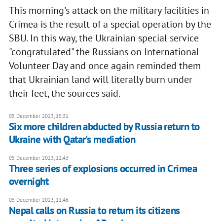
This morning's attack on the military facilities in
Crimea is the result of a special operation by the
SBU. In this way, the Ukrainian special service
"congratulated" the Russians on International
Volunteer Day and once again reminded them
that Ukrainian land will literally burn under
their feet, the sources said.
05 December 2023, 15:31
Six more children abducted by Russia return to
Ukraine with Qatar's mediation
05 December 2023, 12:43
Three series of explosions occurred in Crimea
overnight
05 December 2023, 11:46
Nepal calls on Russia to return its citizens