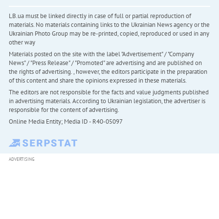
LB.ua must be linked directly in case of full or partial reproduction of
materials. No materials containing links to the Ukrainian News agency or the
Ukrainian Photo Group may be re-printed, copied, reproduced or used in any
other way
Materials posted on the site with the label "Advertisement" / "Company
News" / "Press Release" / "Promoted" are advertising and are published on
the rights of advertising. , however, the editors participate in the preparation
of this content and share the opinions expressed in these materials.
The editors are not responsible for the facts and value judgments published
in advertising materials. According to Ukrainian legislation, the advertiser is
responsible for the content of advertising.
Online Media Entity; Media ID - R40-05097
ADVERTISING