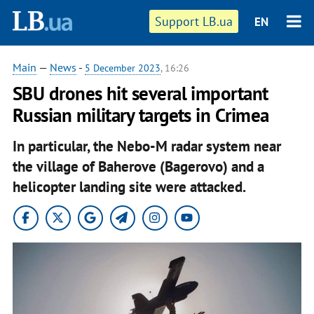
Support LB.ua
EN
Main
—
News
-
5 December 2023
, 16:26
SBU drones hit several important
Russian military targets in Crimea
In particular, the Nebo-M radar system near
the village of Baherove (Bagerovo) and a
helicopter landing site were attacked.