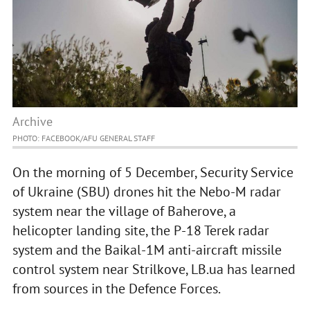
Archive
PHOTO: FACEBOOK/AFU GENERAL STAFF
On the morning of 5 December, Security Service
of Ukraine (SBU) drones hit the Nebo-M radar
system near the village of Baherove, a
helicopter landing site, the P-18 Terek radar
system and the Baikal-1M anti-aircraft missile
control system near Strilkove, LB.ua has learned
from sources in the Defence Forces.