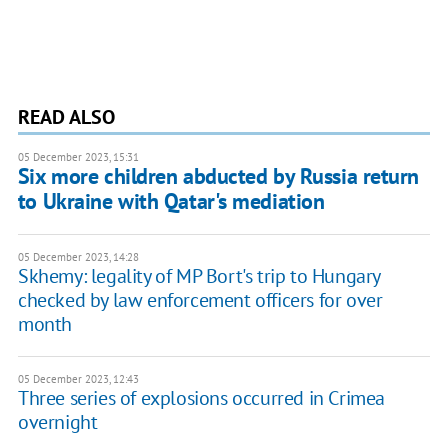
READ ALSO
05 December 2023, 15:31
Six more children abducted by Russia return
to Ukraine with Qatar's mediation
05 December 2023, 14:28
Skhemy: legality of MP Bort's trip to Hungary
checked by law enforcement officers for over
month
05 December 2023, 12:43
Three series of explosions occurred in Crimea
overnight