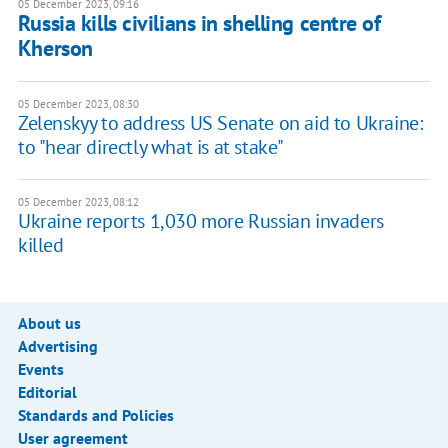
05 December 2023, 09:16
Russia kills civilians in shelling centre of
Kherson
05 December 2023, 08:30
Zelenskyy to address US Senate on aid to Ukraine:
to "hear directly what is at stake"
05 December 2023, 08:12
Ukraine reports 1,030 more Russian invaders
killed
About us
Advertising
Events
Editorial
Standards and Policies
User agreement