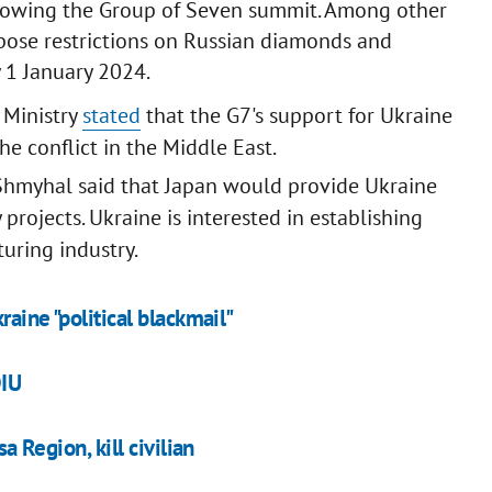
ollowing the Group of Seven summit. Among other
mpose restrictions on Russian diamonds and
 1 January 2024.
 Ministry
stated
that the G7's support for Ukraine
e conflict in the Middle East.
hmyhal said that Japan would provide Ukraine
rojects. Ukraine is interested in establishing
turing industry.
raine "political blackmail"
DIU
a Region, kill civilian