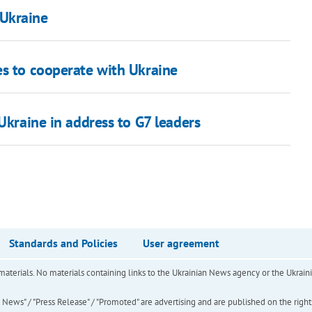
 Ukraine
es to cooperate with Ukraine
Ukraine in address to G7 leaders
Standards and Policies
User agreement
of materials. No materials containing links to the Ukrainian News agency or the Ukra
ews" / "Press Release" / "Promoted" are advertising and are published on the rights o