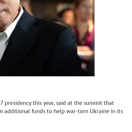
presidency this year, said at the summit that
in additional funds to help war-torn Ukraine in its