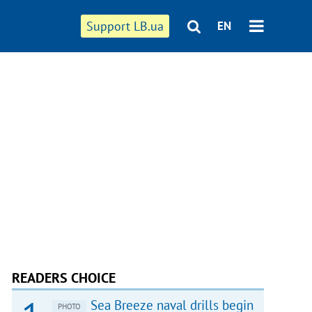
Support LB.ua
EN
READERS CHOICE
Sea Breeze naval drills begin
PHOTO