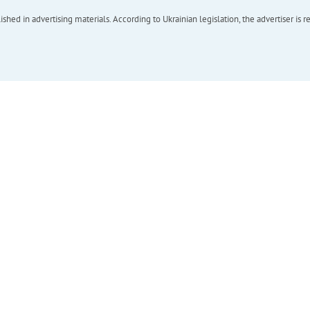
hed in advertising materials. According to Ukrainian legislation, the advertiser is r