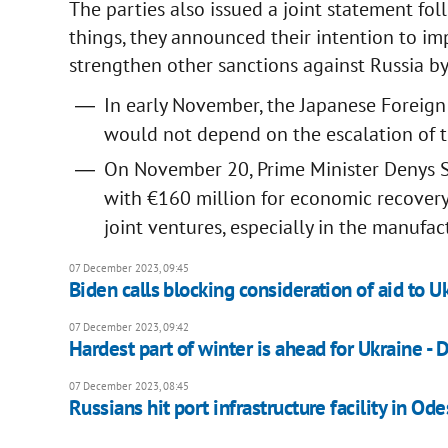
The parties also issued a joint statement f
things, they announced their intention to i
strengthen other sanctions against Russia by
In early November, the Japanese Foreign
would not depend on the escalation of th
On November 20, Prime Minister Denys S
with €160 million for economic recovery p
joint ventures, especially in the manufac
07 December 2023, 09:45
Biden calls blocking consideration of aid to Uk
07 December 2023, 09:42
Hardest part of winter is ahead for Ukraine - 
07 December 2023, 08:45
Russians hit port infrastructure facility in Odes