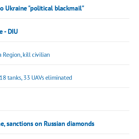
o Ukraine "political blackmail"
e - DIU
 Region, kill civilian
 18 tanks, 33 UAVs eliminated
ne, sanctions on Russian diamonds