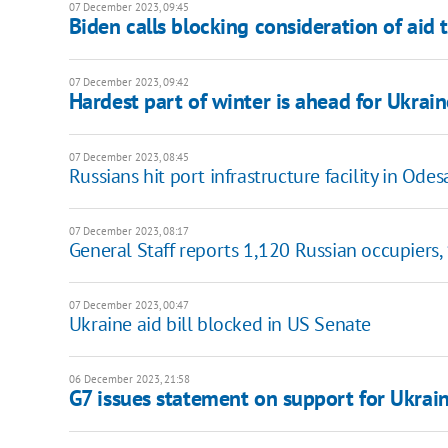
07 December 2023, 09:45
Biden calls blocking consideration of aid t
07 December 2023, 09:42
Hardest part of winter is ahead for Ukrain
07 December 2023, 08:45
Russians hit port infrastructure facility in Odesa
07 December 2023, 08:17
General Staff reports 1,120 Russian occupiers,
07 December 2023, 00:47
Ukraine aid bill blocked in US Senate
06 December 2023, 21:58
G7 issues statement on support for Ukrai