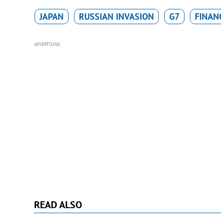
JAPAN
RUSSIAN INVASION
G7
FINANC
ADVERTISING
READ ALSO