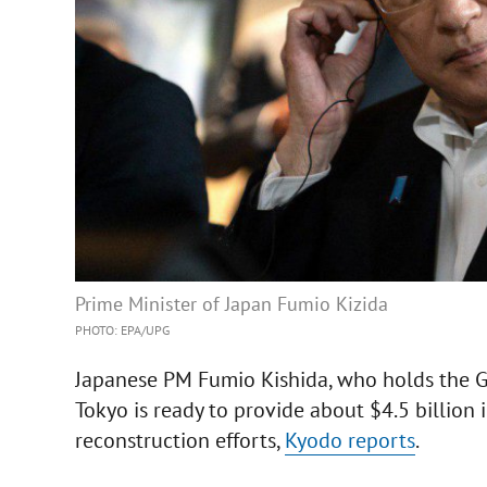
Prime Minister of Japan Fumio Kizida
PHOTO: EPA/UPG
Japanese PM Fumio Kishida, who holds the G7 
Tokyo is ready to provide about $4.5 billion 
reconstruction efforts,
Kyodo reports
.