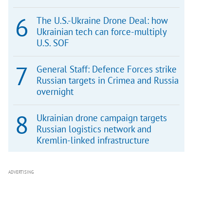
The U.S.-Ukraine Drone Deal: how
Ukrainian tech can force-multiply
U.S. SOF
General Staff: Defence Forces strike
Russian targets in Crimea and Russia
overnight
Ukrainian drone campaign targets
Russian logistics network and
Kremlin-linked infrastructure
ADVERTISING