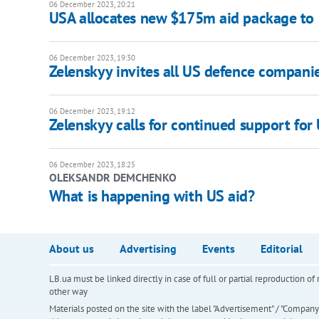
06 December 2023, 20:21
USA allocates new $175m aid package to
06 December 2023, 19:30
Zelenskyy invites all US defence compani
06 December 2023, 19:12
Zelenskyy calls for continued support for 
06 December 2023, 18:25
OLEKSANDR DEMCHENKO
What is happening with US aid?
About us
Advertising
Events
Editorial
LB.ua must be linked directly in case of full or partial reproduction 
other way
Materials posted on the site with the label "Advertisement" / "Company N