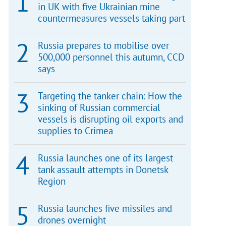
in UK with five Ukrainian mine
countermeasures vessels taking part
Russia prepares to mobilise over
500,000 personnel this autumn, CCD
says
Targeting the tanker chain: How the
sinking of Russian commercial
vessels is disrupting oil exports and
supplies to Crimea
Russia launches one of its largest
tank assault attempts in Donetsk
Region
Russia launches five missiles and
drones overnight