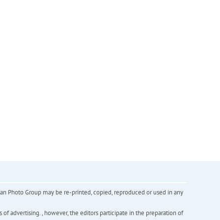
inian Photo Group may be re-printed, copied, reproduced or used in any
f advertising. , however, the editors participate in the preparation of