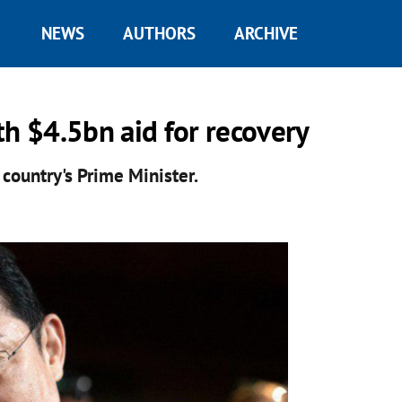
NEWS
AUTHORS
ARCHIVE
th $4.5bn aid for recovery
 country's Prime Minister.