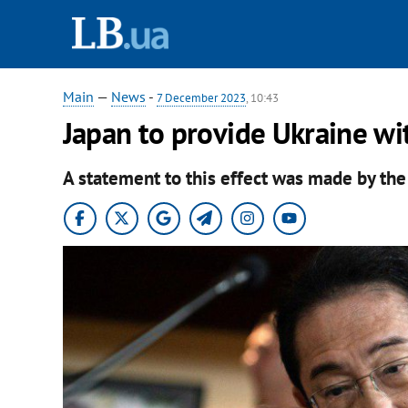
Main
—
News
-
7 December 2023
, 10:43
Japan to provide Ukraine wi
A statement to this effect was made by the