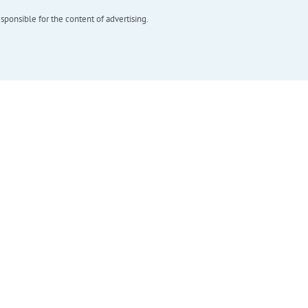
esponsible for the content of advertising.