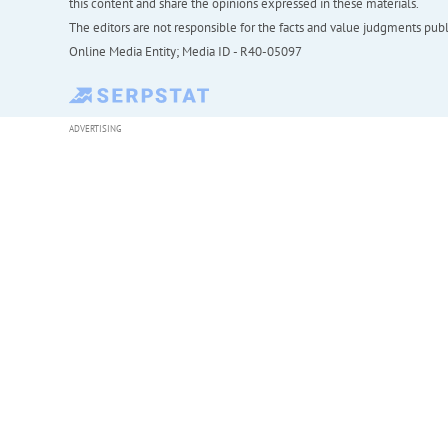
this content and share the opinions expressed in these materials.
The editors are not responsible for the facts and value judgments publis
Online Media Entity; Media ID - R40-05097
ADVERTISING