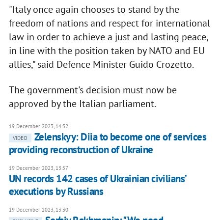
"Italy once again chooses to stand by the
freedom of nations and respect for international
law in order to achieve a just and lasting peace,
in line with the position taken by NATO and EU
allies," said Defence Minister Guido Crozetto.
The government's decision must now be
approved by the Italian parliament.
19 December 2023, 14:52
Zelenskyy: Diia to become one of services
VIDEO
providing reconstruction of Ukraine
19 December 2023, 13:57
UN records 142 cases of Ukrainian civiliansʼ
executions by Russians
19 December 2023, 13:30