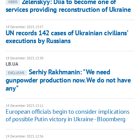
Zelenskyy: Diia to become one of
VIDEO
services providing reconstruction of Ukraine
19 December 2023, 13:57
UN records 142 cases of Ukrainian civiliansʼ
executions by Russians
19 December 2023, 13:30
LB.UA
Serhiy Rakhmanin: "We need
EXCLUSIVE
gunpowder production now. We do not have
any"
19 December 2023, 13:11
European officials begin to consider implications
of possible Putin victory in Ukraine - Bloomberg
19 December 2023, 12:56