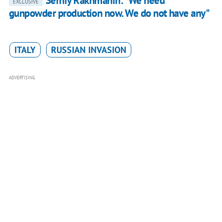
Serhiy Rakhmanin: "We need
EXCLUSIVE
gunpowder production now. We do not have any"
ITALY
RUSSIAN INVASION
ADVERTISING