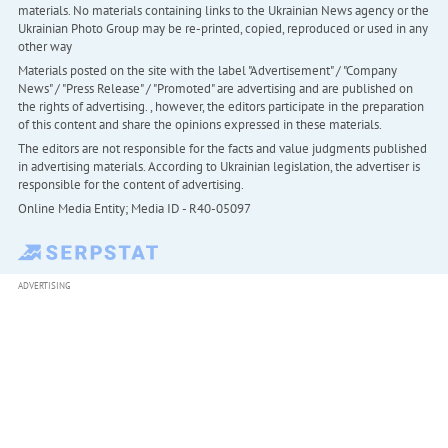
materials. No materials containing links to the Ukrainian News agency or the
Ukrainian Photo Group may be re-printed, copied, reproduced or used in any
other way
Materials posted on the site with the label "Advertisement" / "Company
News" / "Press Release" / "Promoted" are advertising and are published on
the rights of advertising. , however, the editors participate in the preparation
of this content and share the opinions expressed in these materials.
The editors are not responsible for the facts and value judgments published
in advertising materials. According to Ukrainian legislation, the advertiser is
responsible for the content of advertising.
Online Media Entity; Media ID - R40-05097
ADVERTISING