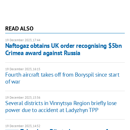
READ ALSO
19 December 2023, 17:44
Naftogaz obtains UK order recognising $5bn
Crimea award against Russia
19 December 2023, 16:15
Fourth aircraft takes off from Boryspil since start
of war
19 December 2023, 15:56
Several districts in Vinnytsya Region briefly lose
power due to accident at Ladyzhyn TPP
19 December 2023, 14:52