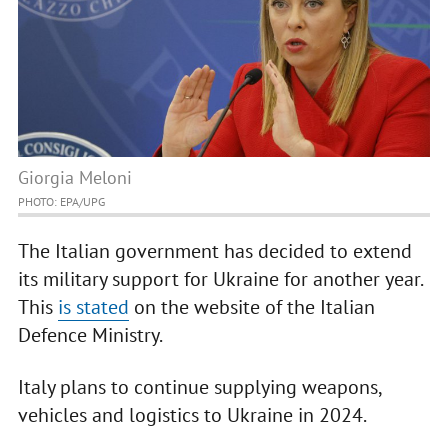
Giorgia Meloni
PHOTO: EPA/UPG
The Italian government has decided to extend
its military support for Ukraine for another year.
This
is stated
on the website of the Italian
Defence Ministry.
Italy plans to continue supplying weapons,
vehicles and logistics to Ukraine in 2024.