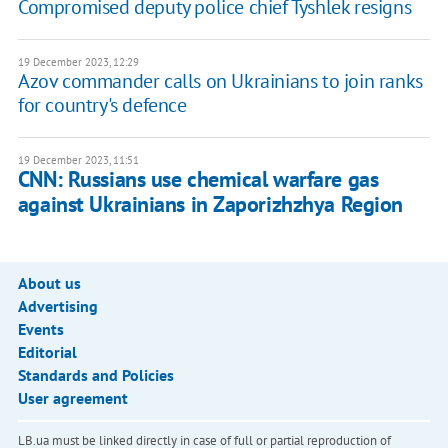
Compromised deputy police chief Tyshlek resigns
19 December 2023, 12:29
Azov commander calls on Ukrainians to join ranks
for country's defence
19 December 2023, 11:51
CNN: Russians use chemical warfare gas
against Ukrainians in Zaporizhzhya Region
About us
Advertising
Events
Editorial
Standards and Policies
User agreement
LB.ua must be linked directly in case of full or partial reproduction of