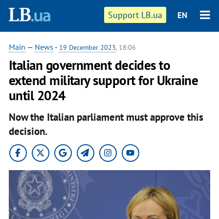
Support LB.ua
EN
Main
—
News
-
19 December 2023
, 18:06
Italian government decides to
extend military support for Ukraine
until 2024
Now the Italian parliament must approve this
decision.