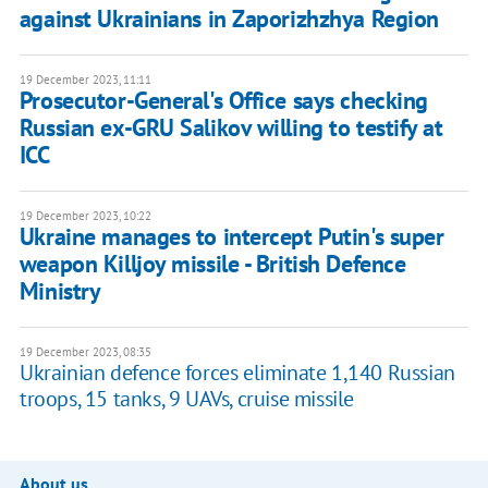
against Ukrainians in Zaporizhzhya Region
19 December 2023, 11:11
Prosecutor-General's Office says checking
Russian ex-GRU Salikov willing to testify at
ICC
19 December 2023, 10:22
Ukraine manages to intercept Putin's super
weapon Killjoy missile - British Defence
Ministry
19 December 2023, 08:35
Ukrainian defence forces eliminate 1,140 Russian
troops, 15 tanks, 9 UAVs, cruise missile
About us