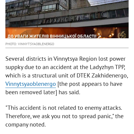
PHOTO: VINNYTSYAOBLENERGO
Several districts in Vinnytsya Region lost power
suppky due to an accident at the Ladyzhyn TPP,
which is a structural unit of DTEK Zakhidenergo,
Vinnytsyaoblenergo
[the post appears to have
been removed later] has said.
"This accident is not related to enemy attacks.
Therefore, we ask you not to spread panic," the
company noted.