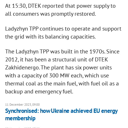
At 15:30, DTEK reported that power supply to
all consumers was promptly restored.
Ladyzhyn TPP continues to operate and support
the grid with its balancing capacities.
The Ladyzhyn TPP was built in the 1970s. Since
2012, it has been a structural unit of DTEK
Zakhidenergo. The plant has six power units
with a capacity of 300 MW each, which use
thermal coal as the main fuel, with fuel oil as a
backup and emergency fuel.
11 December 2023, 09:00
Synchronised: how Ukraine achieved EU energy
membership