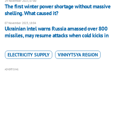
29 November 2023, 07:00
The first winter power shortage without massive
shelling. What caused it?
07 November 2023, 18:04
Ukrainian intel warns Russia amassed over 800
missiles, may resume attacks when cold kicks in
ELECTRICITY SUPPLY
VINNYTSYA REGION
ADVERTISING