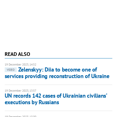
READ ALSO
19 December 2023, 14:52
Zelenskyy: Diia to become one of
VIDEO
services providing reconstruction of Ukraine
19 December 2023, 13:57
UN records 142 cases of Ukrainian civiliansʼ
executions by Russians
19 December 2023, 13:30