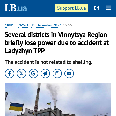
Support LB.ua
EN
Main
—
News
-
19 December 2023
, 15:56
Several districts in Vinnytsya Region
briefly lose power due to accident at
Ladyzhyn TPP
The accident is not related to shelling.