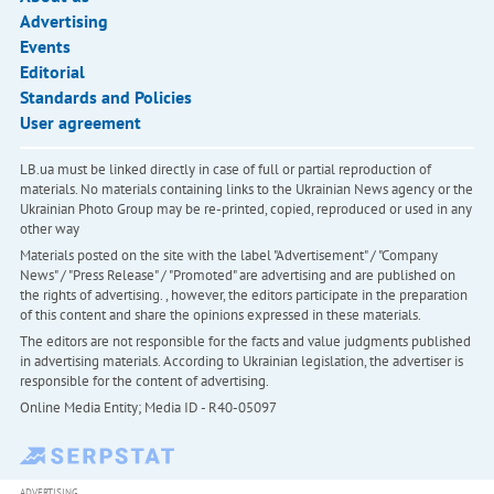
Advertising
Events
Editorial
Standards and Policies
User agreement
LB.ua must be linked directly in case of full or partial reproduction of
materials. No materials containing links to the Ukrainian News agency or the
Ukrainian Photo Group may be re-printed, copied, reproduced or used in any
other way
Materials posted on the site with the label "Advertisement" / "Company
News" / "Press Release" / "Promoted" are advertising and are published on
the rights of advertising. , however, the editors participate in the preparation
of this content and share the opinions expressed in these materials.
The editors are not responsible for the facts and value judgments published
in advertising materials. According to Ukrainian legislation, the advertiser is
responsible for the content of advertising.
Online Media Entity; Media ID - R40-05097
ADVERTISING