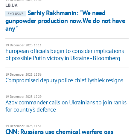
LB.UA
Serhiy Rakhmanin: "We need
EXCLUSIVE
gunpowder production now. We do not have
any"
19 December 2023, 13:11
European officials begin to consider implications
of possible Putin victory in Ukraine - Bloomberg
19 December 2023, 12:56
Compromised deputy police chief Tyshlek resigns
19 December 2023, 12:29
Azov commander calls on Ukrainians to join ranks
for country's defence
19 December 2023, 11:51
CNN: Russians use chemical warfare gas