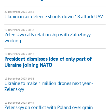
20 December 2023, 08:16
Ukrainian air defence shoots down 18 attack UAVs
19 December 2023, 20:37
Zelenskyy calls relationship with Zaluzhnyy
working
19 December 2023, 20:17
President dismisses idea of only part of
Ukraine joining NATO
19 December 2023, 19:56
Ukraine to make 1 million drones next year -
Zelenskyy
19 December 2023, 19:44
Zelenskyy on conflict with Poland over grain