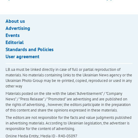
About us
Advertising
Events
Editorial
Standards and Policies
User agreement
LB.ua must be linked directly in case of full or partial reproduction of
materials. No materials containing links to the Ukrainian News agency or the
Ukrainian Photo Group may be re-printed, copied, reproduced or used in any
other way
Materials posted on the site with the label "Advertisement" / "Company
News" / "Press Release" / "Promoted" are advertising and are published on
the rights of advertising. , however, the editors participate in the preparation
of this content and share the opinions expressed in these materials.
The editors are not responsible for the facts and value judgments published
in advertising materials. According to Ukrainian legislation, the advertiser is
responsible for the content of advertising.
Online Media Entity; Media ID - R40-05097