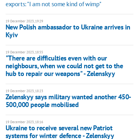
exports: "I am not some kind of wimp"
19 December 2023, 19:29
New Polish ambassador to Ukraine arrives in
Kyiv
19 December 2023, 18:55
"There are difficulties even with our
neighbours, when we could not get to the
hub to repair our weapons" - Zelenskyy
19 December 2023, 18:23
Zelenskyy says military wanted another 450-
500,000 people mobilised
19 December 2023, 18:16
Ukraine to receive several new Patriot
systems for winter defence - Zelenskyy