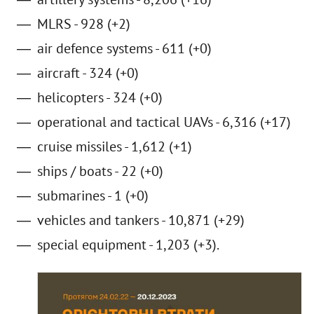
MLRS - 928 (+2)
air defence systems - 611 (+0)
aircraft - 324 (+0)
helicopters - 324 (+0)
operational and tactical UAVs - 6,316 (+17)
cruise missiles - 1,612 (+1)
ships / boats - 22 (+0)
submarines - 1 (+0)
vehicles and tankers - 10,871 (+29)
special equipment - 1,203 (+3).