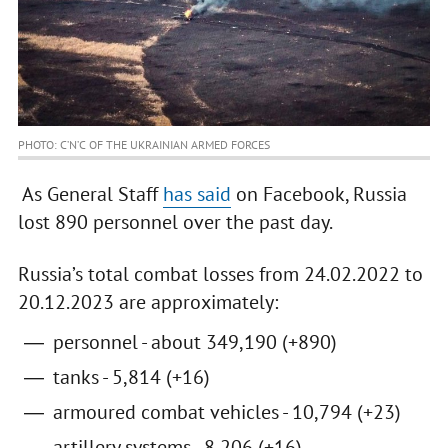
PHOTO: C’N’C OF THE UKRAINIAN ARMED FORCES
As General Staff
has said
on Facebook, Russia
lost 890 personnel over the past day.
Russia’s total combat losses from 24.02.2022 to
20.12.2023 are approximately:
personnel - about 349,190 (+890)
tanks - 5,814 (+16)
armoured combat vehicles - 10,794 (+23)
artillery systems - 8,206 (+16)