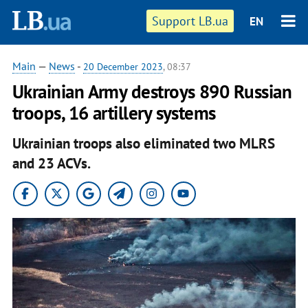
Support LB.ua
EN
Main
—
News
-
20 December 2023
, 08:37
Ukrainian Army destroys 890 Russian
troops, 16 artillery systems
Ukrainian troops also eliminated two MLRS
and 23 ACVs.