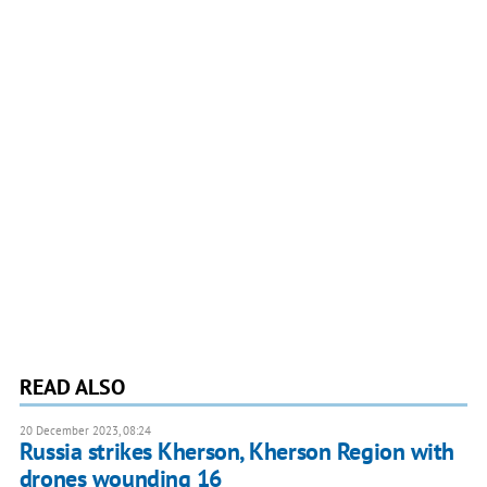
READ ALSO
20 December 2023, 08:24
Russia strikes Kherson, Kherson Region with
drones wounding 16