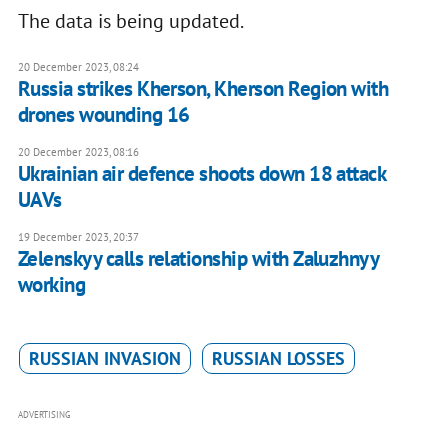
The data is being updated.
20 December 2023, 08:24
Russia strikes Kherson, Kherson Region with
drones wounding 16
20 December 2023, 08:16
Ukrainian air defence shoots down 18 attack
UAVs
19 December 2023, 20:37
Zelenskyy calls relationship with Zaluzhnyy
working
RUSSIAN INVASION
RUSSIAN LOSSES
ADVERTISING