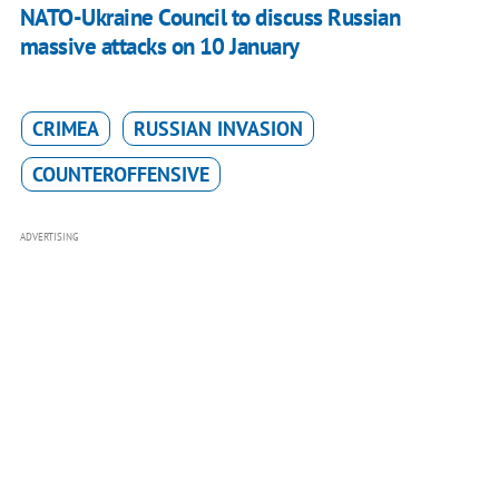
NATO-Ukraine Council to discuss Russian
massive attacks on 10 January
CRIMEA
RUSSIAN INVASION
COUNTEROFFENSIVE
ADVERTISING