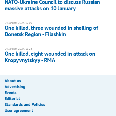
NATO-Ukraine Council to discuss Russian
massive attacks on 10 January
04 January 2024, 12:09
One killed, three wounded in shelling of
Donetsk Region - Filashkin
04 January 2024, 11:23
One killed, eight wounded in attack on
Kropyvnytskyy - RMA
About us
Advertising
Events
Editorial
Standards and Policies
User agreement