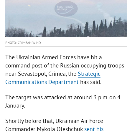
PHOTO: CRIMEAN WIND
The Ukrainian Armed Forces have hit a
command post of the Russian occupying troops
near Sevastopol, Crimea, the
Strategic
Communications Department
has said.
The target was attacked at around 3 p.m. on 4
January.
Shortly before that, Ukrainian Air Force
Commander Mykola Oleshchuk
sent his