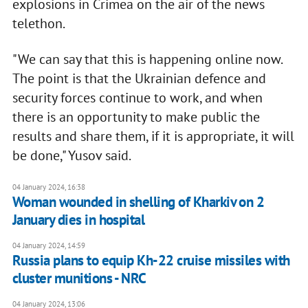
explosions in Crimea on the air of the news
telethon.
"We can say that this is happening online now.
The point is that the Ukrainian defence and
security forces continue to work, and when
there is an opportunity to make public the
results and share them, if it is appropriate, it will
be done," Yusov said.
04 January 2024, 16:38
Woman wounded in shelling of Kharkiv on 2
January dies in hospital
04 January 2024, 14:59
Russia plans to equip Kh-22 cruise missiles with
cluster munitions - NRC
04 January 2024, 13:06