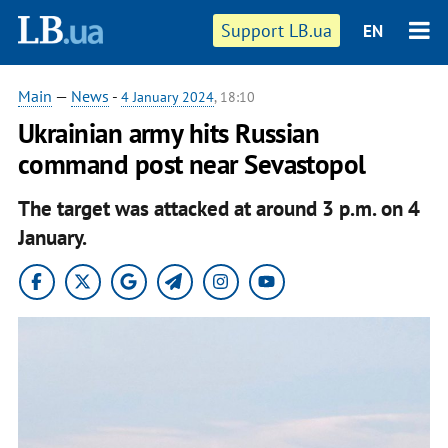
Support LB.ua
EN
Main
—
News
-
4 January 2024
, 18:10
Ukrainian army hits Russian
command post near Sevastopol
The target was attacked at around 3 p.m. on 4
January.