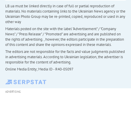
LB.ua must be linked directly in case of full or partial reproduction of
materials. No materials containing links to the Ukrainian News agency or the
Ukrainian Photo Group may be re-printed, copied, reproduced or used in any
other way
Materials posted on the site with the label "Advertisement" / "Company
News" / "Press Release" / "Promoted" are advertising and are published on
the rights of advertising. , however, the editors participate in the preparation
of this content and share the opinions expressed in these materials.
The editors are not responsible for the facts and value judgments published
in advertising materials. According to Ukrainian legislation, the advertiser is
responsible for the content of advertising.
Online Media Entity; Media ID - R40-05097
ADVERTISING