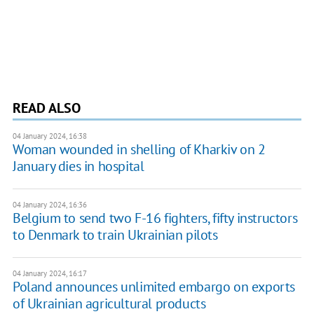
READ ALSO
04 January 2024, 16:38
Woman wounded in shelling of Kharkiv on 2
January dies in hospital
04 January 2024, 16:36
Belgium to send two F-16 fighters, fifty instructors
to Denmark to train Ukrainian pilots
04 January 2024, 16:17
Poland announces unlimited embargo on exports
of Ukrainian agricultural products