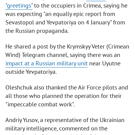
"greetings"
to the occupiers in Crimea, saying he
was expecting "an equally epic report from
Sevastopol and Yevpatoriya on 4 January" from
the Russian propaganda.
He shared a post by the Krymskyy Veter (Crimean
Wind) Telegram channel, saying there was an
impact at a Russian military unit
near Uyutne
outside Yevpatoriya.
Oleshchuk also thanked the Air Force pilots and
all those who planned the operation for their
"impeccable combat work".
Andriy Yusov, a representative of the Ukrainian
military intelligence, commented on the