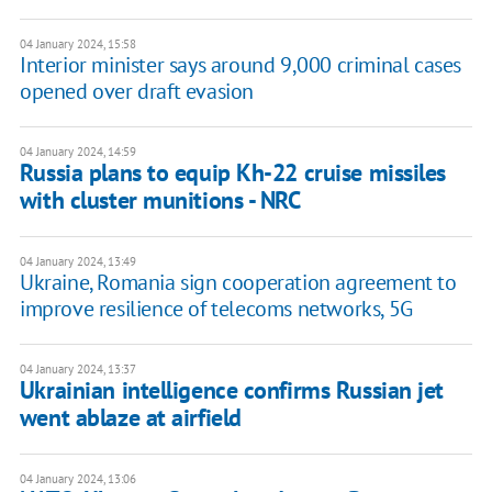
04 January 2024, 15:58
Interior minister says around 9,000 criminal cases
opened over draft evasion
04 January 2024, 14:59
Russia plans to equip Kh-22 cruise missiles
with cluster munitions - NRC
04 January 2024, 13:49
Ukraine, Romania sign cooperation agreement to
improve resilience of telecoms networks, 5G
04 January 2024, 13:37
Ukrainian intelligence confirms Russian jet
went ablaze at airfield
04 January 2024, 13:06