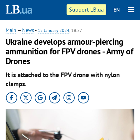
Support LB.ua
EN
Main
—
News
-
15 January 2024
, 18:27
Ukraine develops armour-piercing
ammunition for FPV drones - Army of
Drones
It is attached to the FPV drone with nylon
clamps.