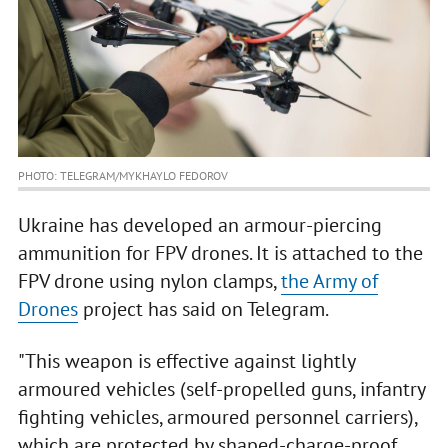
PHOTO: TELEGRAM/MYKHAYLO FEDOROV
Ukraine has developed an armour-piercing
ammunition for FPV drones. It is attached to the
FPV drone using nylon clamps,
the Army of
Drones
project has said on Telegram.
"This weapon is effective against lightly
armoured vehicles (self-propelled guns, infantry
fighting vehicles, armoured personnel carriers),
which are protected by shaped-charge-proof