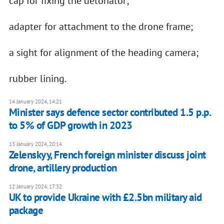
cap for fixing the detonator;
adapter for attachment to the drone frame;
a sight for alignment of the heading camera;
rubber lining.
14 January 2024, 14:21
Minister says defence sector contributed 1.5 p.p.
to 5% of GDP growth in 2023
13 January 2024, 20:14
Zelenskyy, French foreign minister discuss joint
drone, artillery production
12 January 2024, 17:32
UK to provide Ukraine with £2.5bn military aid
package