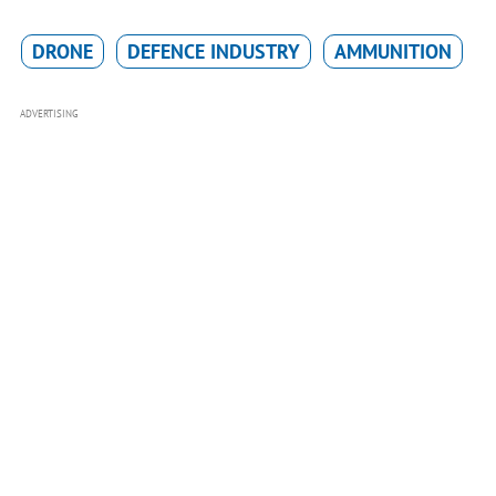
DRONE
DEFENCE INDUSTRY
AMMUNITION
ADVERTISING