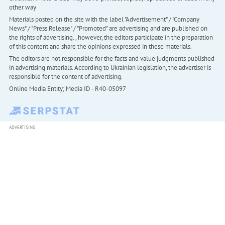
other way
Materials posted on the site with the label "Advertisement" / "Company
News" / "Press Release" / "Promoted" are advertising and are published on
the rights of advertising. , however, the editors participate in the preparation
of this content and share the opinions expressed in these materials.
The editors are not responsible for the facts and value judgments published
in advertising materials. According to Ukrainian legislation, the advertiser is
responsible for the content of advertising.
Online Media Entity; Media ID - R40-05097
ADVERTISING