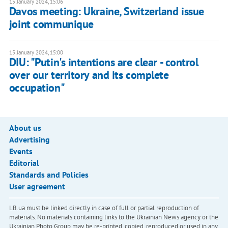
15 January 2024, 15:06
Davos meeting: Ukraine, Switzerland issue
joint communique
15 January 2024, 15:00
DIU: "Putin's intentions are clear - control
over our territory and its complete
occupation"
About us
Advertising
Events
Editorial
Standards and Policies
User agreement
LB.ua must be linked directly in case of full or partial reproduction of
materials. No materials containing links to the Ukrainian News agency or the
Ukrainian Photo Group may be re-printed, copied, reproduced or used in any