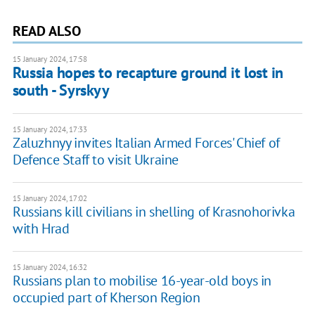
READ ALSO
15 January 2024, 17:58
Russia hopes to recapture ground it lost in
south - Syrskyy
15 January 2024, 17:33
Zaluzhnyy invites Italian Armed Forces' Chief of
Defence Staff to visit Ukraine
15 January 2024, 17:02
Russians kill civilians in shelling of Krasnohorivka
with Hrad
15 January 2024, 16:32
Russians plan to mobilise 16-year-old boys in
occupied part of Kherson Region