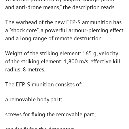
and anti-drone means," the description reads.
The warhead of the new EFP-S ammunition has
a "shock core", a powerful armour-piercing effect
and a long range of remote destruction.
Weight of the striking element: 165 g, velocity
of the striking element: 1,800 m/s, effective kill
radius: 8 metres.
The EFP-S munition consists of:
a removable body part;
screws for fixing the removable part;