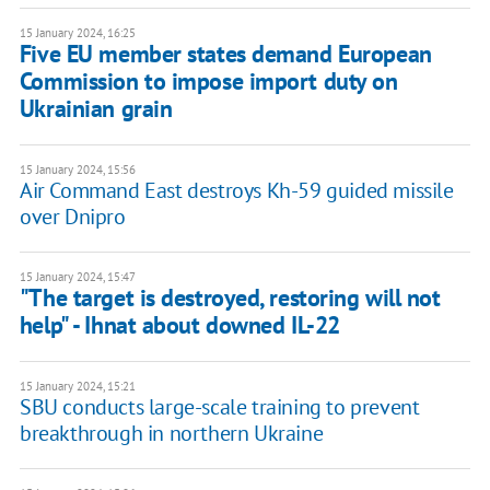
15 January 2024, 16:25
Five EU member states demand European
Commission to impose import duty on
Ukrainian grain
15 January 2024, 15:56
Air Command East destroys Kh-59 guided missile
over Dnipro
15 January 2024, 15:47
"The target is destroyed, restoring will not
help" - Ihnat about downed IL-22
15 January 2024, 15:21
SBU conducts large-scale training to prevent
breakthrough in northern Ukraine