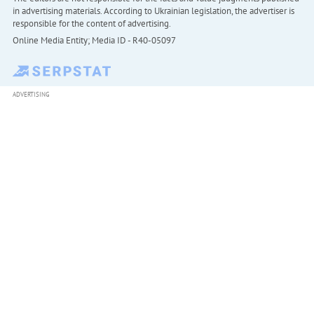
in advertising materials. According to Ukrainian legislation, the advertiser is
responsible for the content of advertising.
Online Media Entity; Media ID - R40-05097
ADVERTISING