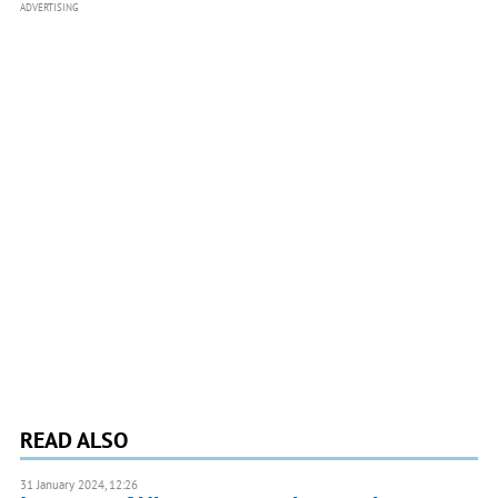
ADVERTISING
READ ALSO
31 January 2024, 12:26