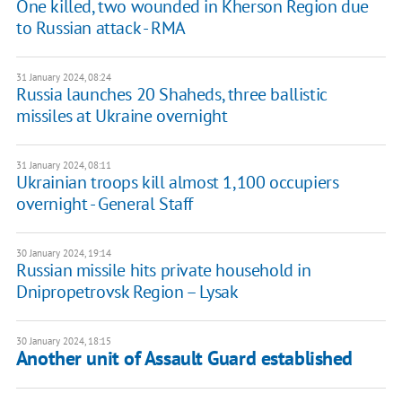
One killed, two wounded in Kherson Region due
to Russian attack - RMA
31 January 2024, 08:24
Russia launches 20 Shaheds, three ballistic
missiles at Ukraine overnight
31 January 2024, 08:11
Ukrainian troops kill almost 1,100 occupiers
overnight - General Staff
30 January 2024, 19:14
Russian missile hits private household in
Dnipropetrovsk Region – Lysak
30 January 2024, 18:15
Another unit of Assault Guard established