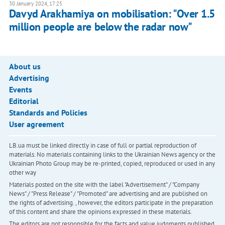
30 January 2024, 17:25
Davyd Arakhamiya on mobilisation: "Over 1.5
million people are below the radar now"
About us
Advertising
Events
Editorial
Standards and Policies
User agreement
LB.ua must be linked directly in case of full or partial reproduction of
materials. No materials containing links to the Ukrainian News agency or the
Ukrainian Photo Group may be re-printed, copied, reproduced or used in any
other way
Materials posted on the site with the label "Advertisement" / "Company
News" / "Press Release" / "Promoted" are advertising and are published on
the rights of advertising. , however, the editors participate in the preparation
of this content and share the opinions expressed in these materials.
The editors are not responsible for the facts and value judgments published