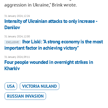
aggression in Ukraine," Brink wrote.
31 January 2024, 12:26
Intensity of Ukrainian attacks to only increase -
Danilov
31 January 2024, 12:00
Ihor Liski: "A strong economy is the most
EXCLUSIVE
important factor in achieving victory"
31 January 2024, 09:11
Four people wounded in overnight strikes in
Kharkiv
USA
VICTORIA NULAND
RUSSIAN INVASION