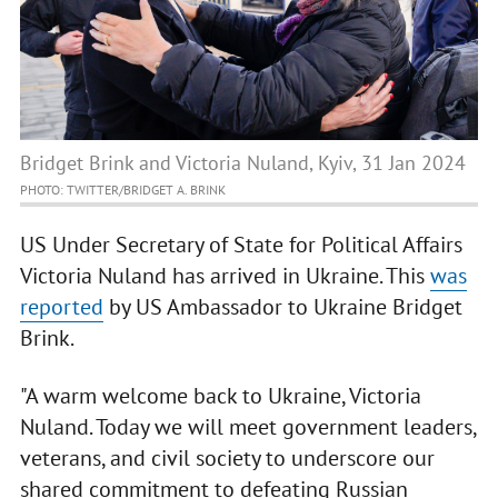
Bridget Brink and Victoria Nuland, Kyiv, 31 Jan 2024
PHOTO: TWITTER/BRIDGET A. BRINK
US Under Secretary of State for Political Affairs
Victoria Nuland has arrived in Ukraine. This
was
reported
by US Ambassador to Ukraine Bridget
Brink.
"A warm welcome back to Ukraine, Victoria
Nuland. Today we will meet government leaders,
veterans, and civil society to underscore our
shared commitment to defeating Russian