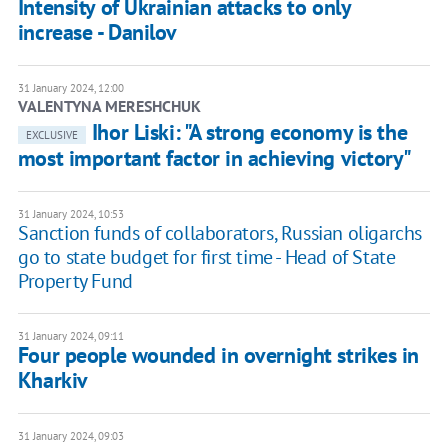
Intensity of Ukrainian attacks to only
increase - Danilov
31 January 2024, 12:00
VALENTYNA MERESHCHUK
Ihor Liski: "A strong economy is the
EXCLUSIVE
most important factor in achieving victory"
31 January 2024, 10:53
Sanction funds of collaborators, Russian oligarchs
go to state budget for first time - Head of State
Property Fund
31 January 2024, 09:11
Four people wounded in overnight strikes in
Kharkiv
31 January 2024, 09:03