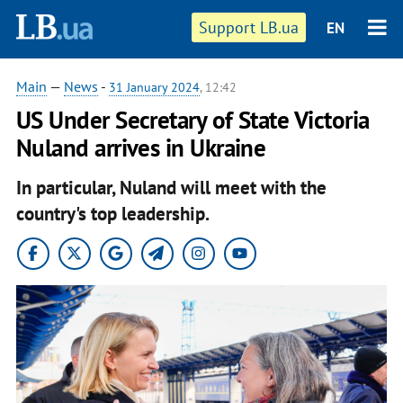
Support LB.ua
EN
Main
—
News
-
31 January 2024
, 12:42
US Under Secretary of State Victoria
Nuland arrives in Ukraine
In particular, Nuland will meet with the
country's top leadership.