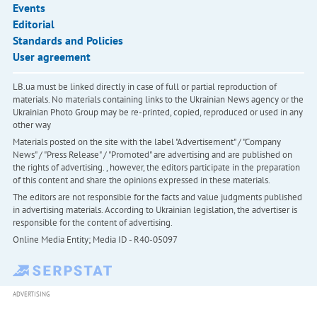
Events
Editorial
Standards and Policies
User agreement
LB.ua must be linked directly in case of full or partial reproduction of
materials. No materials containing links to the Ukrainian News agency or the
Ukrainian Photo Group may be re-printed, copied, reproduced or used in any
other way
Materials posted on the site with the label "Advertisement" / "Company
News" / "Press Release" / "Promoted" are advertising and are published on
the rights of advertising. , however, the editors participate in the preparation
of this content and share the opinions expressed in these materials.
The editors are not responsible for the facts and value judgments published
in advertising materials. According to Ukrainian legislation, the advertiser is
responsible for the content of advertising.
Online Media Entity; Media ID - R40-05097
ADVERTISING