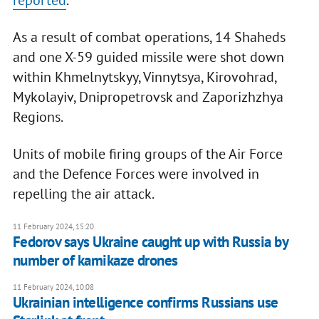
reported
.
As a result of combat operations, 14 Shaheds
and one X-59 guided missile were shot down
within Khmelnytskyy, Vinnytsya, Kirovohrad,
Mykolayiv, Dnipropetrovsk and Zaporizhzhya
Regions.
Units of mobile firing groups of the Air Force
and the Defence Forces were involved in
repelling the air attack.
11 February 2024, 15:20
Fedorov says Ukraine caught up with Russia by
number of kamikaze drones
11 February 2024, 10:08
Ukrainian intelligence confirms Russians use