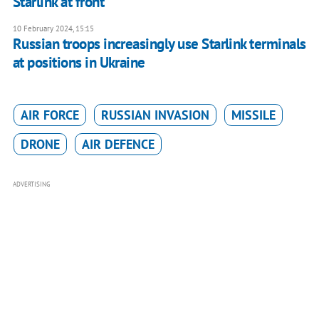
Starlink at front
10 February 2024, 15:15
Russian troops increasingly use Starlink terminals
at positions in Ukraine
AIR FORCE
RUSSIAN INVASION
MISSILE
DRONE
AIR DEFENCE
ADVERTISING