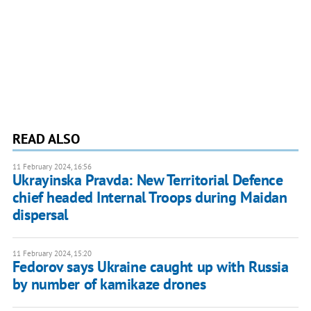
READ ALSO
11 February 2024, 16:56
Ukrayinska Pravda: New Territorial Defence
chief headed Internal Troops during Maidan
dispersal
11 February 2024, 15:20
Fedorov says Ukraine caught up with Russia
by number of kamikaze drones