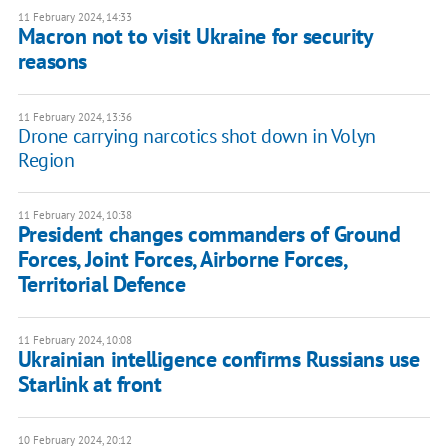
11 February 2024, 14:33
Macron not to visit Ukraine for security
reasons
11 February 2024, 13:36
Drone carrying narcotics shot down in Volyn
Region
11 February 2024, 10:38
President changes commanders of Ground
Forces, Joint Forces, Airborne Forces,
Territorial Defence
11 February 2024, 10:08
Ukrainian intelligence confirms Russians use
Starlink at front
10 February 2024, 20:12