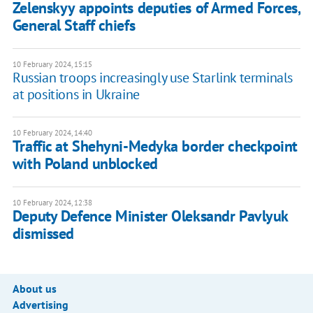
Zelenskyy appoints deputies of Armed Forces,
General Staff chiefs
10 February 2024, 15:15
Russian troops increasingly use Starlink terminals
at positions in Ukraine
10 February 2024, 14:40
Traffic at Shehyni-Medyka border checkpoint
with Poland unblocked
10 February 2024, 12:38
Deputy Defence Minister Oleksandr Pavlyuk
dismissed
About us
Advertising