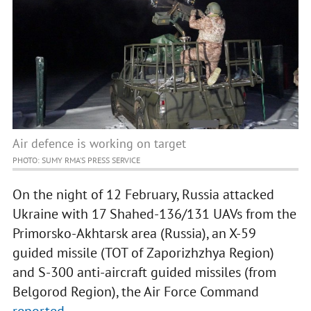
Air defence is working on target
PHOTO: SUMY RMA’S PRESS SERVICE
On the night of 12 February, Russia attacked
Ukraine with 17 Shahed-136/131 UAVs from the
Primorsko-Akhtarsk area (Russia), an X-59
guided missile (TOT of Zaporizhzhya Region)
and S-300 anti-aircraft guided missiles (from
Belgorod Region), the Air Force Command