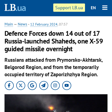
Support LB.ua
EN
Main
—
News
-
12 February 2024
, 07:57
Defence Forces down 14 out of 17
Russia-launched Shaheds, one X-59
guided missile overnight
Russians attacked from Prymorsko-Akhtarsk,
Belgorod Region, and from the temporarily
occupied territory of Zaporizhzhya Region.