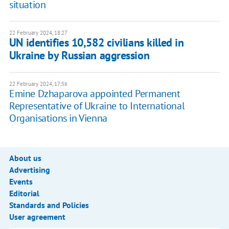
situation
22 February 2024, 18:27
UN identifies 10,582 civilians killed in
Ukraine by Russian aggression
22 February 2024, 17:56
Emine Dzhaparova appointed Permanent
Representative of Ukraine to International
Organisations in Vienna
About us
Advertising
Events
Editorial
Standards and Policies
User agreement