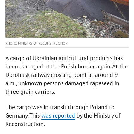
PHOTO: MINISTRY OF RECONSTRUCTION
A cargo of Ukrainian agricultural products has
been damaged at the Polish border again. At the
Dorohusk railway crossing point at around 9
a.m., unknown persons damaged rapeseed in
three grain carriers.
The cargo was in transit through Poland to
Germany. This
was reported
by the Ministry of
Reconstruction.