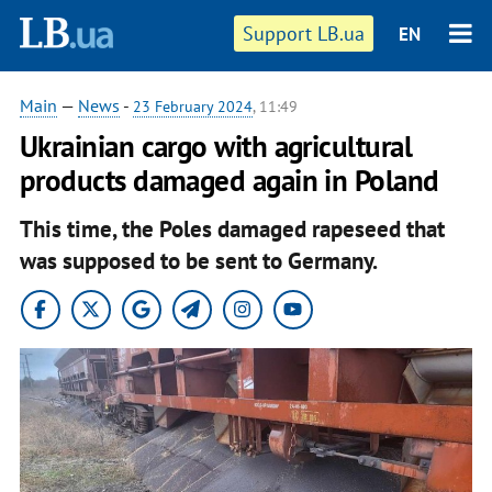
Support LB.ua
EN
Main
—
News
-
23 February 2024
, 11:49
Ukrainian cargo with agricultural
products damaged again in Poland
This time, the Poles damaged rapeseed that
was supposed to be sent to Germany.