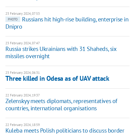
23 February 2024, 07:53
Russians hit high-rise building, enterprise in
PHOTO
Dnipro
23 February 2024, 07:47
Russia strikes Ukrainians with 31 Shaheds, six
missiles overnight
23 February 2024, 06:31
Three killed in Odesa as of UAV attack
22 February 2024, 19:37
Zelenskyy meets diplomats, representatives of
countries, international organisations
22 February 2024, 18:59
Kuleba meets Polish politicians to discuss border