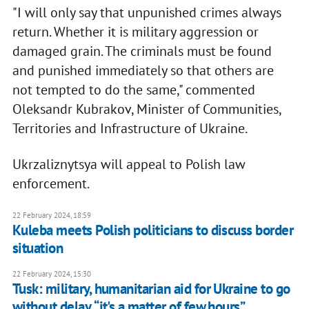
"I will only say that unpunished crimes always
return. Whether it is military aggression or
damaged grain. The criminals must be found
and punished immediately so that others are
not tempted to do the same," commented
Oleksandr Kubrakov, Minister of Communities,
Territories and Infrastructure of Ukraine.
Ukrzaliznytsya will appeal to Polish law
enforcement.
22 February 2024, 18:59
Kuleba meets Polish politicians to discuss border
situation
22 February 2024, 15:30
Tusk: military, humanitarian aid for Ukraine to go
without delay, “it's a matter of few hours”