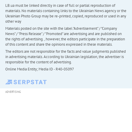
LB.ua must be linked directly in case of full or partial reproduction of
materials. No materials containing links to the Ukrainian News agency or the
Ukrainian Photo Group may be re-printed, copied, reproduced or used in any
other way
Materials posted on the site with the label "Advertisement" / "Company
News" / "Press Release" / "Promoted" are advertising and are published on
the rights of advertising. , however, the editors participate in the preparation
of this content and share the opinions expressed in these materials.
The editors are not responsible for the facts and value judgments published
in advertising materials. According to Ukrainian legislation, the advertiser is
responsible for the content of advertising.
Online Media Entity; Media ID - R40-05097
ADVERTISING