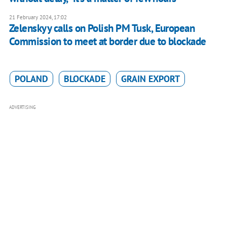
21 February 2024, 17:02
Zelenskyy calls on Polish PM Tusk, European
Commission to meet at border due to blockade
POLAND
BLOCKADE
GRAIN EXPORT
ADVERTISING