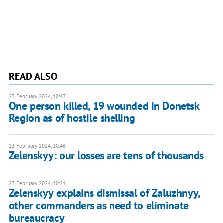
READ ALSO
23 February 2024, 10:47
One person killed, 19 wounded in Donetsk
Region as of hostile shelling
23 February 2024, 10:46
Zelenskyy: our losses are tens of thousands
23 February 2024, 10:21
Zelenskyy explains dismissal of Zaluzhnyy,
other commanders as need to eliminate
bureaucracy