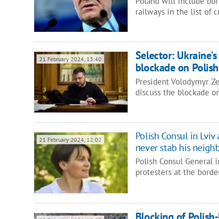
Poland will include bor
railways in the list of c
Selector: Ukraine's
21 February 2024, 13:40
blockade on Polish
President Volodymyr Zel
discuss the blockade on
Polish Consul in Lviv 
21 February 2024, 12:02
never stab his neigh
Polish Consul General 
protesters at the borde
Blocking of Polish