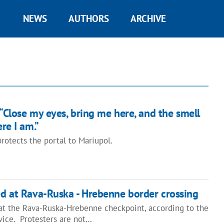
NEWS
AUTHORS
ARCHIVE
“Close my eyes, bring me here, and the smell
re I am.”
otects the portal to Mariupol.
ked at Rava-Ruska - Hrebenne border crossing
d at the Rava-Ruska-Hrebenne checkpoint, according to the
vice. Protesters are not…