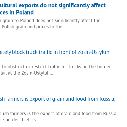
cultural exports do not significantly affect
ices in Poland
 grain to Poland does not significantly affect the
f Polish grain and prices in the…
tely block truck traffic in front of Zosin-Ustyluh
to obstruct or restrict traffic for trucks on the border
ular, at the Zosin-Ustyluh…
h farmers is export of grain and food from Russia,
lish farmers is the export of grain and food from Russia
he border itself is…