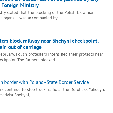
n Foreign Ministry
try stated that the blocking of the Polish-Ukrainian
 slogans it was accompanied by,…
ters block railway near Shehyni checkpoint,
in out of carriage
bruary, Polish protesters intensified their protests near
eckpoint. The farmers blocked…
n border with Poland - State Border Service
rs continue to stop truck traffic at the Dorohusk-Yahodyn,
 Medyka-Shehyni,…