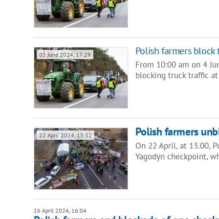
Polish farmers block 
03 June 2024, 17:29
From 10:00 am on 4 Jun
blocking truck traffic
Polish farmers un
22 April 2024, 15:31
On 22 April, at 13.00, 
Yagodyn checkpoint, w
16 April 2024, 16:04