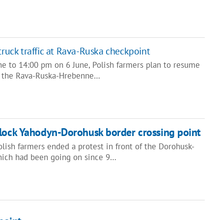
truck traffic at Rava-Ruska checkpoint
e to 14:00 pm on 6 June, Polish farmers plan to resume
 at the Rava-Ruska-Hrebenne…
block Yahodyn-Dorohusk border crossing point
Polish farmers ended a protest in front of the Dorohusk-
hich had been going on since 9…