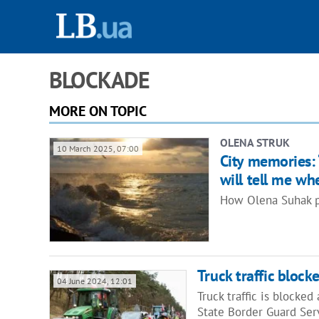
BLOCKADE
MORE ON TOPIC
OLENA STRUK
10 March 2025, 07:00
City memories: 
will tell me whe
How Olena Suhak pr
Truck traffic bloc
04 June 2024, 12:01
Truck traffic is blocke
State Border Guard Ser