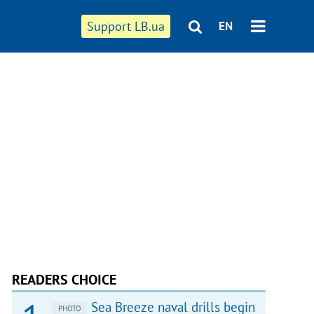
Support LB.ua
EN
READERS CHOICE
Sea Breeze naval drills begin
PHOTO