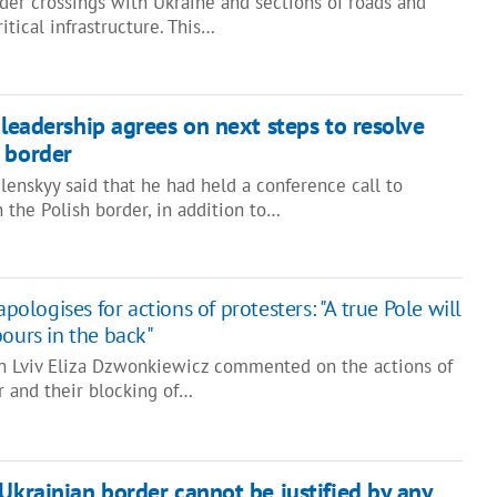
der crossings with Ukraine and sections of roads and
ritical infrastructure. This…
 leadership agrees on next steps to resolve
 border
enskyy said that he had held a conference call to
 the Polish border, in addition to…
apologises for actions of protesters: "A true Pole will
bours in the back"
in Lviv Eliza Dzwonkiewicz commented on the actions of
r and their blocking of…
-Ukrainian border cannot be justified by any