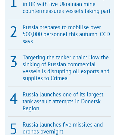
in UK with five Ukrainian mine
countermeasures vessels taking part
Russia prepares to mobilise over
500,000 personnel this autumn, CCD
says
Targeting the tanker chain: How the
sinking of Russian commercial
vessels is disrupting oil exports and
supplies to Crimea
Russia launches one of its largest
tank assault attempts in Donetsk
Region
Russia launches five missiles and
drones overnight