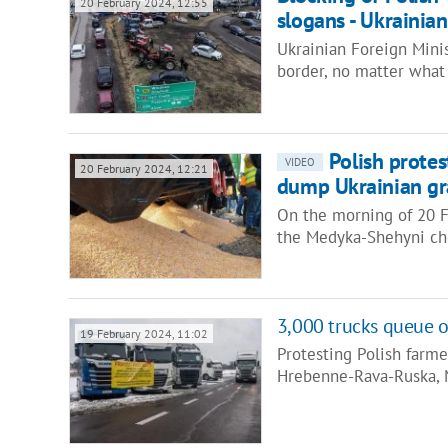
20 February 2024, 12:55
slogans - Ukrainia
Ukrainian Foreign Minis
border, no matter what
Polish protes
VIDEO
20 February 2024, 12:21
dump Ukrainian gra
On the morning of 20 Fe
the Medyka-Shehyni ch
3,000 trucks queue o
19 February 2024, 11:02
Protesting Polish farme
Hrebenne-Rava-Ruska,