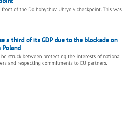
point
in front of the Dolhobychuv-Uhryniv checkpoint. This was
e a third of its GDP due to the blockade on
h Poland
 be struck between protecting the interests of national
cers and respecting commitments to EU partners.