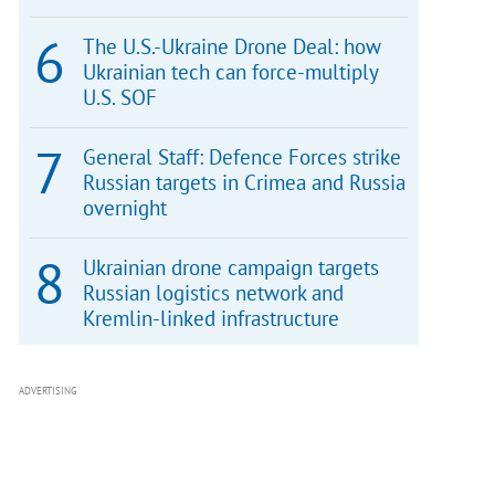
The U.S.-Ukraine Drone Deal: how
Ukrainian tech can force-multiply
U.S. SOF
General Staff: Defence Forces strike
Russian targets in Crimea and Russia
overnight
Ukrainian drone campaign targets
Russian logistics network and
Kremlin-linked infrastructure
ADVERTISING