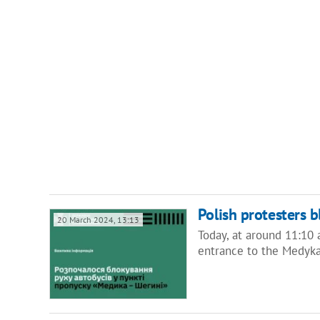
Polish protesters 
20 March 2024, 13:13
Today, at around 11:10 a
entrance to the Medyka