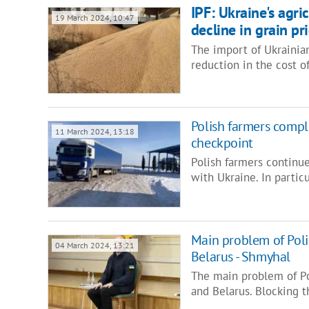
IPF: Ukraine's agri
19 March 2024, 10:47
decline in grain pr
The import of Ukrainian
reduction in the cost o
Polish farmers comple
11 March 2024, 13:18
checkpoint
Polish farmers continue 
with Ukraine. In partic
Main problem of Polis
04 March 2024, 13:21
Belarus - Shmyhal
The main problem of Po
and Belarus. Blocking t