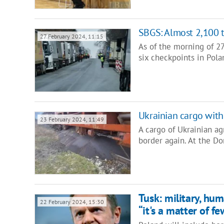
SBGS: Almost 2,100 t
27 February 2024, 11:15
As of the morning of 2
six checkpoints in Pol
Ukrainian cargo with
23 February 2024, 11:49
A cargo of Ukrainian ag
border again. At the Do
Tusk: military, hum
22 February 2024, 15:30
“it's a matter of f