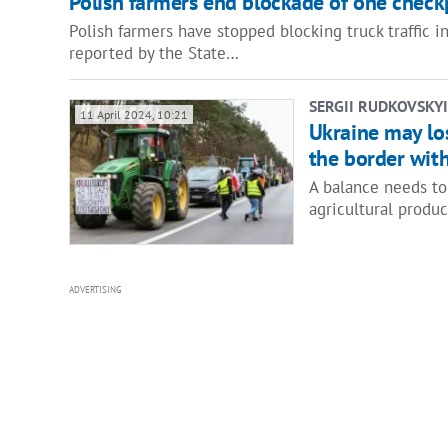
Polish farmers end blockade of one check
Polish farmers have stopped blocking truck traffic 
reported by the State…
SERGII RUDKOVSKYI
11 April 2024, 10:21
Ukraine may los
the border wit
A balance needs to
agricultural produ
ADVERTISING