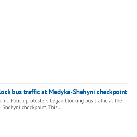
block bus traffic at Medyka-Shehyni checkpoint
.m., Polish protesters began blocking bus traffic at the
-Shehyni checkpoint. This…