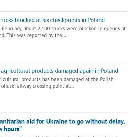
rucks blocked at six checkpoints in Poland
7 February, about 2,100 trucks were blocked in queues at
and. This was reported by the…
 agricultural products damaged again in Poland
ricultural products has been damaged at the Polish
rohusk railway crossing point at…
anitarian aid for Ukraine to go without delay,
ew hours”