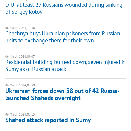
DIU: at least 27 Russians wounded during sinking
of Sergey Kotov
06 March 2024, 11:40
Chechnya buys Ukrainian prisoners from Russian
units to exchange them for their own
06 March 2024, 09:07
Residential building burned down, seven injured in
Sumy as of Russian attack
06 March 2024, 07:39
Ukrainian forces down 38 out of 42 Russia-
launched Shaheds overnight
06 March 2024, 03:15
Shahed attack reported in Sumy