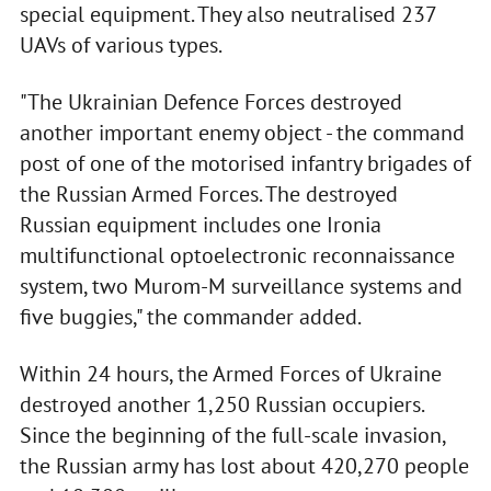
special equipment. They also neutralised 237
UAVs of various types.
"The Ukrainian Defence Forces destroyed
another important enemy object - the command
post of one of the motorised infantry brigades of
the Russian Armed Forces. The destroyed
Russian equipment includes one Ironia
multifunctional optoelectronic reconnaissance
system, two Murom-M surveillance systems and
five buggies," the commander added.
Within 24 hours, the Armed Forces of Ukraine
destroyed another 1,250 Russian occupiers.
Since the beginning of the full-scale invasion,
the Russian army has lost about 420,270 people