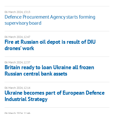
06 March 2024, 13:13
Defence Procurement Agency starts forming
supervisory board
06 March 2024, 12:47
Fire at Russian oil depot is result of DIU
drones' work
06 March 2024, 12:37
Britain ready to loan Ukraine all frozen
Russian central bank assets
06 March 2024, 12:14
Ukraine becomes part of European Defence
Industrial Strategy
06 March 2024, 11:46