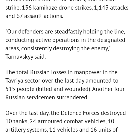
strike, 136 kamikaze drone strikes, 1,143 attacks
and 67 assault actions.
"Our defenders are steadfastly holding the line,
conducting active operations in the designated
areas, consistently destroying the enemy,"
Tarnavskyy said.
The total Russian losses in manpower in the
Tavriya sector over the last day amounted to
515 people (killed and wounded). Another four
Russian servicemen surrendered.
Over the last day, the Defence Forces destroyed
10 tanks, 24 armoured combat vehicles, 10
artillery systems, 11 vehicles and 16 units of