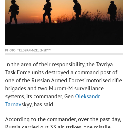
PHOTO: TELEGRAM/ZELENSKYY
In the area of their responsibility, the Tavriya
Task Force units destroyed a command post of
one of the Russian Armed Forces' motorised rifle
brigades and two Murom-M surveillance
systems, its commander, Gen
Oleksandr
Tarnav
skyy, has said.
According to the commander, over the past day,
Russia carried out 33 air strikes, one missile