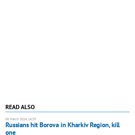
READ ALSO
06 March 2024, 14:29
Russians hit Borova in Kharkiv Region, kill
one