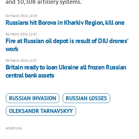
and 10,308 artillery systems.
06 March 2024, 14:29
Russians hit Borova in Kharkiv Region, kill one
06 March 2024, 12:47
Fire at Russian oil depot is result of DIU drones'
work
06 March 2024, 12:37
Britain ready to loan Ukraine all frozen Russian
central bank assets
RUSSIAN INVASION
RUSSIAN LOSSES
OLEKSANDR TARNAVSKYY
ADVERTISING