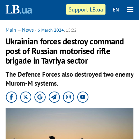
Support LB.ua
EN
Main
—
News
-
6 March 2024
, 15:22
Ukrainian forces destroy command
post of Russian motorised rifle
brigade in Tavriya sector
The Defence Forces also destroyed two enemy
Murom-M systems.