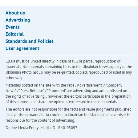
About us
Advertising
Events
Editorial
Standards and Policies
User agreement
LB.ua must be linked directly in case of full or partial reproduction of
materials. No materials containing links to the Ukrainian News agency or the
Ukrainian Photo Group may be re-printed, copied, reproduced or used in any
other way
Materials posted on the site with the label "Advertisement" / "Company
News" / "Press Release" / "Promoted" are advertising and are published on
the rights of advertising. , however, the editors participate in the preparation
of this content and share the opinions expressed in these materials.
The editors are not responsible for the facts and value judgments published
in advertising materials. According to Ukrainian legislation, the advertiser is
responsible for the content of advertising.
Online Media Entity; Media ID - R40-05097