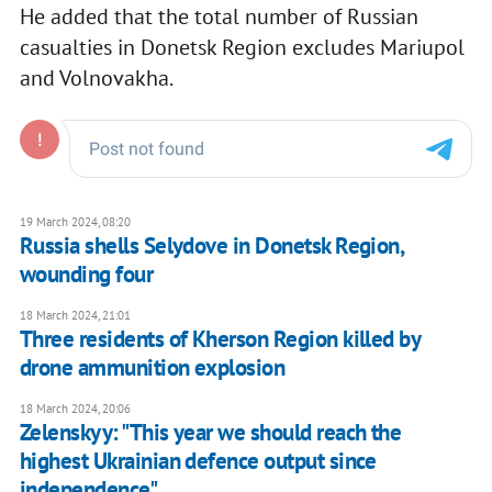
He added that the total number of Russian
casualties in Donetsk Region excludes Mariupol
and Volnovakha.
19 March 2024, 08:20
Russia shells Selydove in Donetsk Region,
wounding four
18 March 2024, 21:01
Three residents of Kherson Region killed by
drone ammunition explosion
18 March 2024, 20:06
Zelenskyy: "This year we should reach the
highest Ukrainian defence output since
independence"