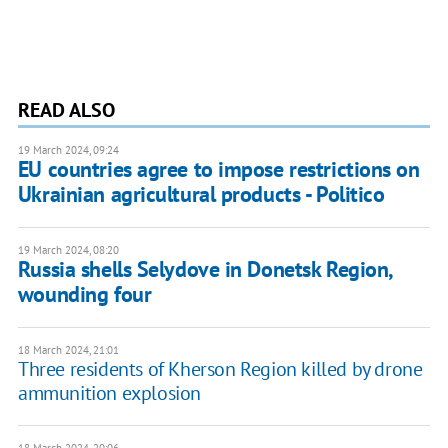
READ ALSO
19 March 2024, 09:24
EU countries agree to impose restrictions on
Ukrainian agricultural products - Politico
19 March 2024, 08:20
Russia shells Selydove in Donetsk Region,
wounding four
18 March 2024, 21:01
Three residents of Kherson Region killed by drone
ammunition explosion