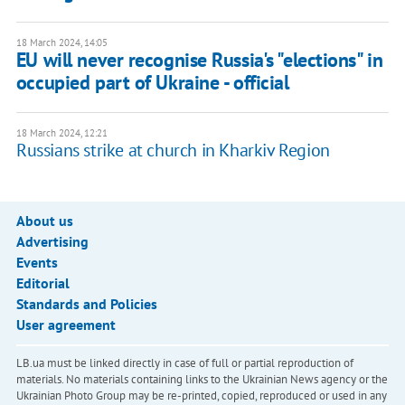
18 March 2024, 14:05
EU will never recognise Russia's "elections" in
occupied part of Ukraine - official
18 March 2024, 12:21
Russians strike at church in Kharkiv Region
About us
Advertising
Events
Editorial
Standards and Policies
User agreement
LB.ua must be linked directly in case of full or partial reproduction of
materials. No materials containing links to the Ukrainian News agency or the
Ukrainian Photo Group may be re-printed, copied, reproduced or used in any