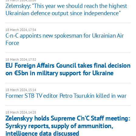
18 March 2024, 20:06
Zelenskyy: "This year we should reach the highest
Ukrainian defence output since independence"
18 March 2024, 17:54
C-n-C appoints new spokesman for Ukrainian Air
Force
18 March 2024, 17:32
EU Foreign Affairs Council takes final decision
on €5bn in military support for Ukraine
18 March 2024, 15:14
Former STB TV editor Petro Tsurukin killed in war
18 March 2024, 14:28
Zelenskyy holds Supreme C’n’C Staff meeting:
Syrskyy reports, supply of ammunition,
intelligence data discussed