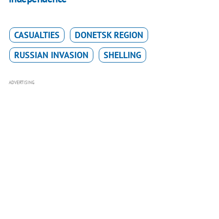
CASUALTIES
DONETSK REGION
RUSSIAN INVASION
SHELLING
ADVERTISING