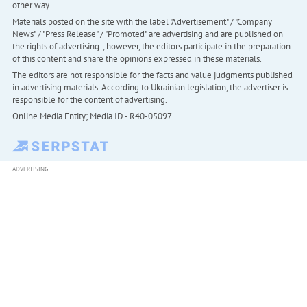
other way
Materials posted on the site with the label "Advertisement" / "Company
News" / "Press Release" / "Promoted" are advertising and are published on
the rights of advertising. , however, the editors participate in the preparation
of this content and share the opinions expressed in these materials.
The editors are not responsible for the facts and value judgments published
in advertising materials. According to Ukrainian legislation, the advertiser is
responsible for the content of advertising.
Online Media Entity; Media ID - R40-05097
ADVERTISING