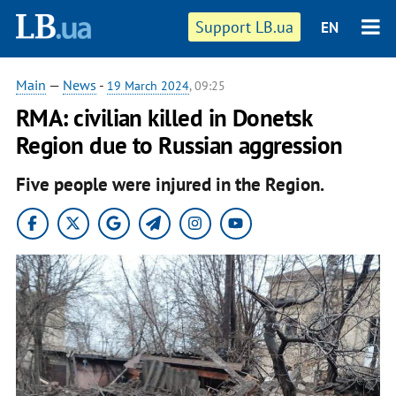
Support LB.ua
EN
Main
—
News
-
19 March 2024
, 09:25
RMA: civilian killed in Donetsk
Region due to Russian aggression
Five people were injured in the Region.