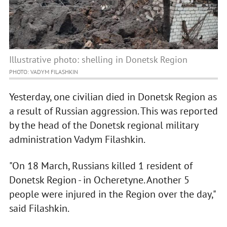
Illustrative photo: shelling in Donetsk Region
PHOTO: VADYM FILASHKIN
Yesterday, one civilian died in Donetsk Region as
a result of Russian aggression. This was reported
by the head of the Donetsk regional military
administration Vadym Filashkin.
"On 18 March, Russians killed 1 resident of
Donetsk Region - in Ocheretyne. Another 5
people were injured in the Region over the day,"
said Filashkin.