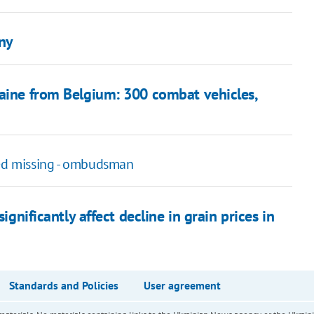
ny
raine from Belgium: 300 combat vehicles,
ed missing - ombudsman
ignificantly affect decline in grain prices in
Standards and Policies
User agreement