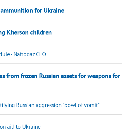
y ammunition for Ukraine
ing Kherson children
edule - Naftogaz CEO
es from frozen Russian assets for weapons for
stifying Russian aggression "bowl of vomit"
on aid to Ukraine