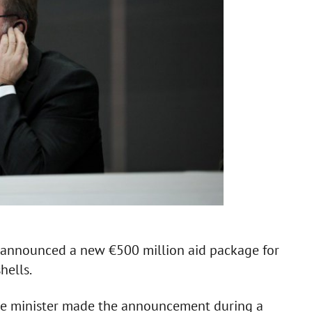
s announced a new €500 million aid package for
hells.
ce minister made the announcement during a