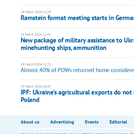
19 March 2024, 12:29
Ramstein format meeting starts in Germa
19 March 2024, 11:45
New package of military assistance to Uk
minehunting ships, ammunition
19 March 2024, 11:23
Almost 40% of POWs returned home consider
19 March 2024, 10:47
IPF: Ukraine's agricultural exports do not s
Poland
About us
Advertising
Events
Editorial