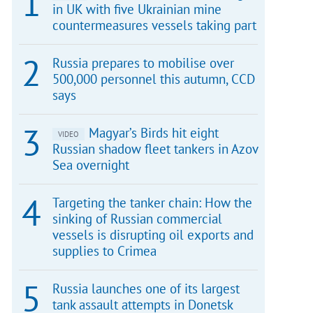
in UK with five Ukrainian mine
countermeasures vessels taking part
Russia prepares to mobilise over
500,000 personnel this autumn, CCD
says
Magyar’s Birds hit eight
VIDEO
Russian shadow fleet tankers in Azov
Sea overnight
Targeting the tanker chain: How the
sinking of Russian commercial
vessels is disrupting oil exports and
supplies to Crimea
Russia launches one of its largest
tank assault attempts in Donetsk