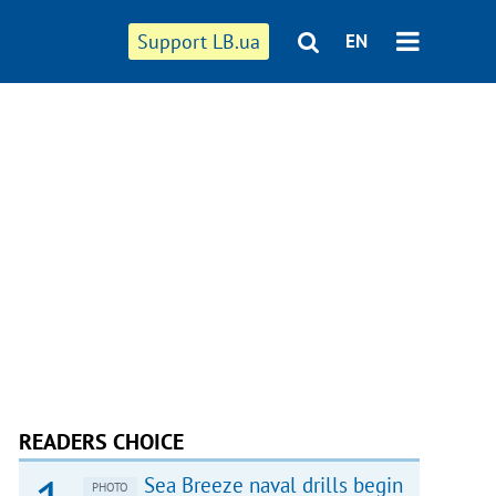
Support LB.ua
EN
READERS CHOICE
Sea Breeze naval drills begin
PHOTO