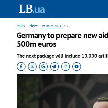
Main
—
News
-
19 March 2024
, 16:33
Germany to prepare new aid
500m euros
The next package will include 10,000 artill