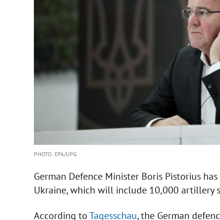
PHOTO: EPA/UPG
German Defence Minister Boris Pistorius ha
Ukraine, which will include 10,000 artillery s
According to
Tagesschau
, the German defen