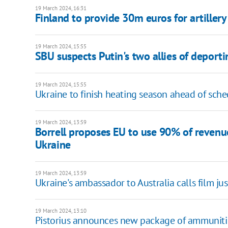
19 March 2024, 16:31
Finland to provide 30m euros for artiller
19 March 2024, 15:55
SBU suspects Putin's two allies of deport
19 March 2024, 15:55
Ukraine to finish heating season ahead of sch
19 March 2024, 13:59
Borrell proposes EU to use 90% of revenu
Ukraine
19 March 2024, 13:59
Ukraine's ambassador to Australia calls film ju
19 March 2024, 13:10
Pistorius announces new package of ammuniti