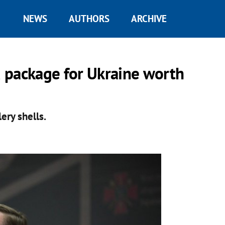
NEWS
AUTHORS
ARCHIVE
 package for Ukraine worth
ery shells.