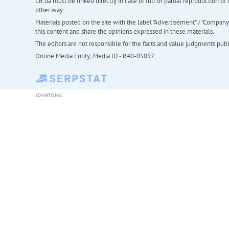
LB.ua must be linked directly in case of full or partial reproduction 
other way
Materials posted on the site with the label "Advertisement" / "Company N
this content and share the opinions expressed in these materials.
The editors are not responsible for the facts and value judgments publis
Online Media Entity; Media ID - R40-05097
ADVERTISING