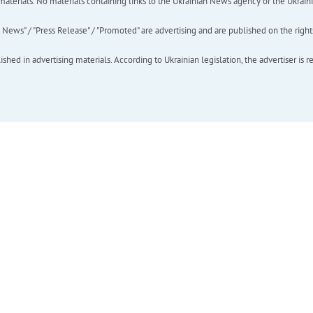
of materials. No materials containing links to the Ukrainian News agency or the Ukra
ews" / "Press Release" / "Promoted" are advertising and are published on the rights o
hed in advertising materials. According to Ukrainian legislation, the advertiser is r