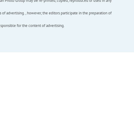
inian Photo Group may be re-printed, copied, reproduced or used in any
f advertising. , however, the editors participate in the preparation of
esponsible for the content of advertising.