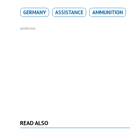
GERMANY
ASSISTANCE
AMMUNITION
ADVERTISING
READ ALSO