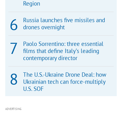
Region
Russia launches five missiles and
drones overnight
Paolo Sorrentino: three essential
films that define Italy’s leading
contemporary director
The U.S.-Ukraine Drone Deal: how
Ukrainian tech can force-multiply
U.S. SOF
ADVERTISING