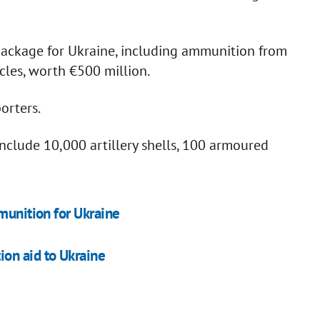
ackage for Ukraine, including ammunition from
es, worth €500 million.
orters.
nclude 10,000 artillery shells, 100 armoured
munition for Ukraine
on aid to Ukraine