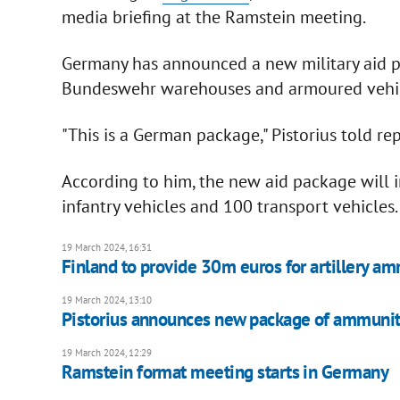
media briefing at the Ramstein meeting.
Germany has announced a new military aid p
Bundeswehr warehouses and armoured vehicl
"This is a German package," Pistorius told rep
According to him, the new aid package will i
infantry vehicles and 100 transport vehicles.
19 March 2024, 16:31
Finland to provide 30m euros for artillery am
19 March 2024, 13:10
Pistorius announces new package of ammuniti
19 March 2024, 12:29
Ramstein format meeting starts in Germany