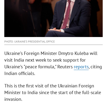
PHOTO: UKRAINE’S PRESIDENTIAL OFFICE
Ukraine's Foreign Minister Dmytro Kuleba will
visit India next week to seek support for
Ukraine's "peace formula," Reuters
reports
, citing
Indian officials.
This is the first visit of the Ukrainian Foreign
Minister to India since the start of the full-scale
invasion.