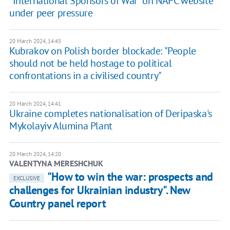
"International Sponsors of War" on NAPC website
under peer pressure
20 March 2024, 14:45
Kubrakov on Polish border blockade: "People
should not be held hostage to political
confrontations in a civilised country"
20 March 2024, 14:41
Ukraine completes nationalisation of Deripaska's
Mykolayiv Alumina Plant
20 March 2024, 14:20
VALENTYNA MERESHCHUK
"How to win the war: prospects and
EXCLUSIVE
challenges for Ukrainian industry". New
Country panel report