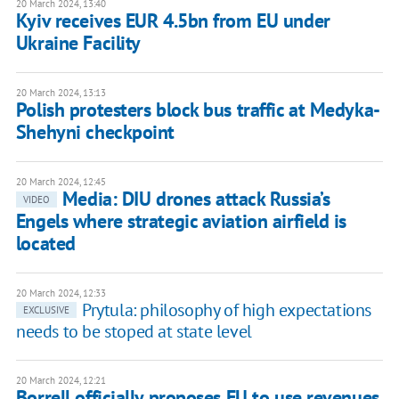
20 March 2024, 13:40
Kyiv receives EUR 4.5bn from EU under
Ukraine Facility
20 March 2024, 13:13
Polish protesters block bus traffic at Medyka-
Shehyni checkpoint
20 March 2024, 12:45
Media: DIU drones attack Russia’s
VIDEO
Engels where strategic aviation airfield is
located
20 March 2024, 12:33
Prytula: philosophy of high expectations
EXCLUSIVE
needs to be stoped at state level
20 March 2024, 12:21
Borrell officially proposes EU to use revenues