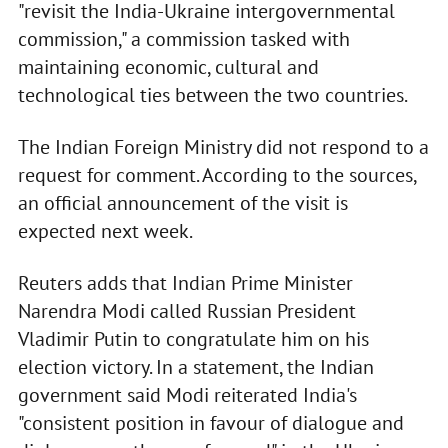
"revisit the India-Ukraine intergovernmental
commission," a commission tasked with
maintaining economic, cultural and
technological ties between the two countries.
The Indian Foreign Ministry did not respond to a
request for comment. According to the sources,
an official announcement of the visit is
expected next week.
Reuters adds that Indian Prime Minister
Narendra Modi called Russian President
Vladimir Putin to congratulate him on his
election victory. In a statement, the Indian
government said Modi reiterated India's
"consistent position in favour of dialogue and