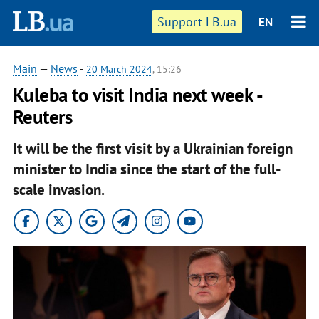
Support LB.ua
EN
Main
—
News
-
20 March 2024
, 15:26
Kuleba to visit India next week -
Reuters
It will be the first visit by a Ukrainian foreign
minister to India since the start of the full-
scale invasion.