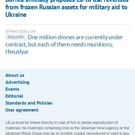
from frozen Russian assets for military aid to
Ukraine
20 March 2024, 11:47
One million drones are currently under
EXCLUSIVE
contract, but each of them needs munitions,
Hvozdyar
About us
Advertising
Events
Editorial
Standards and Policies
User agreement
LB.ua must be linked directly in case of full or partial reproduction of
materials. No materials containing links to the Ukrainian News agency or the
Ukrainian Photo Group may be re-printed, copied, reproduced or used in any