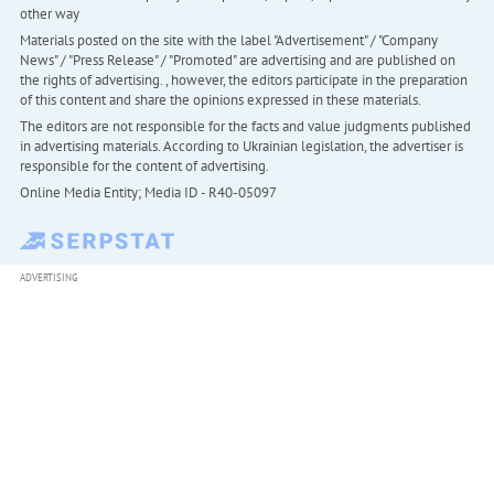
other way
Materials posted on the site with the label "Advertisement" / "Company
News" / "Press Release" / "Promoted" are advertising and are published on
the rights of advertising. , however, the editors participate in the preparation
of this content and share the opinions expressed in these materials.
The editors are not responsible for the facts and value judgments published
in advertising materials. According to Ukrainian legislation, the advertiser is
responsible for the content of advertising.
Online Media Entity; Media ID - R40-05097
ADVERTISING