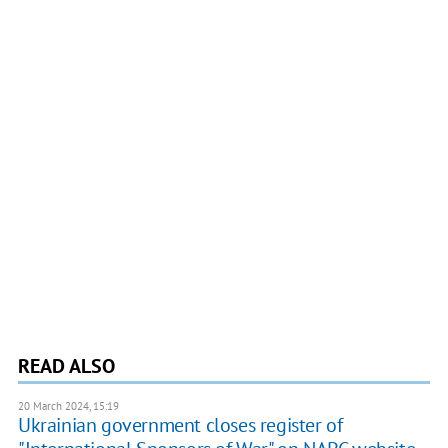
READ ALSO
20 March 2024, 15:19
Ukrainian government closes register of