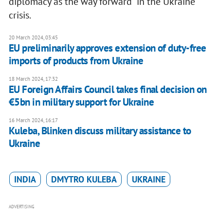
diplomacy as the way forward" in the Ukraine
crisis.
20 March 2024, 03:45
EU preliminarily approves extension of duty-free
imports of products from Ukraine
18 March 2024, 17:32
EU Foreign Affairs Council takes final decision on
€5bn in military support for Ukraine
16 March 2024, 16:17
Kuleba, Blinken discuss military assistance to
Ukraine
INDIA
DMYTRO KULEBA
UKRAINE
ADVERTISING