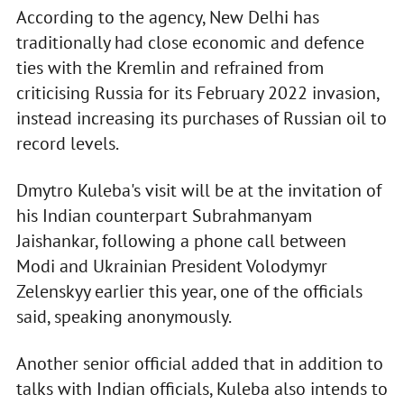
According to the agency, New Delhi has
traditionally had close economic and defence
ties with the Kremlin and refrained from
criticising Russia for its February 2022 invasion,
instead increasing its purchases of Russian oil to
record levels.
Dmytro Kuleba's visit will be at the invitation of
his Indian counterpart Subrahmanyam
Jaishankar, following a phone call between
Modi and Ukrainian President Volodymyr
Zelenskyy earlier this year, one of the officials
said, speaking anonymously.
Another senior official added that in addition to
talks with Indian officials, Kuleba also intends to