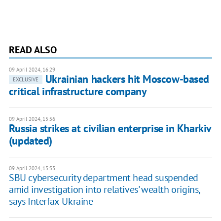
READ ALSO
09 April 2024, 16:29
Ukrainian hackers hit Moscow-based
EXCLUSIVE
critical infrastructure company
09 April 2024, 15:56
Russia strikes at civilian enterprise in Kharkiv
(updated)
09 April 2024, 15:53
SBU cybersecurity department head suspended
amid investigation into relatives' wealth origins,
says Interfax-Ukraine