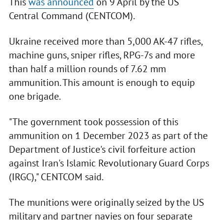
This
was announced
on 9 April by the US
Central Command (CENTCOM).
Ukraine received more than 5,000 AK-47 rifles,
machine guns, sniper rifles, RPG-7s and more
than half a million rounds of 7.62 mm
ammunition. This amount is enough to equip
one brigade.
"The government took possession of this
ammunition on 1 December 2023 as part of the
Department of Justice's civil forfeiture action
against Iran's Islamic Revolutionary Guard Corps
(IRGC)," CENTCOM said.
The munitions were originally seized by the US
military and partner navies on four separate