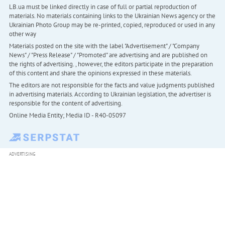
LB.ua must be linked directly in case of full or partial reproduction of
materials. No materials containing links to the Ukrainian News agency or the
Ukrainian Photo Group may be re-printed, copied, reproduced or used in any
other way
Materials posted on the site with the label "Advertisement" / "Company
News" / "Press Release" / "Promoted" are advertising and are published on
the rights of advertising. , however, the editors participate in the preparation
of this content and share the opinions expressed in these materials.
The editors are not responsible for the facts and value judgments published
in advertising materials. According to Ukrainian legislation, the advertiser is
responsible for the content of advertising.
Online Media Entity; Media ID - R40-05097
ADVERTISING