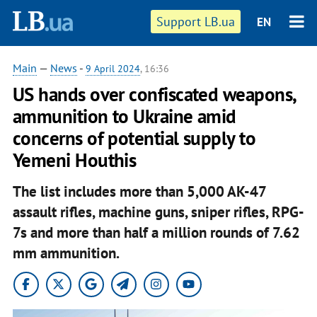
Support LB.ua
EN
Main
—
News
-
9 April 2024
, 16:36
US hands over confiscated weapons,
ammunition to Ukraine amid
concerns of potential supply to
Yemeni Houthis
The list includes more than 5,000 AK-47
assault rifles, machine guns, sniper rifles, RPG-
7s and more than half a million rounds of 7.62
mm ammunition.