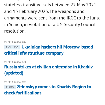
stateless transit vessels between 22 May 2021
and 15 February 2023. The weapons and
armaments were sent from the IRGC to the Junta
in Yemen, in violation of a UN Security Council
resolution.
09 April 2024, 16:29
Ukrainian hackers hit Moscow-based
EXCLUSIVE
critical infrastructure company
09 April 2024, 15:56
Russia strikes at civilian enterprise in Kharkiv
(updated)
09 April 2024, 15:04
Zelenskyy comes to Kharkiv Region to
PHOTO
check fortifications