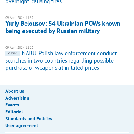
overnight, causing fires
09 April 2024, 11:59
Yuriy Belousov: 54 Ukrainian POWs known
being executed by Russian military
09 April 2024, 11:20
NABU, Polish law enforcement conduct
PHOTO
searches in two countries regarding possible
purchase of weapons at inflated prices
About us
Advertising
Events
Editorial
Standards and Policies
User agreement