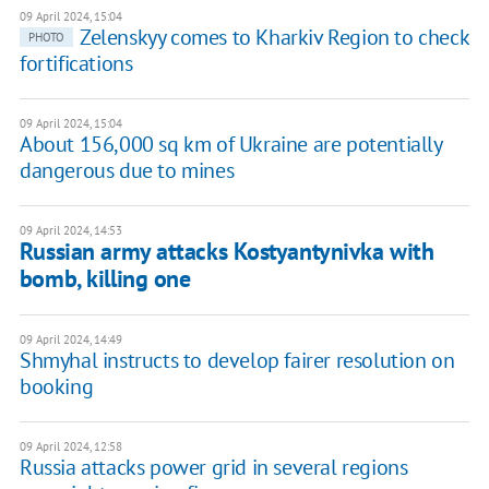
09 April 2024, 15:04
Zelenskyy comes to Kharkiv Region to check
PHOTO
fortifications
09 April 2024, 15:04
About 156,000 sq km of Ukraine are potentially
dangerous due to mines
09 April 2024, 14:53
Russian army attacks Kostyantynivka with
bomb, killing one
09 April 2024, 14:49
Shmyhal instructs to develop fairer resolution on
booking
09 April 2024, 12:58
Russia attacks power grid in several regions