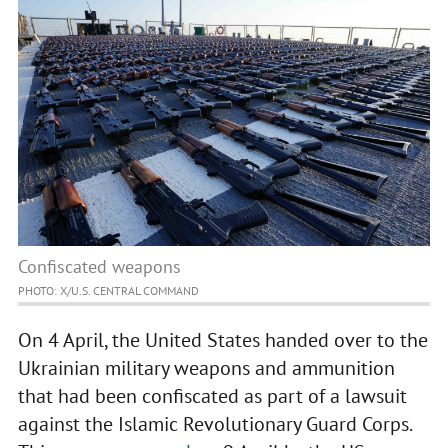
Confiscated weapons
PHOTO: Х/U.S. CENTRAL COMMAND
On 4 April, the United States handed over to the
Ukrainian military weapons and ammunition
that had been confiscated as part of a lawsuit
against the Islamic Revolutionary Guard Corps.