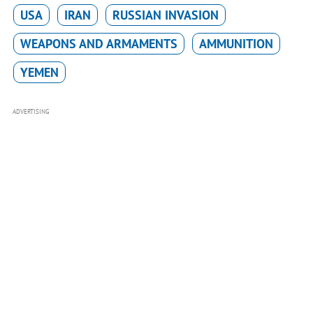
USA
IRAN
RUSSIAN INVASION
WEAPONS AND ARMAMENTS
AMMUNITION
YEMEN
ADVERTISING