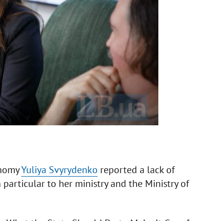
onomy
Yuliya Svyrydenko
reported a lack of
n particular to her ministry and the Ministry of