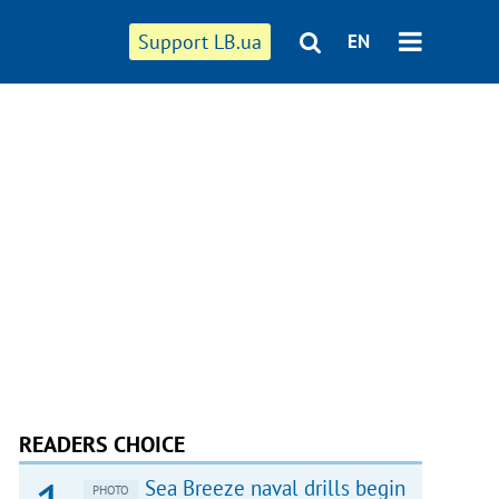
Support LB.ua
EN
READERS CHOICE
Sea Breeze naval drills begin
PHOTO