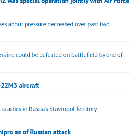
 was special operation jointly with Air Force
ses about pressure decreased over past two
Ukraine could be defeated on battlefield by end of
-22M3 aircraft
crashes in Russia's Stavropol Territory
nipro as of Russian attack