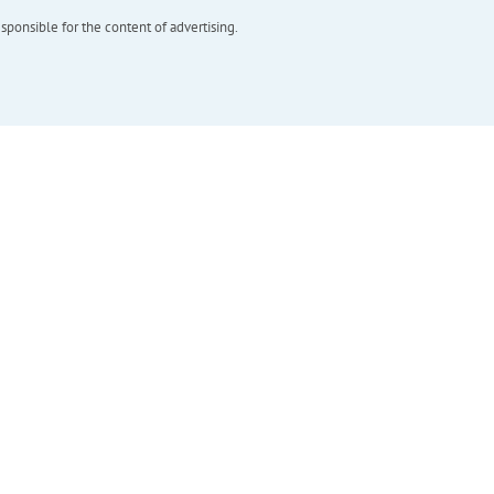
esponsible for the content of advertising.