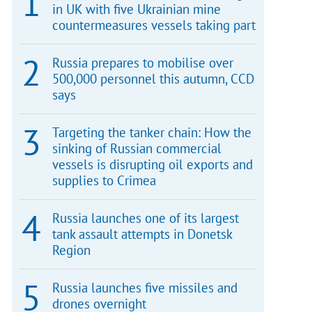
in UK with five Ukrainian mine
countermeasures vessels taking part
Russia prepares to mobilise over
500,000 personnel this autumn, CCD
says
Targeting the tanker chain: How the
sinking of Russian commercial
vessels is disrupting oil exports and
supplies to Crimea
Russia launches one of its largest
tank assault attempts in Donetsk
Region
Russia launches five missiles and
drones overnight