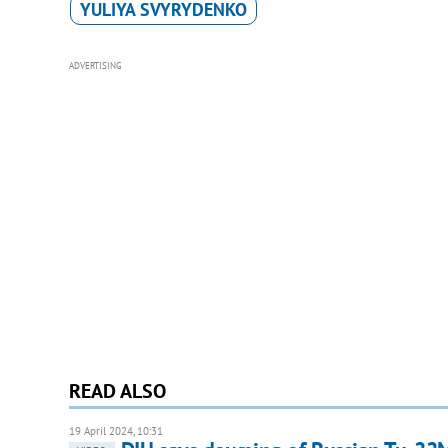
YULIYA SVYRYDENKO
ADVERTISING
READ ALSO
19 April 2024, 10:31