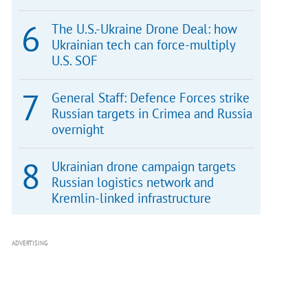
The U.S.-Ukraine Drone Deal: how
Ukrainian tech can force-multiply
U.S. SOF
General Staff: Defence Forces strike
Russian targets in Crimea and Russia
overnight
Ukrainian drone campaign targets
Russian logistics network and
Kremlin-linked infrastructure
ADVERTISING