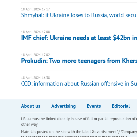
18 April 2024, 17:17
Shmyhal: if Ukraine loses to Russia, world secu
18 April 2024, 17:08
IMF chief: Ukraine needs at least $42bn in
18 April 2024, 17:02
Prokudin: Two more teenagers from Khers
18 April 2024, 16:38
CCD: information about Russian offensive in S
About us
Advertising
Events
Editorial
LB.ua must be linked directly in case of full or partial reproduction 
other way
Materials posted on the site with the label "Advertisement" / "Company N