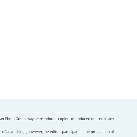
inian Photo Group may be re-printed, copied, reproduced or used in any
f advertising. , however, the editors participate in the preparation of