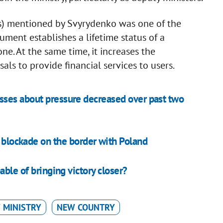
ns) mentioned by Svyrydenko was one of the
ment establishes a lifetime status of a
ne. At the same time, it increases the
als to provide financial services to users.
sses about pressure decreased over past two
e blockade on the border with Poland
able of bringing victory closer?
 MINISTRY
NEW COUNTRY