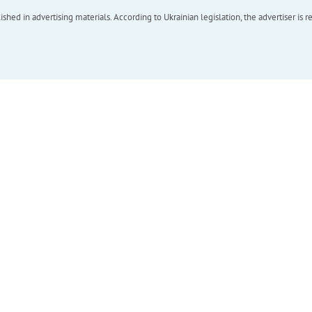
hed in advertising materials. According to Ukrainian legislation, the advertiser is r