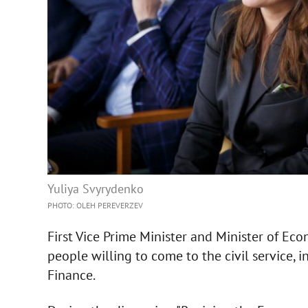
Yuliya Svyrydenko
PHOTO: OLEH PEREVERZEV
First Vice Prime Minister and Minister of Ec
people willing to come to the civil service, i
Finance.