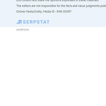
this content and share the opinions expressed in these materials.
The editors are not responsible for the facts and value judgments publis
Online Media Entity; Media ID - R40-05097
ADVERTISING