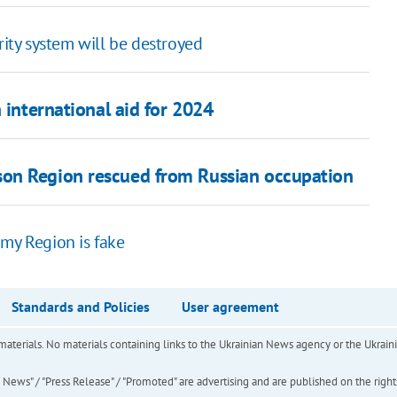
rity system will be destroyed
 international aid for 2024
on Region rescued from Russian occupation
umy Region is fake
Standards and Policies
User agreement
of materials. No materials containing links to the Ukrainian News agency or the Ukra
ews" / "Press Release" / "Promoted" are advertising and are published on the rights o