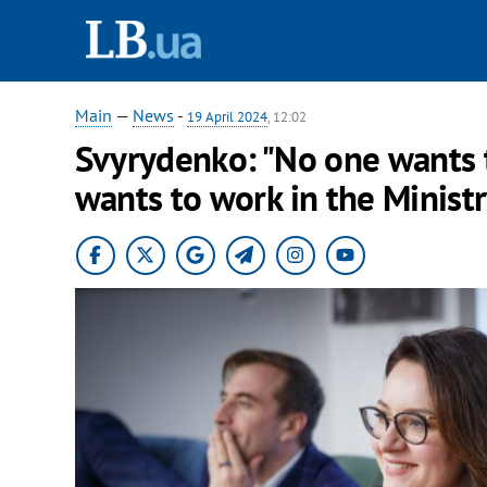
Main
—
News
-
19 April 2024
, 12:02
Svyrydenko: "No one wants 
wants to work in the Minist