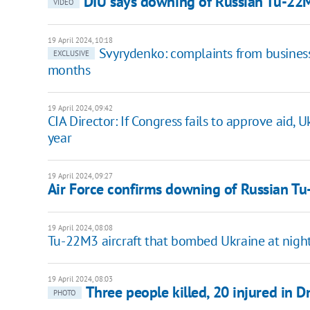
DIU says downing of Russian Tu-22MZ
VIDEO
19 April 2024, 10:18
Svyrydenko: complaints from busines
EXCLUSIVE
months
19 April 2024, 09:42
CIA Director: If Congress fails to approve aid, 
year
19 April 2024, 09:27
Air Force confirms downing of Russian Tu
19 April 2024, 08:08
Tu-22M3 aircraft that bombed Ukraine at night 
19 April 2024, 08:03
Three people killed, 20 injured in D
PHOTO