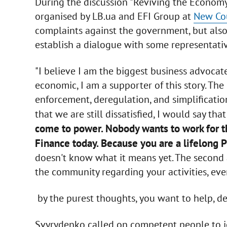
During the discussion "Reviving the Econom
organised by LB.ua and EFI Group at
New Co
complaints against the government, but also vi
establish a dialogue with some representati
"I believe I am the biggest business advocate
economic, I am a supporter of this story. The
enforcement, deregulation, and simplificatio
that we are still dissatisfied, I would say th
come to power. Nobody wants to work for th
Finance today. Because you are a lifelong 
doesn't know what it means yet. The second 
the community regarding your activities, eve
by the purest thoughts, you want to help, der
Svyrydenko called on competent people to joi