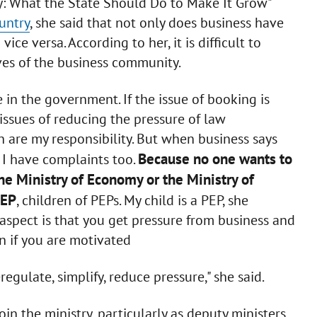
y: What the State Should Do to Make It Grow"
untry
, she said that not only does business have
ce versa. According to her, it is difficult to
ves of the business community.
 in the government. If the issue of booking is
 issues of reducing the pressure of law
n are my responsibility. But when business says
Because no one wants to
at I have complaints too.
e Ministry of Economy or the Ministry of
PEP
, children of PEPs. My child is a PEP, she
aspect is that you get pressure from business and
n if you are motivated
egulate, simplify, reduce pressure," she said.
n the ministry, particularly as deputy ministers.