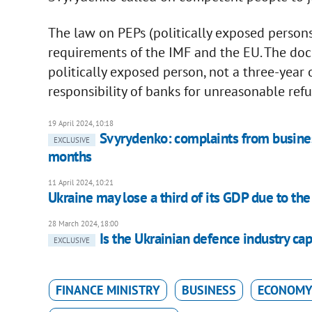
The law on PEPs (politically exposed perso
requirements of the IMF and the EU. The docu
politically exposed person, not a three-year o
responsibility of banks for unreasonable refus
19 April 2024, 10:18
Svyrydenko: complaints from busine
EXCLUSIVE
months
11 April 2024, 10:21
Ukraine may lose a third of its GDP due to th
28 March 2024, 18:00
Is the Ukrainian defence industry cap
EXCLUSIVE
FINANCE MINISTRY
BUSINESS
ECONOMY