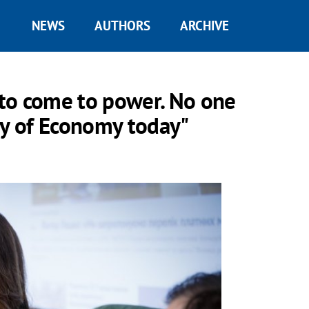
NEWS
AUTHORS
ARCHIVE
to come to power. No one
ry of Economy today"