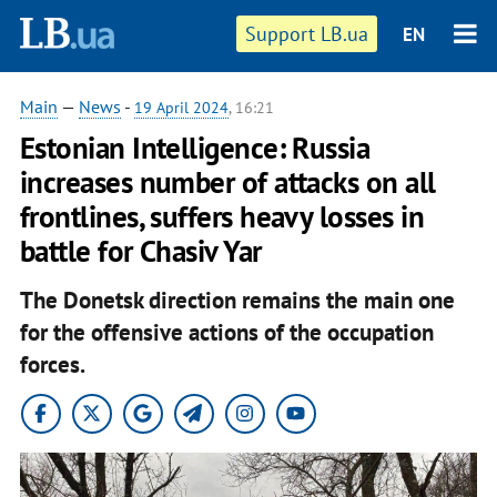
Support LB.ua
EN
Main
—
News
-
19 April 2024
, 16:21
Estonian Intelligence: Russia
increases number of attacks on all
frontlines, suffers heavy losses in
battle for Chasiv Yar
The Donetsk direction remains the main one
for the offensive actions of the occupation
forces.