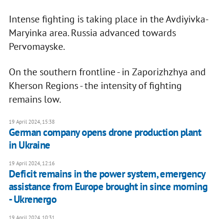
Intense fighting is taking place in the Avdiyivka-
Maryinka area. Russia advanced towards
Pervomayske.
On the southern frontline - in Zaporizhzhya and
Kherson Regions - the intensity of fighting
remains low.
19 April 2024, 15:38
German company opens drone production plant
in Ukraine
19 April 2024, 12:16
Deficit remains in the power system, emergency
assistance from Europe brought in since morning
- Ukrenergo
19 April 2024, 10:31