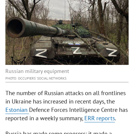
Russian military equipment
PHOTO: OCCUPIERS' SOCIAL NETWORKS
The number of Russian attacks on all frontlines
in Ukraine has increased in recent days, the
Estonian
Defence Forces Intelligence Centre has
reported in a weekly summary,
ERR reports
.
Russia has made some progress: it made a