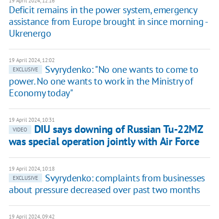
19 April 2024, 12:16
Deficit remains in the power system, emergency
assistance from Europe brought in since morning -
Ukrenergo
19 April 2024, 12:02
Svyrydenko: "No one wants to come to
EXCLUSIVE
power. No one wants to work in the Ministry of
Economy today"
19 April 2024, 10:31
DIU says downing of Russian Tu-22MZ
VIDEO
was special operation jointly with Air Force
19 April 2024, 10:18
Svyrydenko: complaints from businesses
EXCLUSIVE
about pressure decreased over past two months
19 April 2024, 09:42