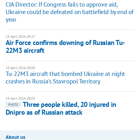
CIA Director: If Congress fails to approve aid,
Ukraine could be defeated on battlefield by end of
year
19 April 2024, 09:27
Air Force confirms downing of Russian Tu-
22M3 aircraft
19 April 2024, 08:08
Tu-22M3 aircraft that bombed Ukraine at night
crashes in Russia's Stavropol Territory
19 April 2024, 08:03
Three people killed, 20 injured in
PHOTO
Dnipro as of Russian attack
About us