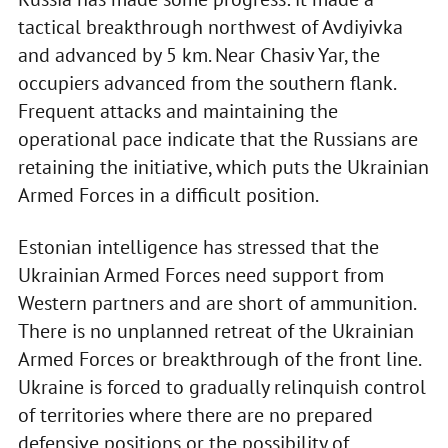
tactical breakthrough northwest of Avdiyivka
and advanced by 5 km. Near Chasiv Yar, the
occupiers advanced from the southern flank.
Frequent attacks and maintaining the
operational pace indicate that the Russians are
retaining the initiative, which puts the Ukrainian
Armed Forces in a difficult position.
Estonian intelligence has stressed that the
Ukrainian Armed Forces need support from
Western partners and are short of ammunition.
There is no unplanned retreat of the Ukrainian
Armed Forces or breakthrough of the front line.
Ukraine is forced to gradually relinquish control
of territories where there are no prepared
defensive positions or the possibility of