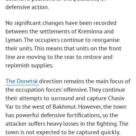
defensive action.
No significant changes have been recorded
between the settlements of Kreminna and
Lyman. The occupiers continue to reorganise
their units. This means that units on the front
line are moving to the rear to restore and
replenish supplies.
The Donetsk
direction remains the main focus of
the occupation forces' offensive. They continue
their attempts to surround and capture Chasiv
Yar to the west of Bakhmut. However, the town
has powerful defensive fortifications, so the
attacker suffers heavy losses in the fighting. The
town is not expected to be captured quickly.