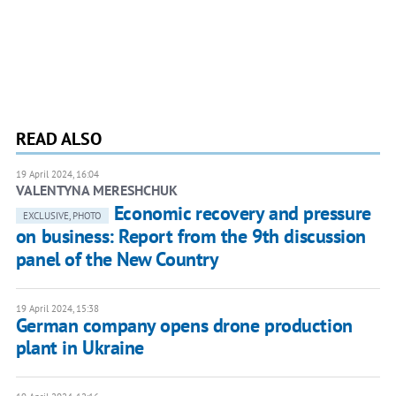
READ ALSO
19 April 2024, 16:04
VALENTYNA MERESHCHUK
Economic recovery and pressure
EXCLUSIVE, PHOTO
on business: Report from the 9th discussion
panel of the New Country
19 April 2024, 15:38
German company opens drone production
plant in Ukraine