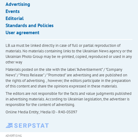
Advertising
Events
Editorial
Standards and Policies
User agreement
LB.ua must be linked directly in case of full or partial reproduction of
materials. No materials containing links to the Ukrainian News agency or the
Ukrainian Photo Group may be re-printed, copied, reproduced or used in any
other way
Materials posted on the site with the label "Advertisement" / "Company
News" / "Press Release" / "Promoted" are advertising and are published on
the rights of advertising. , however, the editors participate in the preparation
of this content and share the opinions expressed in these materials.
The editors are not responsible for the facts and value judgments published
in advertising materials. According to Ukrainian legislation, the advertiser is
responsible for the content of advertising.
Online Media Entity; Media ID - R40-05097
ADVERTISING