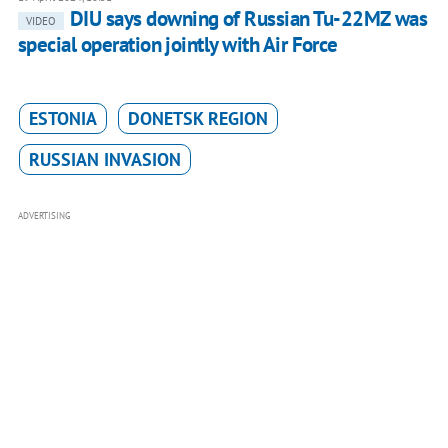
DIU says downing of Russian Tu-22MZ was
VIDEO
special operation jointly with Air Force
ESTONIA
DONETSK REGION
RUSSIAN INVASION
ADVERTISING