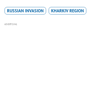
RUSSIAN INVASION
KHARKIV REGION
ADVERTISING