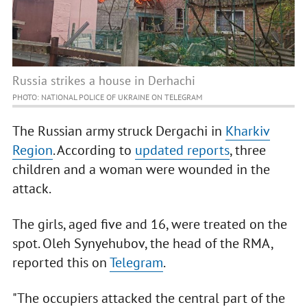
Russia strikes a house in Derhachi
PHOTO: NATIONAL POLICE OF UKRAINE ON TELEGRAM
The Russian army struck Dergachi in
Kharkiv
Region
. According to
updated reports
, three
children and a woman were wounded in the
attack.
The girls, aged five and 16, were treated on the
spot. Oleh Synyehubov, the head of the RMA,
reported this on
Telegram
.
"The occupiers attacked the central part of the