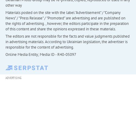
other way
Materials posted on the site with the label "Advertisement" / "Company
News" / "Press Release" / "Promoted" are advertising and are published on
the rights of advertising. , however, the editors participate in the preparation
of this content and share the opinions expressed in these materials.
The editors are not responsible for the facts and value judgments published
in advertising materials. According to Ukrainian legislation, the advertiser is
responsible for the content of advertising.
Online Media Entity; Media ID - R40-05097
ADVERTISING