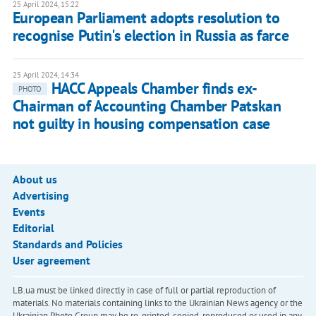
25 April 2024, 15:22
European Parliament adopts resolution to
recognise Putin's election in Russia as farce
25 April 2024, 14:34
HACC Appeals Chamber finds ex-
PHOTO
Chairman of Accounting Chamber Patskan
not guilty in housing compensation case
About us
Advertising
Events
Editorial
Standards and Policies
User agreement
LB.ua must be linked directly in case of full or partial reproduction of
materials. No materials containing links to the Ukrainian News agency or the
Ukrainian Photo Group may be re-printed, copied, reproduced or used in any