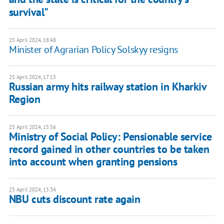
survival"
25 April 2024, 18:48
Minister of Agrarian Policy Solskyy resigns
25 April 2024, 17:15
Russian army hits railway station in Kharkiv
Region
25 April 2024, 15:56
Ministry of Social Policy: Pensionable service
record gained in other countries to be taken
into account when granting pensions
25 April 2024, 15:34
NBU cuts discount rate again