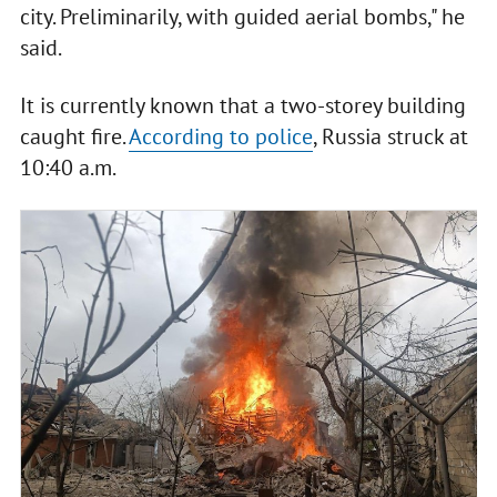
city. Preliminarily, with guided aerial bombs," he
said.
It is currently known that a two-storey building
caught fire.
According to police
, Russia struck at
10:40 a.m.