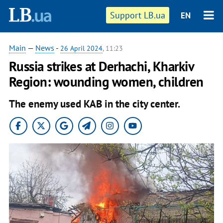
Support LB.ua
EN
Main
—
News
-
26 April 2024
, 11:23
Russia strikes at Derhachi, Kharkiv
Region: wounding women, children
The enemy used KAB in the city center.