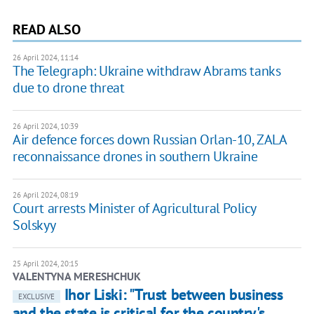
READ ALSO
26 April 2024, 11:14
The Telegraph: Ukraine withdraw Abrams tanks
due to drone threat
26 April 2024, 10:39
Air defence forces down Russian Orlan-10, ZALA
reconnaissance drones in southern Ukraine
26 April 2024, 08:19
Court arrests Minister of Agricultural Policy
Solskyy
25 April 2024, 20:15
VALENTYNA MERESHCHUK
Ihor Liski: "Trust between business
EXCLUSIVE
and the state is critical for the country's