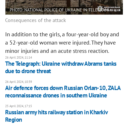
PHOTO: NATIONAL POLICE OF UKRAINE IN TELEGRAM
Consequences of the attack
In addition to the girls, a four-year-old boy and
a 52-year-old woman were injured. They have
minor injuries and an acute stress reaction.
26 April 2024, 11:14
The Telegraph: Ukraine withdraw Abrams tanks
due to drone threat
26 April 2024, 10:39
Air defence forces down Russian Orlan-10, ZALA
reconnaissance drones in southern Ukraine
25 April 2024, 17:15
Russian army hits railway station in Kharkiv
Region