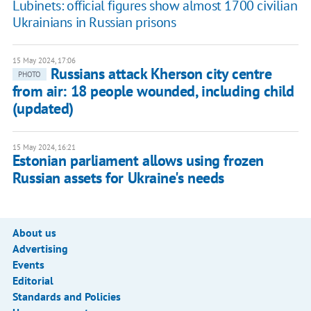
Lubinets: official figures show almost 1700 civilian
Ukrainians in Russian prisons
15 May 2024, 17:06
Russians attack Kherson city centre
PHOTO
from air: 18 people wounded, including child
(updated)
15 May 2024, 16:21
Estonian parliament allows using frozen
Russian assets for Ukraine's needs
About us
Advertising
Events
Editorial
Standards and Policies