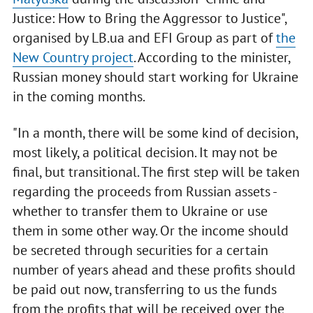
Justice: How to Bring the Aggressor to Justice",
organised by LB.ua and EFI Group as part of
the
New Country project
. According to the minister,
Russian money should start working for Ukraine
in the coming months.
"In a month, there will be some kind of decision,
most likely, a political decision. It may not be
final, but transitional. The first step will be taken
regarding the proceeds from Russian assets -
whether to transfer them to Ukraine or use
them in some other way. Or the income should
be secreted through securities for a certain
number of years ahead and these profits should
be paid out now, transferring to us the funds
from the profits that will be received over the