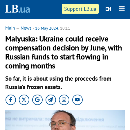
Support LB.ua
EN
Main
—
News
-
16 May 2024
, 10:11
Malyuska: Ukraine could receive
compensation decision by June, with
Russian funds to start flowing in
coming months
So far, it is about using the proceeds from
Russia's frozen assets.