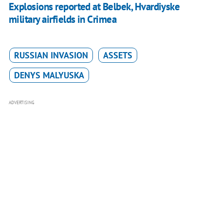
Explosions reported at Belbek, Hvardiyske
military airfields in Crimea
RUSSIAN INVASION
ASSETS
DENYS MALYUSKA
ADVERTISING