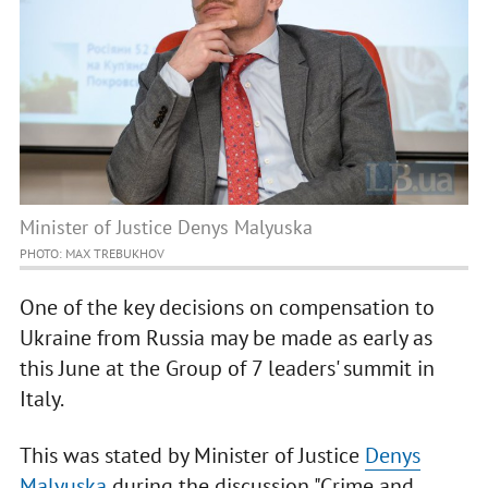
Minister of Justice Denys Malyuska
PHOTO: MAX TREBUKHOV
One of the key decisions on compensation to
Ukraine from Russia may be made as early as
this June at the Group of 7 leaders' summit in
Italy.
This was stated by Minister of Justice
Denys
Malyuska
during the discussion "Crime and