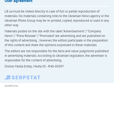
User agreement
LB.ua must be linked directly in case of full or partial reproduction of
materials. No materials containing links to the Ukrainian News agency or the
Ukrainian Photo Group may be re-printed, copied, reproduced or used in any
other way
Materials posted on the site with the label "Advertisement" / "Company
News" / "Press Release" / "Promoted" are advertising and are published on
the rights of advertising. , however, the editors participate in the preparation
of this content and share the opinions expressed in these materials.
The editors are not responsible for the facts and value judgments published
in advertising materials. According to Ukrainian legislation, the advertiser is
responsible for the content of advertising.
Online Media Entity; Media ID - R40-05097
ADVERTISING