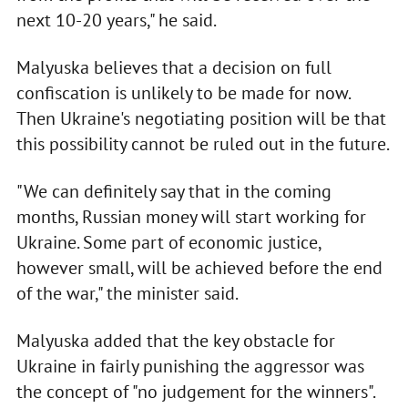
next 10-20 years," he said.
Malyuska believes that a decision on full
confiscation is unlikely to be made for now.
Then Ukraine's negotiating position will be that
this possibility cannot be ruled out in the future.
"We can definitely say that in the coming
months, Russian money will start working for
Ukraine. Some part of economic justice,
however small, will be achieved before the end
of the war," the minister said.
Malyuska added that the key obstacle for
Ukraine in fairly punishing the aggressor was
the concept of "no judgement for the winners".