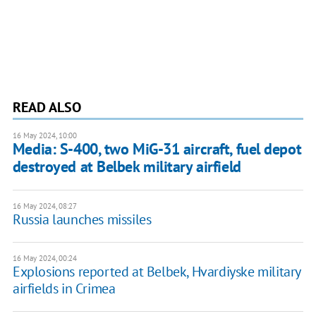
READ ALSO
16 May 2024, 10:00
Media: S-400, two MiG-31 aircraft, fuel depot
destroyed at Belbek military airfield
16 May 2024, 08:27
Russia launches missiles
16 May 2024, 00:24
Explosions reported at Belbek, Hvardiyske military
airfields in Crimea