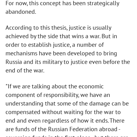
For now, this concept has been strategically
abandoned.
According to this thesis, justice is usually
achieved by the side that wins a war. But in
order to establish justice, a number of
mechanisms have been developed to bring
Russia and its military to justice even before the
end of the war.
"If we are talking about the economic
component of responsibility, we have an
understanding that some of the damage can be
compensated without waiting for the war to
end and even regardless of how it ends. There
are funds of the Russian Federation abroad -