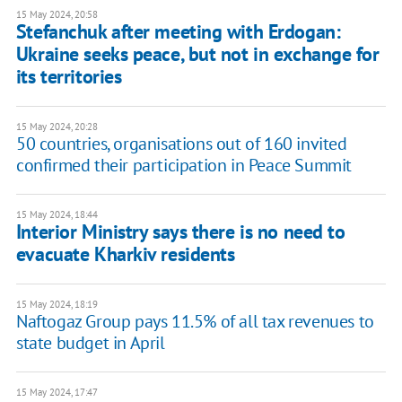
15 May 2024, 20:58
Stefanchuk after meeting with Erdogan:
Ukraine seeks peace, but not in exchange for
its territories
15 May 2024, 20:28
50 countries, organisations out of 160 invited
confirmed their participation in Peace Summit
15 May 2024, 18:44
Interior Ministry says there is no need to
evacuate Kharkiv residents
15 May 2024, 18:19
Naftogaz Group pays 11.5% of all tax revenues to
state budget in April
15 May 2024, 17:47