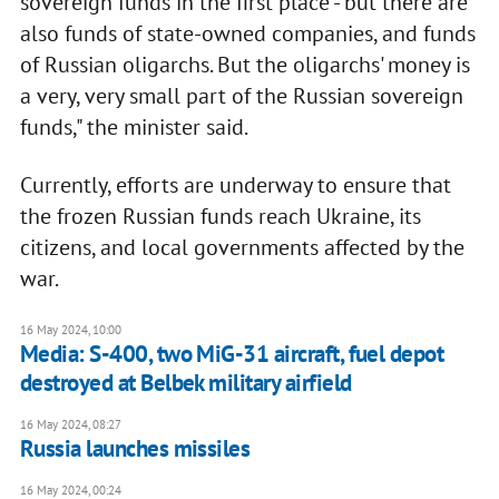
sovereign funds in the first place - but there are
also funds of state-owned companies, and funds
of Russian oligarchs. But the oligarchs' money is
a very, very small part of the Russian sovereign
funds," the minister said.
Currently, efforts are underway to ensure that
the frozen Russian funds reach Ukraine, its
citizens, and local governments affected by the
war.
16 May 2024, 10:00
Media: S-400, two MiG-31 aircraft, fuel depot
destroyed at Belbek military airfield
16 May 2024, 08:27
Russia launches missiles
16 May 2024, 00:24