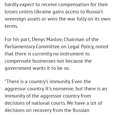
hardly expect to receive compensation for their
losses unless Ukraine gains access to Russia's
sovereign assets or wins the war fully on its own
terms.
For his part, Denys Maslov, Chairman of the
Parliamentary Committee on Legal Policy, noted
that there is currently no instrument to
compensate businesses not because the
government wants it to be so.
"There is a country's immunity. Even the
aggressor country. It's nonsense, but there is an
immunity of the aggressor country from
decisions of national courts. We have a lot of
decisions on recovery from the Russian