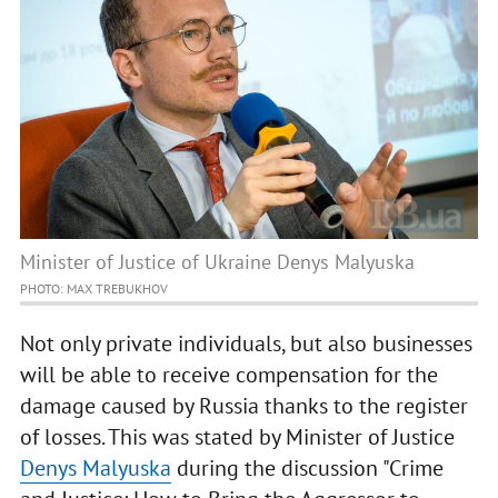
Minister of Justice of Ukraine Denys Malyuska
PHOTO: MAX TREBUKHOV
Not only private individuals, but also businesses
will be able to receive compensation for the
damage caused by Russia thanks to the register
of losses. This was stated by Minister of Justice
Denys Malyuska
during the discussion "Crime