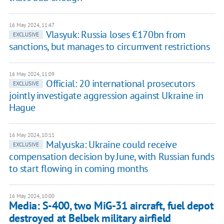
16 May 2024, 11:47
Vlasyuk: Russia loses €170bn from
EXCLUSIVE
sanctions, but manages to circumvent restrictions
16 May 2024, 11:09
Official: 20 international prosecutors
EXCLUSIVE
jointly investigate aggression against Ukraine in
Hague
16 May 2024, 10:11
Malyuska: Ukraine could receive
EXCLUSIVE
compensation decision by June, with Russian funds
to start flowing in coming months
16 May 2024, 10:00
Media: S-400, two MiG-31 aircraft, fuel depot
destroyed at Belbek military airfield