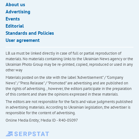
About us
Advertising
Events
Editorial
Standards and Policies
User agreement
LB.ua must be linked directly in case of full or partial reproduction of
materials. No materials containing links to the Ukrainian News agency or the
Ukrainian Photo Group may be re-printed, copied, reproduced or used in any
other way
Materials posted on the site with the label "Advertisement" / "Company
News" / "Press Release" / "Promoted" are advertising and are published on
the rights of advertising. , however, the editors participate in the preparation
of this content and share the opinions expressed in these materials.
The editors are not responsible for the facts and value judgments published
in advertising materials. According to Ukrainian legislation, the advertiser is
responsible for the content of advertising.
Online Media Entity; Media ID - R40-05097