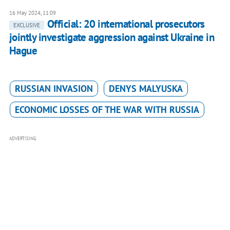
16 May 2024, 11:09
Official: 20 international prosecutors
EXCLUSIVE
jointly investigate aggression against Ukraine in
Hague
RUSSIAN INVASION
DENYS MALYUSKA
ECONOMIC LOSSES OF THE WAR WITH RUSSIA
ADVERTISING