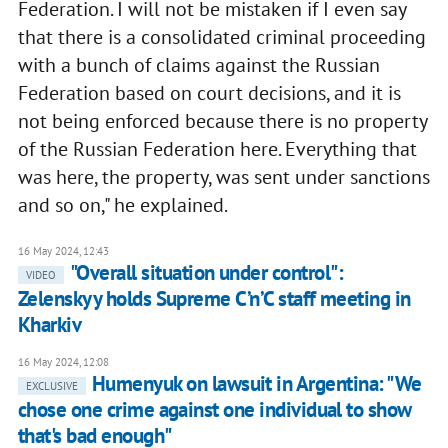
Federation. I will not be mistaken if I even say
that there is a consolidated criminal proceeding
with a bunch of claims against the Russian
Federation based on court decisions, and it is
not being enforced because there is no property
of the Russian Federation here. Everything that
was here, the property, was sent under sanctions
and so on," he explained.
16 May 2024, 12:43
"Overall situation under control":
VIDEO
Zelenskyy holds Supreme C’n’C staff meeting in
Kharkiv
16 May 2024, 12:08
Humenyuk on lawsuit in Argentina: "We
EXCLUSIVE
chose one crime against one individual to show
that's bad enough"