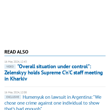
READ ALSO
16 May 2024, 12:43
"Overall situation under control":
VIDEO
Zelenskyy holds Supreme C’n’C staff meeting
in Kharkiv
16 May 2024, 12:08
Humenyuk on lawsuit in Argentina: "We
EXCLUSIVE
chose one crime against one individual to show
that's bad enough"