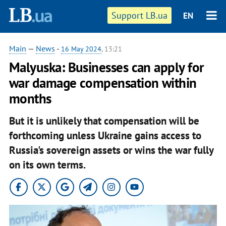
Support LB.ua
EN
Main
—
News
-
16 May 2024
, 13:21
Malyuska: Businesses can apply for
war damage compensation within
months
But it is unlikely that compensation will be
forthcoming unless Ukraine gains access to
Russia's sovereign assets or wins the war fully
on its own terms.