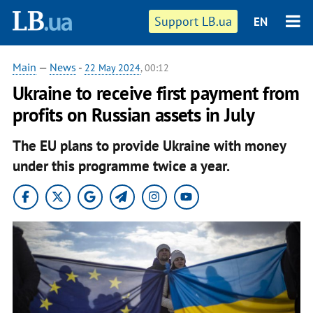
Support LB.ua
EN
Main
—
News
-
22 May 2024
, 00:12
Ukraine to receive first payment from
profits on Russian assets in July
The EU plans to provide Ukraine with money
under this programme twice a year.