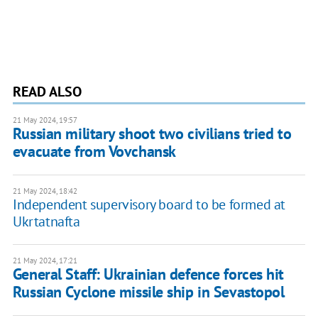
READ ALSO
21 May 2024, 19:57
Russian military shoot two civilians tried to
evacuate from Vovchansk
21 May 2024, 18:42
Independent supervisory board to be formed at
Ukrtatnafta
21 May 2024, 17:21
General Staff: Ukrainian defence forces hit
Russian Cyclone missile ship in Sevastopol