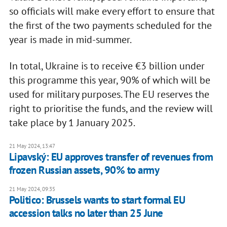
so officials will make every effort to ensure that
the first of the two payments scheduled for the
year is made in mid-summer.
In total, Ukraine is to receive €3 billion under
this programme this year, 90% of which will be
used for military purposes. The EU reserves the
right to prioritise the funds, and the review will
take place by 1 January 2025.
21 May 2024, 13:47
Lipavský: EU approves transfer of revenues from
frozen Russian assets, 90% to army
21 May 2024, 09:35
Politico: Brussels wants to start formal EU
accession talks no later than 25 June