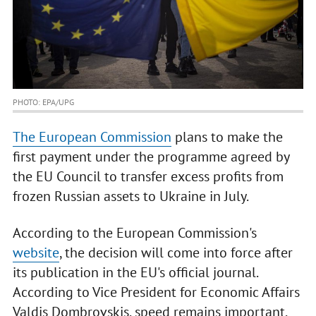
PHOTO: EPA/UPG
The European Commission
plans to make the
first payment under the programme agreed by
the EU Council to transfer excess profits from
frozen Russian assets to Ukraine in July.
According to the European Commission's
website
, the decision will come into force after
its publication in the EU's official journal.
According to Vice President for Economic Affairs
Valdis Dombrovskis, speed remains important,