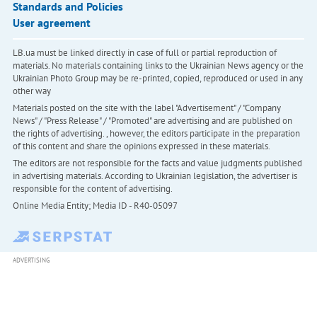
Standards and Policies
User agreement
LB.ua must be linked directly in case of full or partial reproduction of
materials. No materials containing links to the Ukrainian News agency or the
Ukrainian Photo Group may be re-printed, copied, reproduced or used in any
other way
Materials posted on the site with the label "Advertisement" / "Company
News" / "Press Release" / "Promoted" are advertising and are published on
the rights of advertising. , however, the editors participate in the preparation
of this content and share the opinions expressed in these materials.
The editors are not responsible for the facts and value judgments published
in advertising materials. According to Ukrainian legislation, the advertiser is
responsible for the content of advertising.
Online Media Entity; Media ID - R40-05097
ADVERTISING