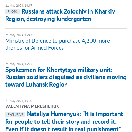
21 May 2024, 16:47
Russians attack Zolochiv in Kharkiv
PHOTO
Region, destroying kindergarten
21 May 2024, 15:47
Ministry of Defence to purchase 4,200 more
drones for Armed Forces
21 May 2024, 15:22
Spokesman for Khortytsya military unit:
Russian soldiers disguised as civilians moving
toward Luhansk Region
21 May 2024, 15:00
VALENTYNA MERESHCHUK
Nataliya Humenyuk: "It is important
EXCLUSIVE
for people to tell their story and record it.
Even if it doesn't result in real punishment"