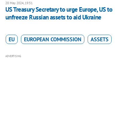
20 May 2024, 19:51
US Treasury Secretary to urge Europe, US to
unfreeze Russian assets to aid Ukraine
EU
EUROPEAN COMMISSION
ASSETS
ADVERTISING