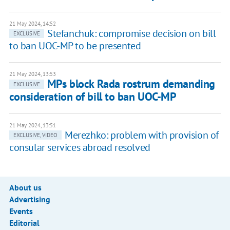
21 May 2024, 14:52
Stefanchuk: compromise decision on bill
EXCLUSIVE
to ban UOC-MP to be presented
21 May 2024, 13:53
MPs block Rada rostrum demanding
EXCLUSIVE
consideration of bill to ban UOC-MP
21 May 2024, 13:51
Merezhko: problem with provision of
EXCLUSIVE, VIDEO
consular services abroad resolved
About us
Advertising
Events
Editorial