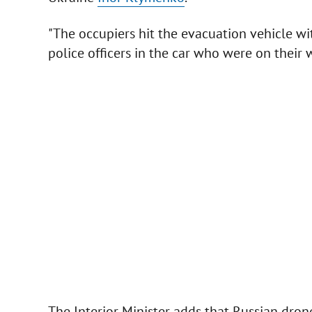
"The occupiers hit the evacuation vehicle w
police officers in the car who were on their wa
The Interior Minister adds that Russian drone