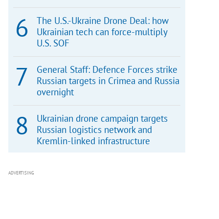
The U.S.-Ukraine Drone Deal: how
Ukrainian tech can force-multiply
U.S. SOF
General Staff: Defence Forces strike
Russian targets in Crimea and Russia
overnight
Ukrainian drone campaign targets
Russian logistics network and
Kremlin-linked infrastructure
ADVERTISING