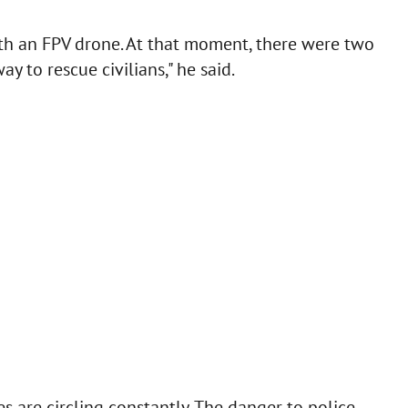
ith an FPV drone. At that moment, there were two
y to rescue civilians," he said.
s are circling constantly. The danger to police