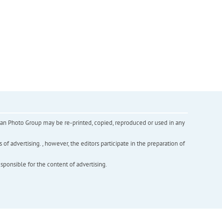
inian Photo Group may be re-printed, copied, reproduced or used in any
f advertising. , however, the editors participate in the preparation of
esponsible for the content of advertising.