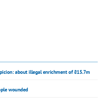
icion: about illegal enrichment of ₴15.7m
eople wounded