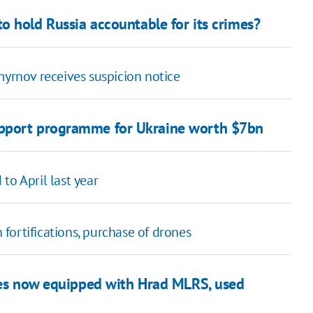
o hold Russia accountable for its crimes?
myrnov receives suspicion notice
upport programme for Ukraine worth $7bn
to April last year
fortifications, purchase of drones
es now equipped with Hrad MLRS, used