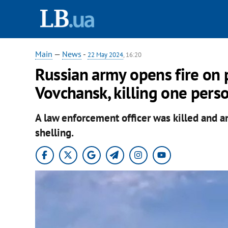
Main
—
News
-
22 May 2024
, 16:20
Russian army opens fire on p
Vovchansk, killing one pers
A law enforcement officer was killed and an
shelling.