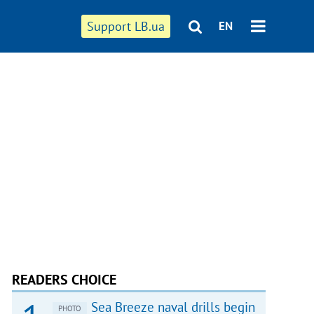
Support LB.ua
EN
READERS CHOICE
Sea Breeze naval drills begin
PHOTO