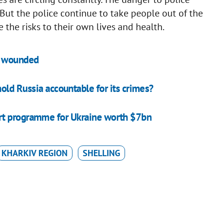
But the police continue to take people out of the
te the risks to their own lives and health.
le wounded
old Russia accountable for its crimes?
rt programme for Ukraine worth $7bn
KHARKIV REGION
SHELLING