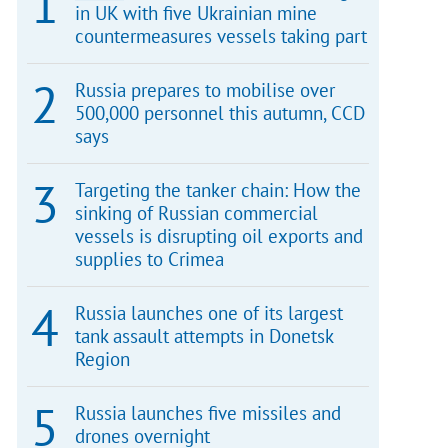
in UK with five Ukrainian mine
countermeasures vessels taking part
Russia prepares to mobilise over
500,000 personnel this autumn, CCD
says
Targeting the tanker chain: How the
sinking of Russian commercial
vessels is disrupting oil exports and
supplies to Crimea
Russia launches one of its largest
tank assault attempts in Donetsk
Region
Russia launches five missiles and
drones overnight