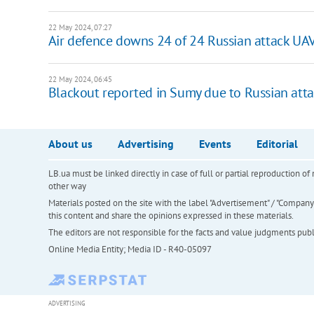
22 May 2024, 07:27
Air defence downs 24 of 24 Russian attack UA
22 May 2024, 06:45
Blackout reported in Sumy due to Russian attac
About us
Advertising
Events
Editorial
LB.ua must be linked directly in case of full or partial reproduction 
other way
Materials posted on the site with the label "Advertisement" / "Company N
this content and share the opinions expressed in these materials.
The editors are not responsible for the facts and value judgments publis
Online Media Entity; Media ID - R40-05097
ADVERTISING