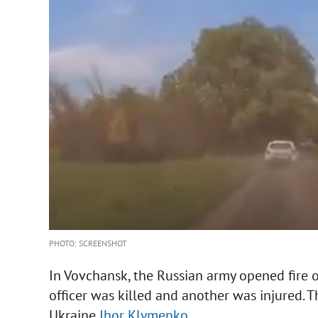
PHOTO: SCREENSHOT
In Vovchansk, the Russian army opened fire o
officer was killed and another was injured. T
Ukraine
Ihor Klymenko
.