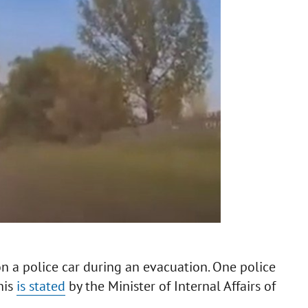
n a police car during an evacuation. One police
his
is stated
by the Minister of Internal Affairs of