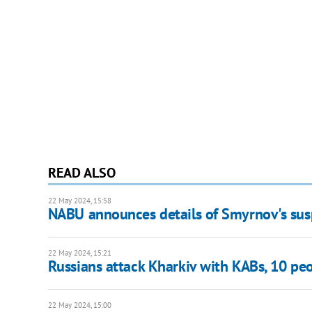
READ ALSO
22 May 2024, 15:58
NABU announces details of Smyrnov's susp
22 May 2024, 15:21
Russians attack Kharkiv with KABs, 10 p
22 May 2024, 15:00