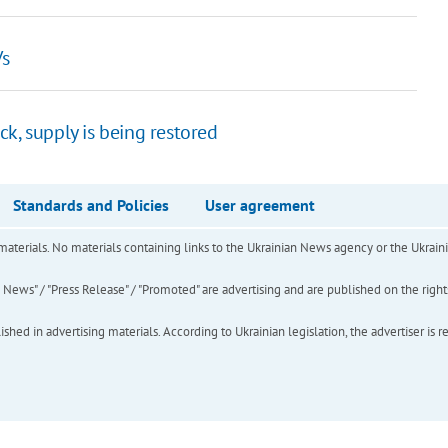
Vs
k, supply is being restored
Standards and Policies
User agreement
of materials. No materials containing links to the Ukrainian News agency or the Ukra
ews" / "Press Release" / "Promoted" are advertising and are published on the rights o
hed in advertising materials. According to Ukrainian legislation, the advertiser is r