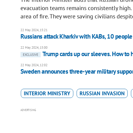
evacuation teams remains consistently high. 
area of fire. They were saving civilians despi
22 May 2024, 15:21
Russians attack Kharkiv with KABs, 10 peop
22 May 2024, 15:00
Trump cards up our sleeves. How to h
EXCLUSIVE
22 May 2024, 12:02
Sweden announces three-year military suppo
INTERIOR MINISTRY
RUSSIAN INVASION
ADVERTISING