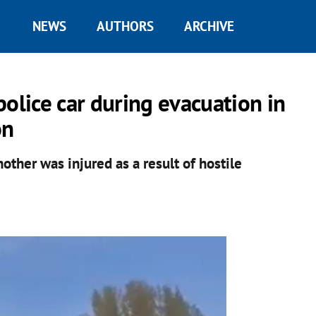
NEWS
AUTHORS
ARCHIVE
olice car during evacuation in
on
other was injured as a result of hostile