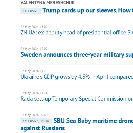
VALENTYNA MERESHCHUK
Trump cards up our sleeves. How t
EXCLUSIVE
22 May 2024, 13:09
ZN.UA: ex-deputy head of presidential office S
22 May 2024, 12:02
Sweden announces three-year military s
22 May 2024, 11:25
Ukraine's GDP grows by 4.3% in April compared 
22 May 2024, 11:24
Rada sets up Temporary Special Commission on 
22 May 2024, 09:40
SBU Sea Baby maritime dron
EXCLUSIVE, PHOTO
against Russians