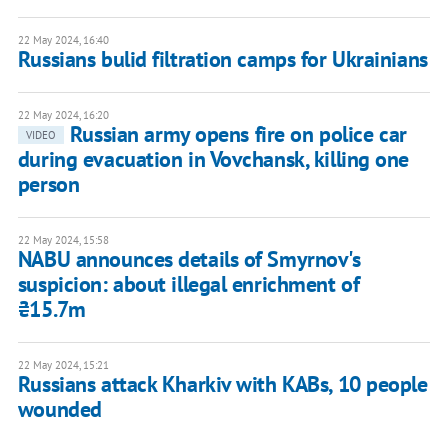
22 May 2024, 16:40
Russians bulid filtration camps for Ukrainians
22 May 2024, 16:20
Russian army opens fire on police car
VIDEO
during evacuation in Vovchansk, killing one
person
22 May 2024, 15:58
NABU announces details of Smyrnov's
suspicion: about illegal enrichment of
₴15.7m
22 May 2024, 15:21
Russians attack Kharkiv with KABs, 10 people
wounded