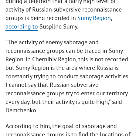
during a telethon that a fairly high level of
activity of Russian subversive reconnaissance
groups is being recorded in
Sumy Region
,
according to
Suspilne Sumy.
"The activity of enemy sabotage and
reconnaissance groups can be traced in Sumy
Region. In Chernihiv Region, this is not recorded,
but Sumy Region is the area where Russia is
constantly trying to conduct sabotage activities.
I cannot say that Russian subversive
reconnaissance groups try to enter our territory
every day, but their activity is quite high," said
Demchenko.
According to him, the goal of sabotage and
reconnaissance groups is to find the locations of