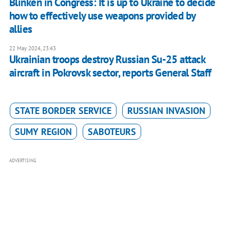
Blinken in Congress: It is up to Ukraine to decide
how to effectively use weapons provided by
allies
22 May 2024, 23:43
Ukrainian troops destroy Russian Su-25 attack
aircraft in Pokrovsk sector, reports General Staff
STATE BORDER SERVICE
RUSSIAN INVASION
SUMY REGION
SABOTEURS
ADVERTISING