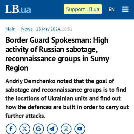
Support LB.ua
EN
Main
—
News
-
23 May 2024
, 10:31
Border Guard Spokesman: High
activity of Russian sabotage,
reconnaissance groups in Sumy
Region
Andriy Demchenko noted that the goal of
sabotage and reconnaissance groups is to find
the locations of Ukrainian units and find out
how the defences are built in order to carry out
further attacks.