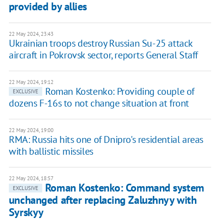
provided by allies
22 May 2024, 23:43
Ukrainian troops destroy Russian Su-25 attack
aircraft in Pokrovsk sector, reports General Staff
22 May 2024, 19:12
Roman Kostenko: Providing couple of
EXCLUSIVE
dozens F-16s to not change situation at front
22 May 2024, 19:00
RMA: Russia hits one of Dnipro's residential areas
with ballistic missiles
22 May 2024, 18:57
Roman Kostenko: Command system
EXCLUSIVE
unchanged after replacing Zaluzhnyy with
Syrskyy