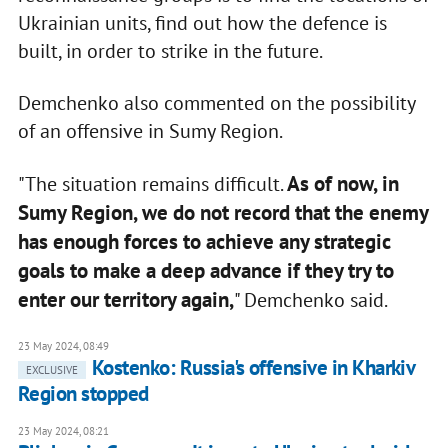
Ukrainian units, find out how the defence is
built, in order to strike in the future.
Demchenko also commented on the possibility
of an offensive in Sumy Region.
As of now, in
"The situation remains difficult.
Sumy Region, we do not record that the enemy
has enough forces to achieve any strategic
goals to make a deep advance if they try to
enter our territory again,
" Demchenko said.
23 May 2024, 08:49
Kostenko: Russia's offensive in Kharkiv
EXCLUSIVE
Region stopped
23 May 2024, 08:21