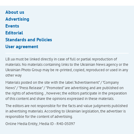
About us
Advertising
Events
Editorial
Standards and Policies
User agreement
LB.ua must be linked directly in case of full or partial reproduction of
materials. No materials containing links to the Ukrainian News agency or the
Ukrainian Photo Group may be re-printed, copied, reproduced or used in any
other way
Materials posted on the site with the label "Advertisement" / "Company
News" / "Press Release" / "Promoted" are advertising and are published on
the rights of advertising. , however, the editors participate in the preparation
of this content and share the opinions expressed in these materials.
The editors are not responsible for the facts and value judgments published
in advertising materials. According to Ukrainian legislation, the advertiser is
responsible for the content of advertising.
Online Media Entity; Media ID - R40-05097