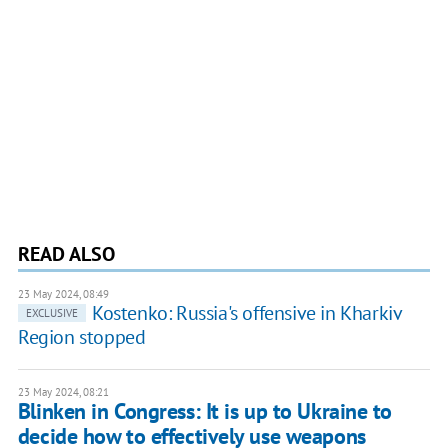
READ ALSO
23 May 2024, 08:49
Kostenko: Russia's offensive in Kharkiv
EXCLUSIVE
Region stopped
23 May 2024, 08:21
Blinken in Congress: It is up to Ukraine to
decide how to effectively use weapons