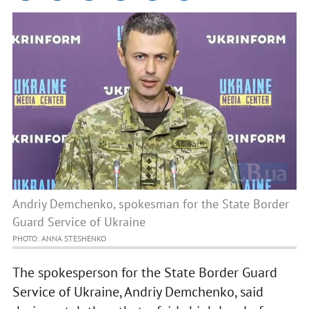
Andriy Demchenko, spokesman for the State Border
Guard Service of Ukraine
PHOTO: ANNA STESHENKO
The spokesperson for the State Border Guard
Service of Ukraine, Andriy Demchenko, said