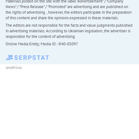
Materials posted on the site with the label "Advertisement" / "Company
News" / "Press Release" / "Promoted" are advertising and are published on
the rights of advertising. , however, the editors participate in the preparation
of this content and share the opinions expressed in these materials.
The editors are not responsible for the facts and value judgments published
in advertising materials. According to Ukrainian legislation, the advertiser is
responsible for the content of advertising.
Online Media Entity; Media ID - R40-05097
ADVERTISING