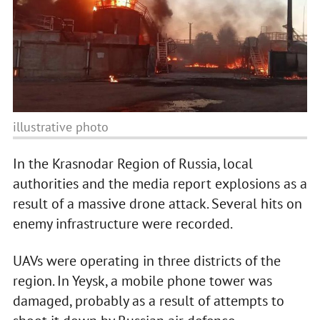
illustrative photo
In the Krasnodar Region of Russia, local
authorities and the media report explosions as a
result of a massive drone attack. Several hits on
enemy infrastructure were recorded.
UAVs were operating in three districts of the
region. In Yeysk, a mobile phone tower was
damaged, probably as a result of attempts to