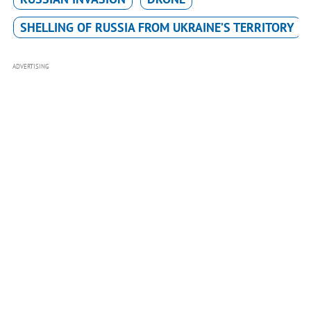
SHELLING OF RUSSIA FROM UKRAINE’S TERRITORY
ADVERTISING