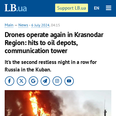
Support LB.ua
EN
Main
—
News
-
6 July 2024
, 04:15
Drones operate again in Krasnodar
Region: hits to oil depots,
communication tower
It's the second restless night in a row for
Russia in the Kuban.