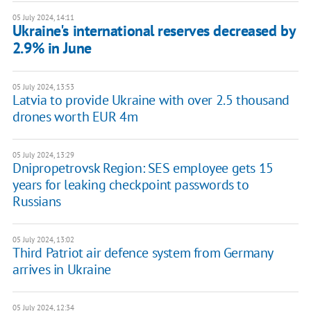
05 July 2024, 14:11
Ukraine's international reserves decreased by
2.9% in June
05 July 2024, 13:53
Latvia to provide Ukraine with over 2.5 thousand
drones worth EUR 4m
05 July 2024, 13:29
Dnipropetrovsk Region: SES employee gets 15
years for leaking checkpoint passwords to
Russians
05 July 2024, 13:02
Third Patriot air defence system from Germany
arrives in Ukraine
05 July 2024, 12:34