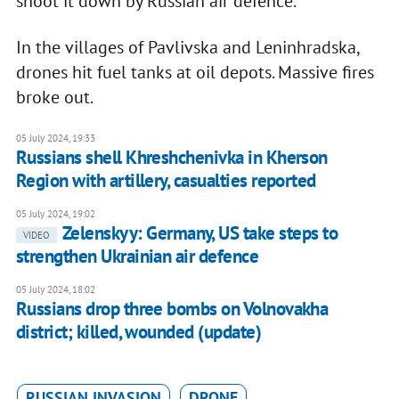
shoot it down by Russian air defence.
In the villages of Pavlivska and Leninhradska,
drones hit fuel tanks at oil depots. Massive fires
broke out.
05 July 2024, 19:33
Russians shell Khreshchenivka in Kherson
Region with artillery, casualties reported
05 July 2024, 19:02
Zelenskyy: Germany, US take steps to
VIDEO
strengthen Ukrainian air defence
05 July 2024, 18:02
Russians drop three bombs on Volnovakha
district; killed, wounded (update)
RUSSIAN INVASION
DRONE