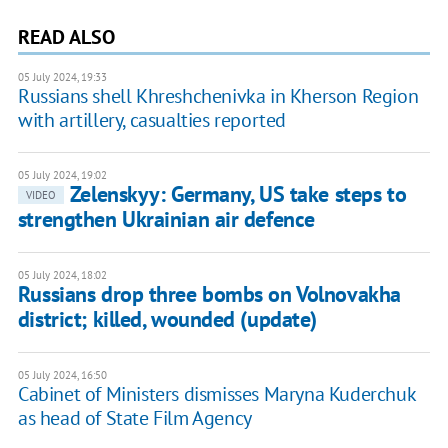
READ ALSO
05 July 2024, 19:33
Russians shell Khreshchenivka in Kherson Region
with artillery, casualties reported
05 July 2024, 19:02
Zelenskyy: Germany, US take steps to
VIDEO
strengthen Ukrainian air defence
05 July 2024, 18:02
Russians drop three bombs on Volnovakha
district; killed, wounded (update)
05 July 2024, 16:50
Cabinet of Ministers dismisses Maryna Kuderchuk
as head of State Film Agency