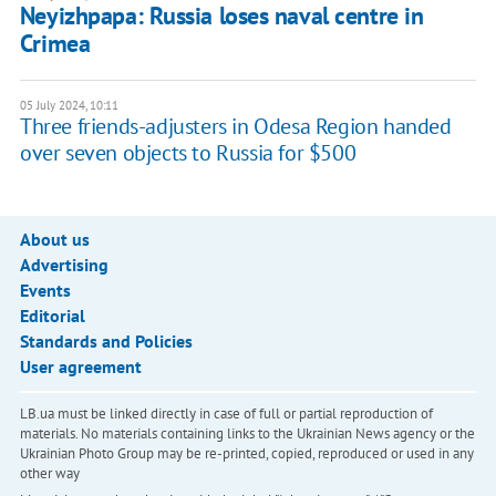
Neyizhpapa: Russia loses naval centre in
Crimea
05 July 2024, 10:11
Three friends-adjusters in Odesa Region handed
over seven objects to Russia for $500
About us
Advertising
Events
Editorial
Standards and Policies
User agreement
LB.ua must be linked directly in case of full or partial reproduction of
materials. No materials containing links to the Ukrainian News agency or the
Ukrainian Photo Group may be re-printed, copied, reproduced or used in any
other way