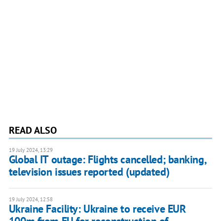
READ ALSO
19 July 2024, 13:29
Global IT outage: Flights cancelled; banking,
television issues reported (updated)
19 July 2024, 12:58
Ukraine Facility: Ukraine to receive EUR
100m from EU for reconstruction of