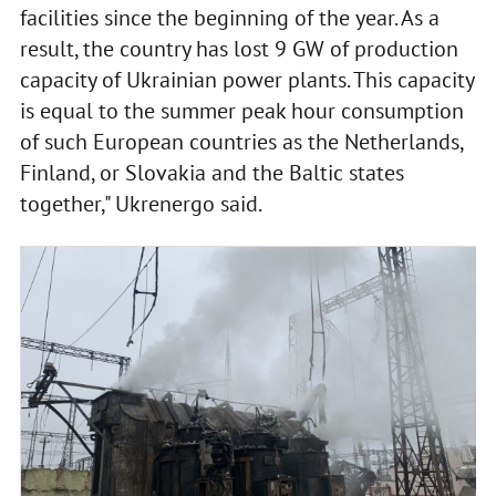
facilities since the beginning of the year. As a
result, the country has lost 9 GW of production
capacity of Ukrainian power plants. This capacity
is equal to the summer peak hour consumption
of such European countries as the Netherlands,
Finland, or Slovakia and the Baltic states
together," Ukrenergo said.