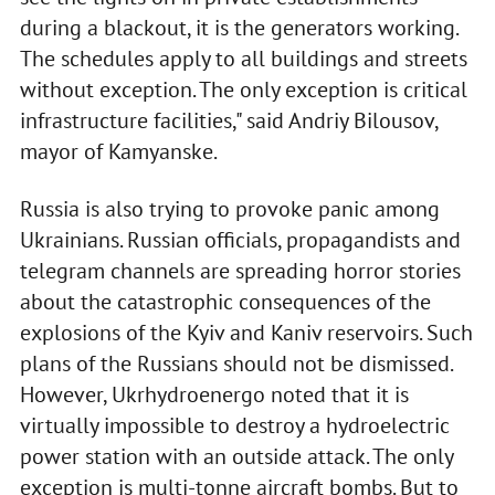
during a blackout, it is the generators working.
The schedules apply to all buildings and streets
without exception. The only exception is critical
infrastructure facilities," said Andriy Bilousov,
mayor of Kamyanske.
Russia is also trying to provoke panic among
Ukrainians. Russian officials, propagandists and
telegram channels are spreading horror stories
about the catastrophic consequences of the
explosions of the Kyiv and Kaniv reservoirs. Such
plans of the Russians should not be dismissed.
However, Ukrhydroenergo noted that it is
virtually impossible to destroy a hydroelectric
power station with an outside attack. The only
exception is multi-tonne aircraft bombs. But to