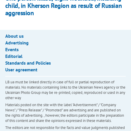
child, in Kherson Region as result of Russian
aggression
About us
Advertising
Events
Editorial
Standards and Policies
User agreement
LB.ua must be linked directly in case of full or partial reproduction of
materials. No materials containing links to the Ukrainian News agency or the
Ukrainian Photo Group may be re-printed, copied, reproduced or used in any
other way
Materials posted on the site with the label "Advertisement" / "Company
News" / "Press Release" / "Promoted" are advertising and are published on
the rights of advertising. , however, the editors participate in the preparation
of this content and share the opinions expressed in these materials.
The editors are not responsible for the facts and value judgments published