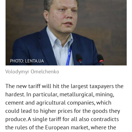
PHOTO: LENTA.UA
Volodymyr Omelchenko
The new tariff will hit the largest taxpayers the
hardest. In particular, metallurgical, mining,
cement and agricultural companies, which
could lead to higher prices for the goods they
produce. A single tariff for all also contradicts
the rules of the European market, where the