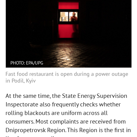
PHOTO: EPA/UPG
Fast food restaurant is open during a power outage
in Podil, Kyiv
At the same time, the State Energy Supervision
Inspectorate also frequently checks whether
rolling blackouts are uniform across all
consumers. Most complaints are received from
Dnipropetrovsk Region. This Region is the first in