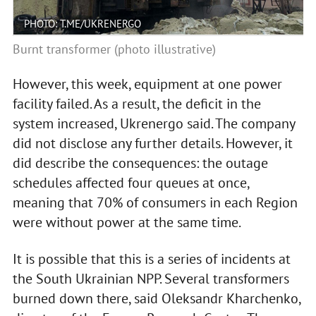
PHOTO: T.ME/UKRENERGO
Burnt transformer (photo illustrative)
However, this week, equipment at one power
facility failed. As a result, the deficit in the
system increased, Ukrenergo said. The company
did not disclose any further details. However, it
did describe the consequences: the outage
schedules affected four queues at once,
meaning that 70% of consumers in each Region
were without power at the same time.
It is possible that this is a series of incidents at
the South Ukrainian NPP. Several transformers
burned down there, said Oleksandr Kharchenko,