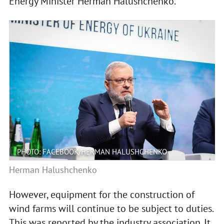
Energy Minister Herman Halushchenko.
PHOTO: FACEBOOK/HERMAN HALUSHCHENKO
Herman Halushchenko
However, equipment for the construction of
wind farms will continue to be subject to duties.
This was reported by the industry association. It