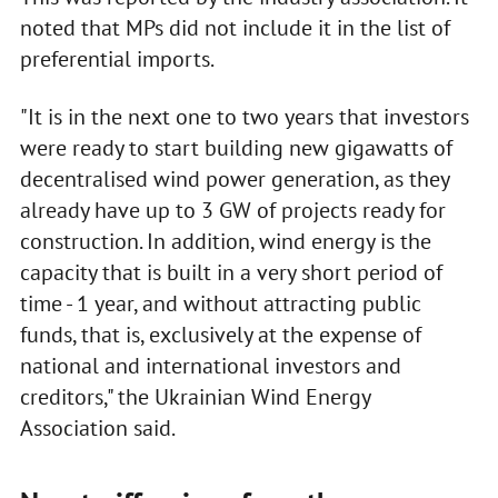
noted that MPs did not include it in the list of
preferential imports.
"It is in the next one to two years that investors
were ready to start building new gigawatts of
decentralised wind power generation, as they
already have up to 3 GW of projects ready for
construction. In addition, wind energy is the
capacity that is built in a very short period of
time - 1 year, and without attracting public
funds, that is, exclusively at the expense of
national and international investors and
creditors," the Ukrainian Wind Energy
Association said.