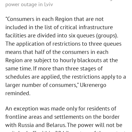
power outage in Lviv
"Consumers in each Region that are not
included in the list of critical infrastructure
facilities are divided into six queues (groups).
The application of restrictions to three queues
means that half of the consumers in each
Region are subject to hourly blackouts at the
same time. If more than three stages of
schedules are applied, the restrictions apply to a
larger number of consumers," Ukrenergo
reminded.
An exception was made only for residents of
frontline areas and settlements on the border
with Russia and Belarus. The power will not be