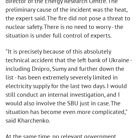
director of the Energy Research Centre. The
preliminary cause of the incident was the heat,
the expert said. The fire did not pose a threat to
nuclear safety. There is no need to worry - the
situation is under full control of experts.
"It is precisely because of this absolutely
technical accident that the left bank of Ukraine -
including Dnipro, Sumy and further down the
list - has been extremely severely limited in
electricity supply for the last two days. I would
still conduct an internal investigation, and I
would also involve the SBU just in case. The
situation has become even more complicated,"
said Kharchenko.
At the same time, no relevant government