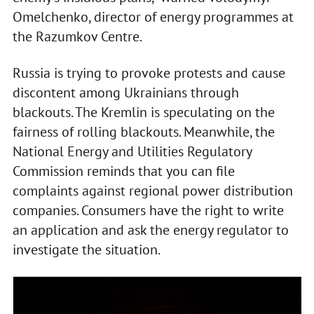
Omelchenko, director of energy programmes at
the Razumkov Centre.
Russia is trying to provoke protests and cause
discontent among Ukrainians through
blackouts. The Kremlin is speculating on the
fairness of rolling blackouts. Meanwhile, the
National Energy and Utilities Regulatory
Commission reminds that you can file
complaints against regional power distribution
companies. Consumers have the right to write
an application and ask the energy regulator to
investigate the situation.