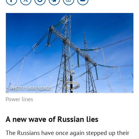
PHOTO: UKRENERGO
Power lines
A new wave of Russian lies
The Russians have once again stepped up their