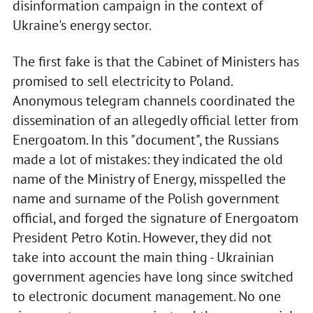
disinformation campaign in the context of
Ukraine's energy sector.
The first fake is that the Cabinet of Ministers has
promised to sell electricity to Poland.
Anonymous telegram channels coordinated the
dissemination of an allegedly official letter from
Energoatom. In this "document", the Russians
made a lot of mistakes: they indicated the old
name of the Ministry of Energy, misspelled the
name and surname of the Polish government
official, and forged the signature of Energoatom
President Petro Kotin. However, they did not
take into account the main thing - Ukrainian
government agencies have long since switched
to electronic document management. No one