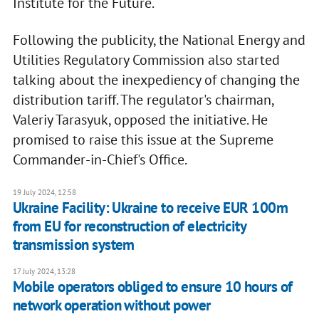
Institute for the Future.
Following the publicity, the National Energy and
Utilities Regulatory Commission also started
talking about the inexpediency of changing the
distribution tariff. The regulator's chairman,
Valeriy Tarasyuk, opposed the initiative. He
promised to raise this issue at the Supreme
Commander-in-Chief's Office.
19 July 2024, 12:58
Ukraine Facility: Ukraine to receive EUR 100m
from EU for reconstruction of electricity
transmission system
17 July 2024, 13:28
Mobile operators obliged to ensure 10 hours of
network operation without power