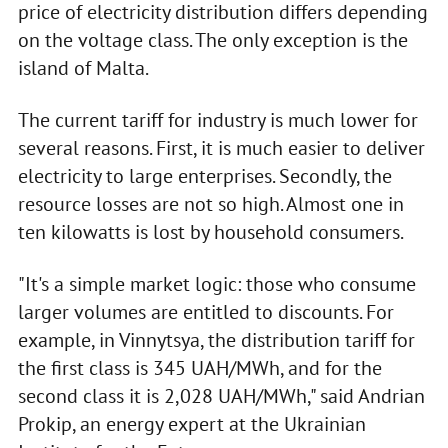
price of electricity distribution differs depending
on the voltage class. The only exception is the
island of Malta.
The current tariff for industry is much lower for
several reasons. First, it is much easier to deliver
electricity to large enterprises. Secondly, the
resource losses are not so high. Almost one in
ten kilowatts is lost by household consumers.
"It's a simple market logic: those who consume
larger volumes are entitled to discounts. For
example, in Vinnytsya, the distribution tariff for
the first class is 345 UAH/MWh, and for the
second class it is 2,028 UAH/MWh," said Andrian
Prokip, an energy expert at the Ukrainian