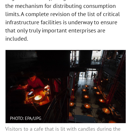
the mechanism for distributing consumption
limits. A complete revision of the list of critical
infrastructure facilities is underway to ensure
that only truly important enterprises are
included.
PHOTO: EPA/UPG
Visitors to a cafe that is lit with candles during the