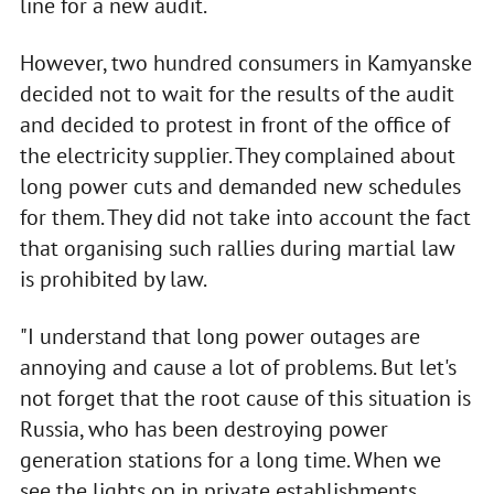
line for a new audit.
However, two hundred consumers in Kamyanske
decided not to wait for the results of the audit
and decided to protest in front of the office of
the electricity supplier. They complained about
long power cuts and demanded new schedules
for them. They did not take into account the fact
that organising such rallies during martial law
is prohibited by law.
"I understand that long power outages are
annoying and cause a lot of problems. But let's
not forget that the root cause of this situation is
Russia, who has been destroying power
generation stations for a long time. When we
see the lights on in private establishments