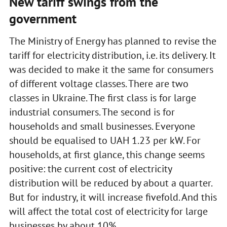
New tariff swings from the
government
The Ministry of Energy has planned to revise the
tariff for electricity distribution, i.e. its delivery. It
was decided to make it the same for consumers
of different voltage classes. There are two
classes in Ukraine. The first class is for large
industrial consumers. The second is for
households and small businesses. Everyone
should be equalised to UAH 1.23 per kW. For
households, at first glance, this change seems
positive: the current cost of electricity
distribution will be reduced by about a quarter.
But for industry, it will increase fivefold. And this
will affect the total cost of electricity for large
businesses by about 10%.