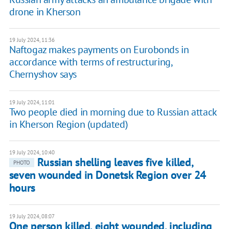
drone in Kherson
19 July 2024, 11:36
Naftogaz makes payments on Eurobonds in
accordance with terms of restructuring,
Chernyshov says
19 July 2024, 11:01
Two people died in morning due to Russian attack
in Kherson Region (updated)
19 July 2024, 10:40
Russian shelling leaves five killed,
PHOTO
seven wounded in Donetsk Region over 24
hours
19 July 2024, 08:07
One person killed, eight wounded, including