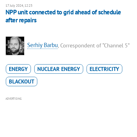
17 July 2024, 12:23
NPP unit connected to grid ahead of schedule
after repairs
Serhiy Barbu
, Correspondent of “Channel 5”
ENERGY
NUCLEAR ENERGY
ELECTRICITY
BLACKOUT
ADVERTISING