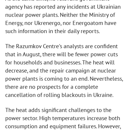
agency has reported any incidents at Ukrainian
nuclear power plants. Neither the Ministry of
Energy, nor Ukrenergo, nor Energoatom have
such information in their daily reports.
The Razumkov Centre's analysts are confident
that in August, there will be fewer power cuts
for households and businesses. The heat will
decrease, and the repair campaign at nuclear
power plants is coming to an end. Nevertheless,
there are no prospects for a complete
cancellation of rolling blackouts in Ukraine.
The heat adds significant challenges to the
power sector. High temperatures increase both
consumption and equipment failures. However,