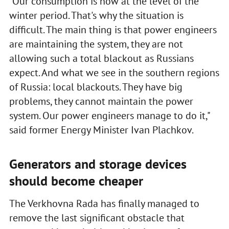
"Our consumption is now at the level of the
winter period. That's why the situation is
difficult. The main thing is that power engineers
are maintaining the system, they are not
allowing such a total blackout as Russians
expect. And what we see in the southern regions
of Russia: local blackouts. They have big
problems, they cannot maintain the power
system. Our power engineers manage to do it,"
said former Energy Minister Ivan Plachkov.
Generators and storage devices
should become cheaper
The Verkhovna Rada has finally managed to
remove the last significant obstacle that