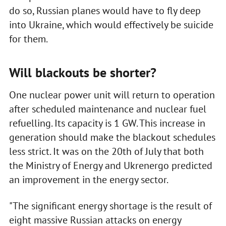
do so, Russian planes would have to fly deep
into Ukraine, which would effectively be suicide
for them.
Will blackouts be shorter?
One nuclear power unit will return to operation
after scheduled maintenance and nuclear fuel
refuelling. Its capacity is 1 GW. This increase in
generation should make the blackout schedules
less strict. It was on the 20th of July that both
the Ministry of Energy and Ukrenergo predicted
an improvement in the energy sector.
"The significant energy shortage is the result of
eight massive Russian attacks on energy