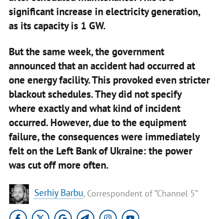
significant increase in electricity generation,
as its capacity is 1 GW.
But the same week, the government
announced that an accident had occurred at
one energy facility. This provoked even stricter
blackout schedules. They did not specify
where exactly and what kind of incident
occurred. However, due to the equipment
failure, the consequences were immediately
felt on the Left Bank of Ukraine: the power
was cut off more often.
Serhiy Barbu
, Correspondent of “Channel 5”