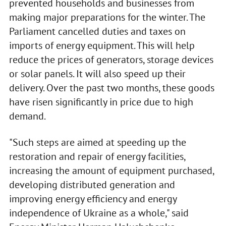
prevented households and businesses from
making major preparations for the winter. The
Parliament cancelled duties and taxes on
imports of energy equipment. This will help
reduce the prices of generators, storage devices
or solar panels. It will also speed up their
delivery. Over the past two months, these goods
have risen significantly in price due to high
demand.
"Such steps are aimed at speeding up the
restoration and repair of energy facilities,
increasing the amount of equipment purchased,
developing distributed generation and
improving energy efficiency and energy
independence of Ukraine as a whole," said