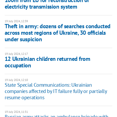
electricity transmission system
19 July 2024, 12:39
Theft in army: dozens of searches conducted
across most regions of Ukraine, 30 officials
under suspicion
19 July 2024, 12:17
12 Ukrainian children returned from
occupation
19 July 2024, 12:10
State Special Communications: Ukrainian
companies affected by IT failure fully or partially
resume operations
19 July 2024, 11:51
Russian army attacks an ambulance brigade with