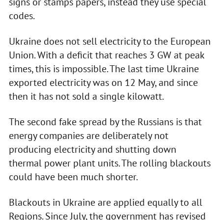
signs or stamps papers, instead they use special
codes.
Ukraine does not sell electricity to the European
Union. With a deficit that reaches 3 GW at peak
times, this is impossible. The last time Ukraine
exported electricity was on 12 May, and since
then it has not sold a single kilowatt.
The second fake spread by the Russians is that
energy companies are deliberately not
producing electricity and shutting down
thermal power plant units. The rolling blackouts
could have been much shorter.
Blackouts in Ukraine are applied equally to all
Regions. Since July, the government has revised