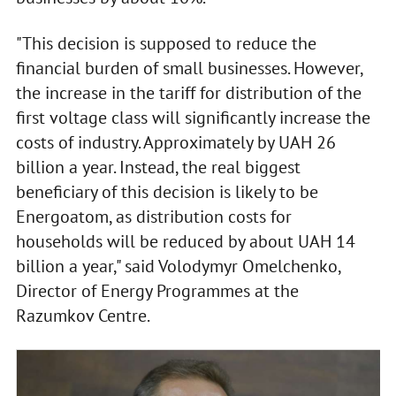
"This decision is supposed to reduce the
financial burden of small businesses. However,
the increase in the tariff for distribution of the
first voltage class will significantly increase the
costs of industry. Approximately by UAH 26
billion a year. Instead, the real biggest
beneficiary of this decision is likely to be
Energoatom, as distribution costs for
households will be reduced by about UAH 14
billion a year," said Volodymyr Omelchenko,
Director of Energy Programmes at the
Razumkov Centre.