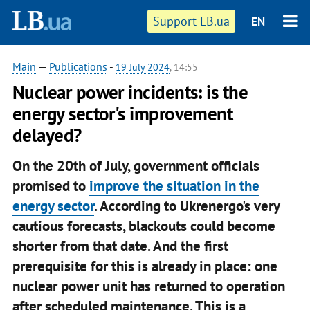
Support LB.ua
EN
Main
—
Publications
-
19 July 2024
, 14:55
Nuclear power incidents: is the
energy sector's improvement
delayed?
On the 20th of July, government officials
promised to
improve the situation in the
energy sector
. According to Ukrenergo's very
cautious forecasts, blackouts could become
shorter from that date. And the first
prerequisite for this is already in place: one
nuclear power unit has returned to operation
after scheduled maintenance. This is a