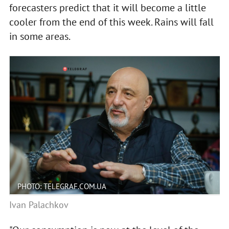
forecasters predict that it will become a little
cooler from the end of this week. Rains will fall
in some areas.
PHOTO: TELEGRAF.COM.UA
Ivan Palachkov