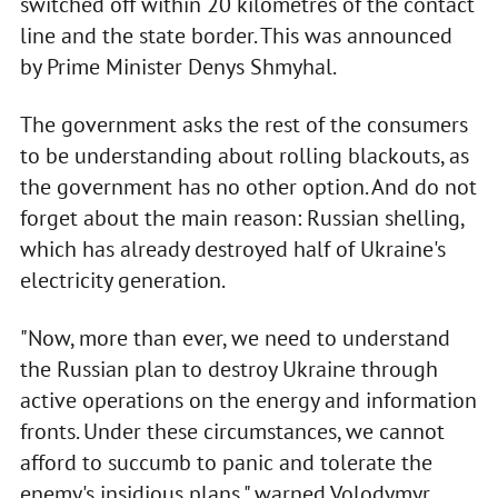
switched off within 20 kilometres of the contact
line and the state border. This was announced
by Prime Minister Denys Shmyhal.
The government asks the rest of the consumers
to be understanding about rolling blackouts, as
the government has no other option. And do not
forget about the main reason: Russian shelling,
which has already destroyed half of Ukraine's
electricity generation.
"Now, more than ever, we need to understand
the Russian plan to destroy Ukraine through
active operations on the energy and information
fronts. Under these circumstances, we cannot
afford to succumb to panic and tolerate the
enemy's insidious plans," warned Volodymyr