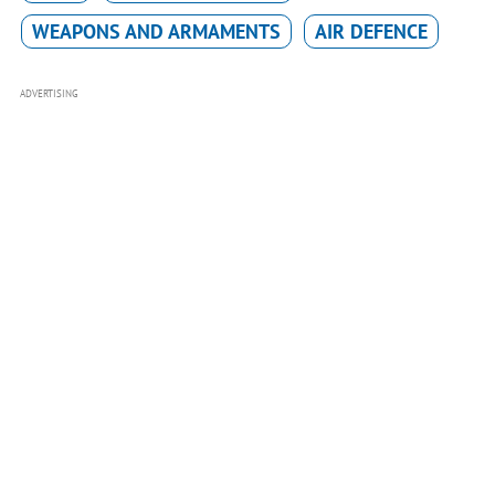
WEAPONS AND ARMAMENTS
AIR DEFENCE
ADVERTISING