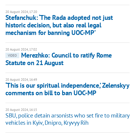
20 August 2024, 17:20
Stefanchuk: ‘The Rada adopted not just
historic decision, but also real legal
mechanism for banning UOC-MP’
20 August 2024, 17:02
Merezhko: Council to ratify Rome
VIDEO
Statute on 21 August
20 August 2024, 16:49
‘This is our spiritual independence,’ Zelenskyy
comments on bill to ban UOC-MP
20 August 2024, 16:15
SBU, police detain arsonists who set fire to military
vehicles in Kyiv, Dnipro, Kryvyy Rih