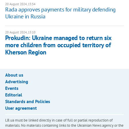
20 August 2024, 15:54
Rada approves payments for military defending
Ukraine in Russia
20 August 2024, 15:10
Prokudin: Ukraine managed to return six
more children from occupied territory of
Kherson Region
About us
Advertising
Events
Editorial
Standards and Policies
User agreement
LB.ua must be linked directly in case of full or partial reproduction of
materials. No materials containing links to the Ukrainian News agency or the