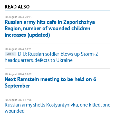
READ ALSO
20 August 2024, 20:13
Russian army hits cafe in Zaporizhzhya
Region, number of wounded children
increases (updated)
20 August 2024, 18:21
DIU: Russian soldier blows up Storm-Z
VIDEO
headquarters, defects to Ukraine
20 August 2024, 18:09
Next Ramstein meeting to be held on 6
September
20 August 2024, 17:38
Russian army shells Kostyantynivka, one killed, one
wounded