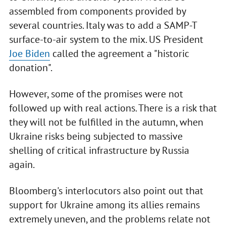
assembled from components provided by
several countries. Italy was to add a SAMP-T
surface-to-air system to the mix. US President
Joe Biden
called the agreement a "historic
donation".
However, some of the promises were not
followed up with real actions. There is a risk that
they will not be fulfilled in the autumn, when
Ukraine risks being subjected to massive
shelling of critical infrastructure by Russia
again.
Bloomberg's interlocutors also point out that
support for Ukraine among its allies remains
extremely uneven, and the problems relate not