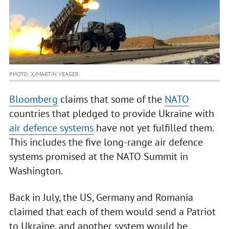
PHOTO: X/MARTIN YEAGER
Bloomberg
claims that some of the
NATO
countries that pledged to provide Ukraine with
air defence systems
have not yet fulfilled them.
This includes the five long-range air defence
systems promised at the NATO Summit in
Washington.
Back in July, the US, Germany and Romania
claimed that each of them would send a Patriot
to Ukraine, and another system would be