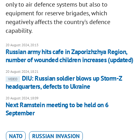
only to air defence systems but also to
equipment for reserve brigades, which
negatively affects the country's defence
capability.
20 August 2024, 20:13
Russian army hits cafe in Zaporizhzhya Region,
number of wounded children increases (updated)
20 August 2024, 18:21
DIU: Russian soldier blows up Storm-Z
VIDEO
headquarters, defects to Ukraine
20 August 2024, 18:09
Next Ramstein meeting to be held on 6
September
NATO
RUSSIAN INVASION