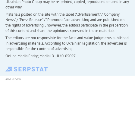
Ukrainian Photo Group may be re-printed, copied, reproduced or used in any
other way
Materials posted on the site with the label "Advertisement" / "Company
News" / "Press Release" / "Promoted" are advertising and are published on
the rights of advertising. , however, the editors participate in the preparation
of this content and share the opinions expressed in these materials.
The editors are not responsible for the facts and value judgments published
in advertising materials. According to Ukrainian legislation, the advertiser is
responsible for the content of advertising.
Online Media Entity; Media ID - R40-05097
ADVERTISING