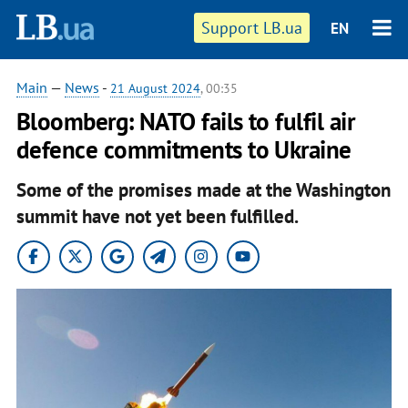
Support LB.ua
EN
Main
—
News
-
21 August 2024
, 00:35
Bloomberg: NATO fails to fulfil air
defence commitments to Ukraine
Some of the promises made at the Washington
summit have not yet been fulfilled.